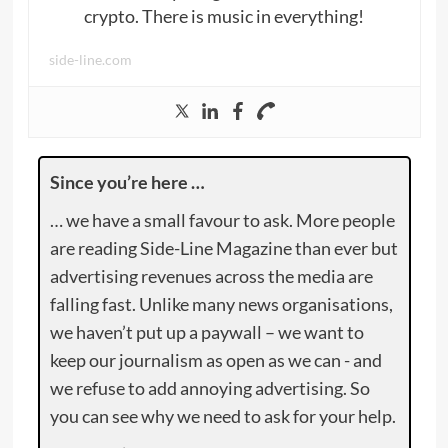
crypto. There is music in everything!
side-line.com
Since you’re here …
… we have a small favour to ask. More people
are reading Side-Line Magazine than ever but
advertising revenues across the media are
falling fast. Unlike many news organisations,
we haven’t put up a paywall – we want to
keep our journalism as open as we can - and
we refuse to add annoying advertising. So
you can see why we need to ask for your help.