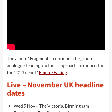
The album “Fragments” continues the group’s
analogue-leaning, melodic approach introduced on
the 2023 debut “
Empire Falling
“.
Live – November UK headline
dates
Wed 5 Nov – The Victoria, Birmingham