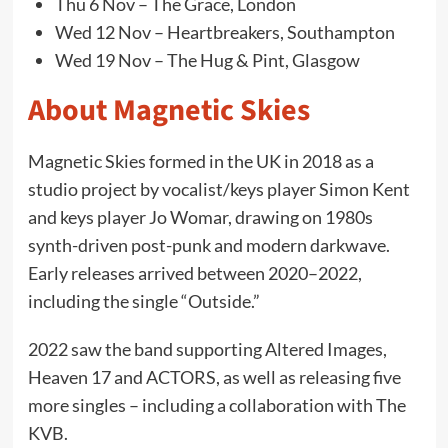
Thu 6 Nov – The Grace, London
Wed 12 Nov – Heartbreakers, Southampton
Wed 19 Nov – The Hug & Pint, Glasgow
About Magnetic Skies
Magnetic Skies formed in the UK in 2018 as a
studio project by vocalist/keys player Simon Kent
and keys player Jo Womar, drawing on 1980s
synth-driven post-punk and modern darkwave.
Early releases arrived between 2020–2022,
including the single “Outside.”
2022 saw the band supporting Altered Images,
Heaven 17 and ACTORS, as well as releasing five
more singles – including a collaboration with The
KVB.