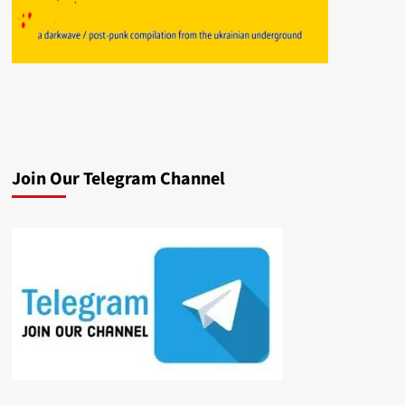
Join Our Telegram Channel