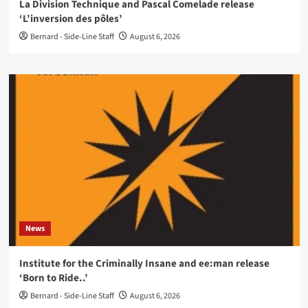
La Division Technique and Pascal Comelade release
‘L’inversion des pôles’
Bernard - Side-Line Staff
August 6, 2026
News
Institute for the Criminally Insane and ee:man release
‘Born to Ride..’
Bernard - Side-Line Staff
August 6, 2026