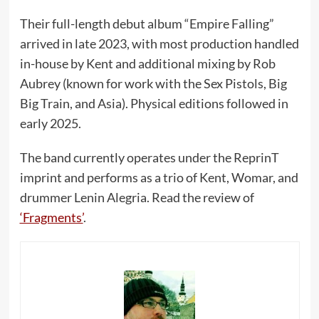
Their full-length debut album “Empire Falling”
arrived in late 2023, with most production handled
in-house by Kent and additional mixing by Rob
Aubrey (known for work with the Sex Pistols, Big
Big Train, and Asia). Physical editions followed in
early 2025.
The band currently operates under the ReprinT
imprint and performs as a trio of Kent, Womar, and
drummer Lenin Alegria. Read the review of
‘Fragments’
.