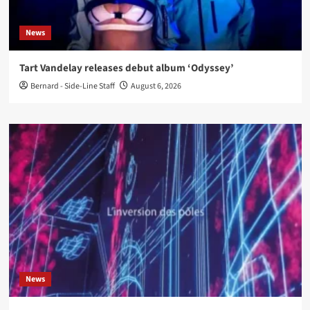
News
Tart Vandelay releases debut album ‘Odyssey’
Bernard - Side-Line Staff
August 6, 2026
News