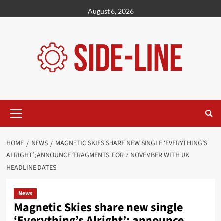
Skip
August 6, 2026
to
content
Primary
Menu
HOME
NEWS
MAGNETIC SKIES SHARE NEW SINGLE ‘EVERYTHING’S
ALRIGHT’; ANNOUNCE ‘FRAGMENTS’ FOR 7 NOVEMBER WITH UK
HEADLINE DATES
News
Magnetic Skies share new single
‘Everything’s Alright’; announce