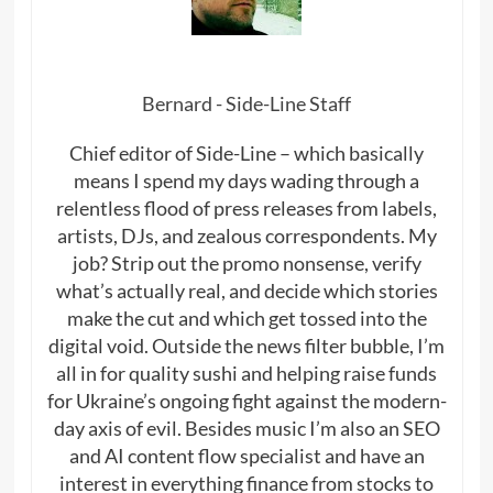
Bernard - Side-Line Staff
Chief editor of Side-Line – which basically
means I spend my days wading through a
relentless flood of press releases from labels,
artists, DJs, and zealous correspondents. My
job? Strip out the promo nonsense, verify
what’s actually real, and decide which stories
make the cut and which get tossed into the
digital void. Outside the news filter bubble, I’m
all in for quality sushi and helping raise funds
for Ukraine’s ongoing fight against the modern-
day axis of evil. Besides music I’m also an SEO
and AI content flow specialist and have an
interest in everything finance from stocks to