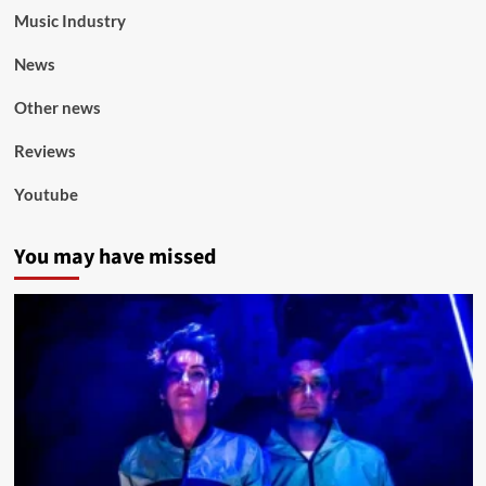
Music Industry
News
Other news
Reviews
Youtube
You may have missed