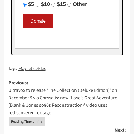
$5
$10
$15
Other
Tags:
Magnetic Skies
Post
Previous:
Ultravox to release ‘The Collection (Deluxe Edition)’ on
navigation
December 5 via Chrysalis; new ‘Love’s Great Adventure
(Blank & Jones so80s Reconstruction)’ video uses
rediscovered footage
Next: