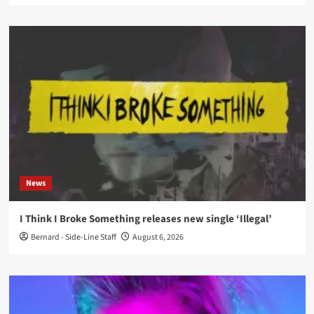
News
I Think I Broke Something releases new single ‘Illegal’
Bernard - Side-Line Staff
August 6, 2026