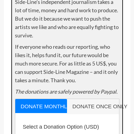
Side-Line’s independent journalism takes a
lot of time, money and hard work to produce.
But we do it because we want to push the
artists we like and who are equally fighting to
survive.
If everyone who reads our reporting, who
likes it, helps fund it, our future would be
much more secure. For as little as 5 US$, you
can support Side-Line Magazine – and it only
takes a minute. Thank you.
The donations are safely powered by Paypal.
DONATE MONTHLY
DONATE ONCE ONLY
Select a Donation Option
(USD)