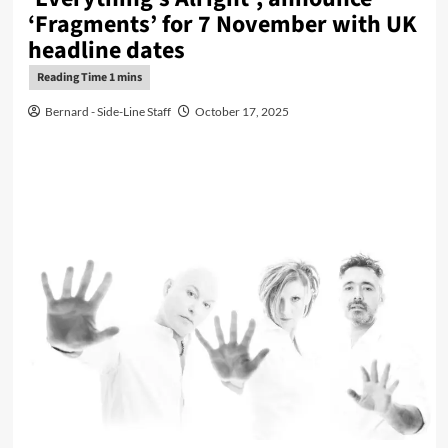
‘Fragments’ for 7 November with UK
headline dates
Bernard - Side-Line Staff
October 17, 2025