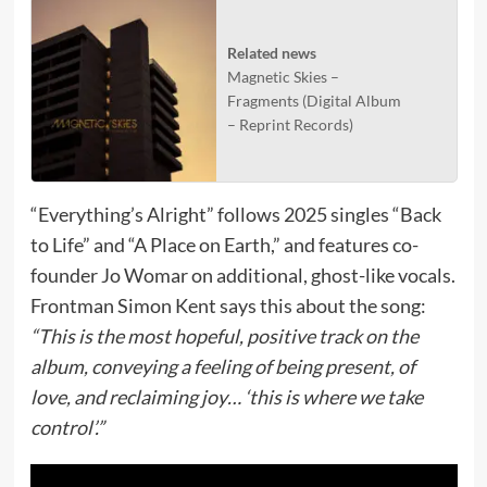
Related news
Magnetic Skies –
Fragments (Digital Album
– Reprint Records)
“Everything’s Alright” follows 2025 singles “Back
to Life” and “A Place on Earth,” and features co-
founder Jo Womar on additional, ghost-like vocals.
Frontman Simon Kent says this about the song:
“This is the most hopeful, positive track on the
album, conveying a feeling of being present, of
love, and reclaiming joy… ‘this is where we take
control’.”