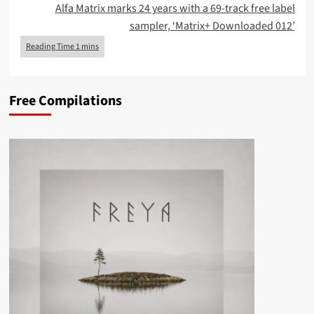
Alfa Matrix marks 24 years with a 69-track free label
sampler, ‘Matrix+ Downloaded 012’
Free Compilations