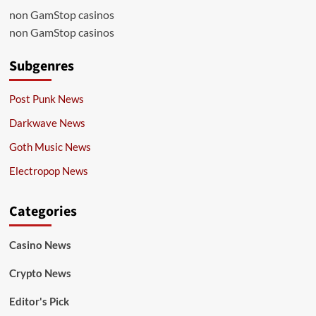
non GamStop casinos
non GamStop casinos
Subgenres
Post Punk News
Darkwave News
Goth Music News
Electropop News
Categories
Casino News
Crypto News
Editor's Pick