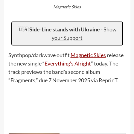
Magnetic Skies
🇺🇦
Side-Line stands with Ukraine
-
Show
your Support
Synthpop/darkwave outfit
Magnetic Skies
release
the new single “
Everything’s Alright
” today. The
track previews the band’s second album
“Fragments,” due 7 November 2025 via ReprinT.