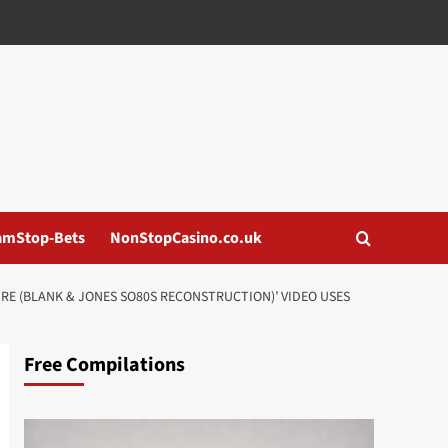
amStop-Bets
NonStopCasino.co.uk
URE (BLANK & JONES SO80S RECONSTRUCTION)’ VIDEO USES
Free Compilations