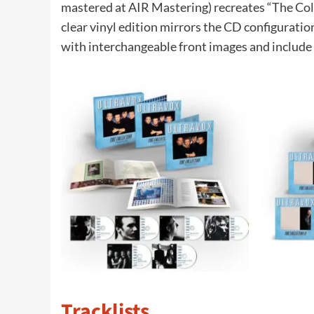
mastered at AIR Mastering) recreates “The Coll
clear vinyl edition mirrors the CD configuration
with interchangeable front images and include 
Tracklists