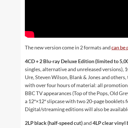
The new version come in 2 formats and
can be 
4CD + 2 Blu-ray Deluxe Edition (limited to 5,0
singles, alternative and unreleased versions),
Ure, Steven Wilson, Blank & Jones and others, 
with over four hours of material: all promotion
BBC TV appearances (Top of the Pops, Old Grey
a 12″×12″ slipcase with two 20-page booklets f
Digital/streaming editions will also be availabl
2LP black (half-speed cut)
and
4LP clear vinyl