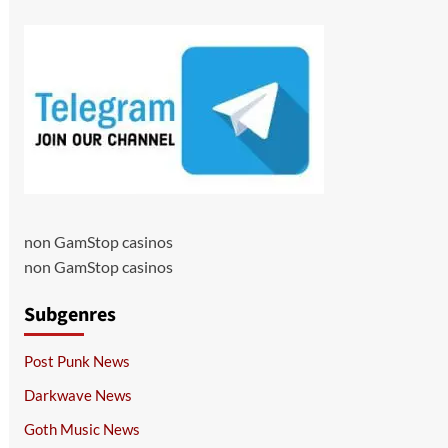
non GamStop casinos
non GamStop casinos
Subgenres
Post Punk News
Darkwave News
Goth Music News