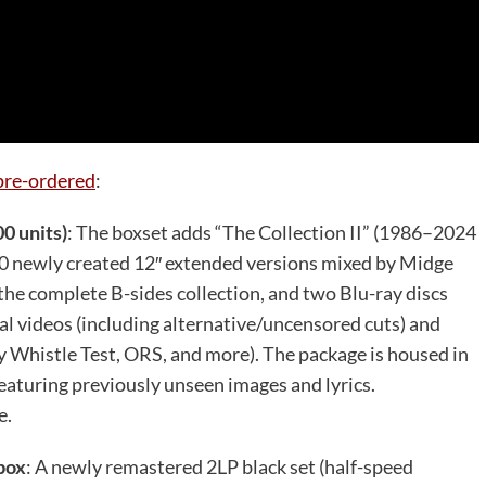
pre-ordered
:
00 units)
: The boxset adds “The Collection II” (1986–2024
 10 newly created 12″ extended versions mixed by Midge
the complete B-sides collection, and two Blu-ray discs
al videos (including alternative/uncensored cuts) and
 Whistle Test, ORS, and more). The package is housed in
eaturing previously unseen images and lyrics.
e.
 box
: A newly remastered 2LP black set (half-speed