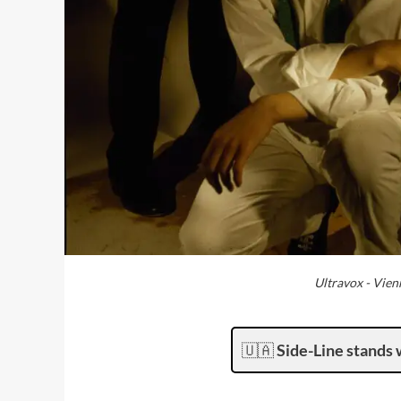
Ultravox - Vien
🇺🇦
Side-Line stands 