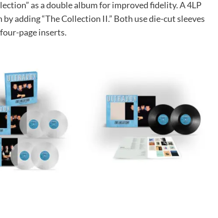
ection” as a double album for improved fidelity. A 4LP
 by adding “The Collection II.” Both use die-cut sleeves
four-page inserts.