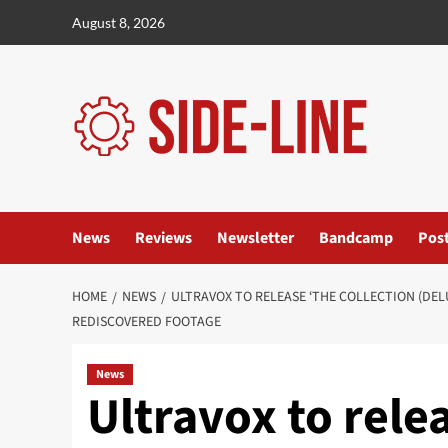
Skip
August 8, 2026
to
content
News
Reviews
Newsletter
Bandcamp
Pos
HOME
NEWS
ULTRAVOX TO RELEASE ‘THE COLLECTION (DEL
REDISCOVERED FOOTAGE
News
Ultravox to rele