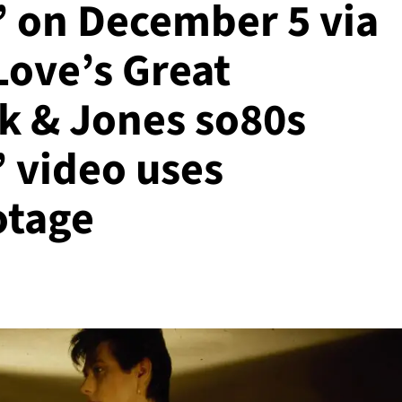
’ on December 5 via
Love’s Great
k & Jones so80s
’ video uses
otage