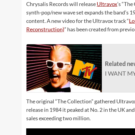
Chrysalis Records will release
Ultravox
’s “The
synth-pop/new wave set expands the band’s 198
content. A new video for the Ultravox track “
Lo
Reconstruction)
” has been created from previo
Related ne
I WANT M
The original “The Collection” gathered Ultrav
release in 1984 it peaked at No. 2 in the UK an
sales exceeding two million.