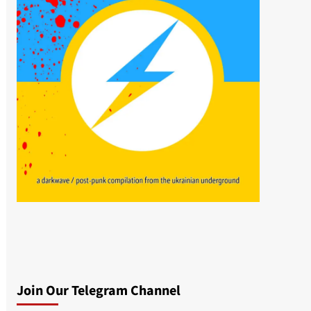
Join Our Telegram Channel