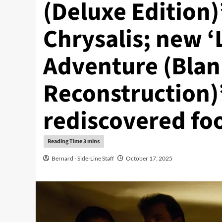
(Deluxe Edition)
Chrysalis; new ‘
Adventure (Blan
Reconstruction)
rediscovered fo
Bernard - Side-Line Staff
October 17, 2025