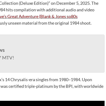
 Collection (Deluxe Edition)” on December 5, 2025. The
4 hits compilation with additional audio and video
ve’s Great Adventure (Blank & Jones so80s
usly unseen material from the original 1984 shoot.
ws
Y MTV!
ox’s 14 Chrysalis-era singles from 1980–1984. Upon
d was certified triple-platinum by the BPI, with worldwide