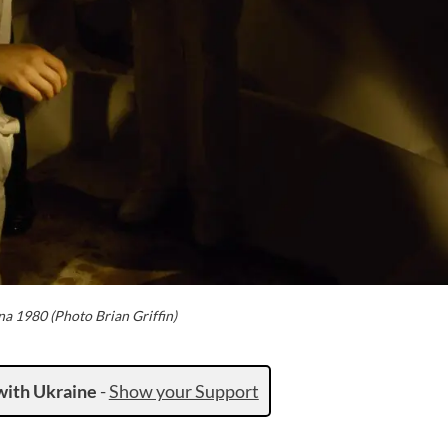
na 1980 (Photo Brian Griffin)
with Ukraine
-
Show your Support