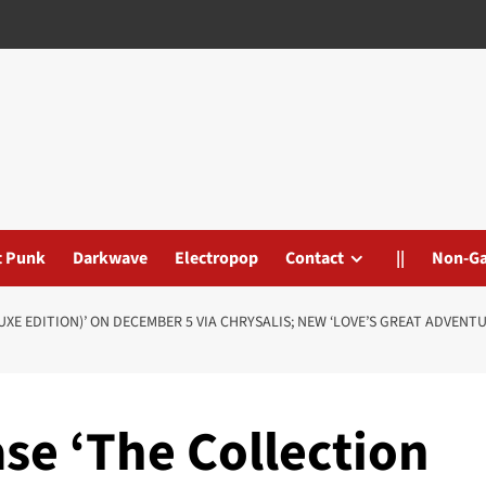
t Punk
Darkwave
Electropop
Contact
||
Non-G
UXE EDITION)’ ON DECEMBER 5 VIA CHRYSALIS; NEW ‘LOVE’S GREAT ADVENT
ase ‘The Collection