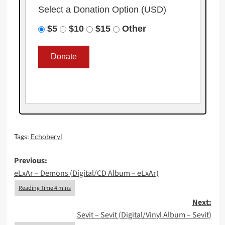
Select a Donation Option
(USD)
$5
$10
$15
Other
Tags:
Echoberyl
Post
Previous:
eLxAr – Demons (Digital/CD Album – eLxAr)
navigation
Next:
Sevit – Sevit (Digital/Vinyl Album – Sevit)