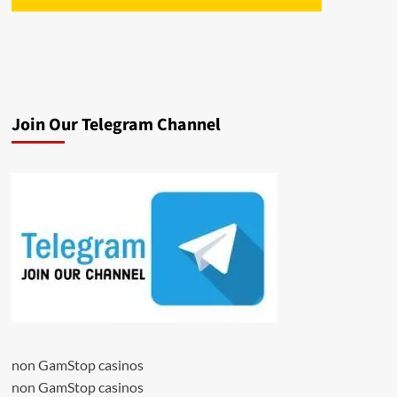
Join Our Telegram Channel
non GamStop casinos
non GamStop casinos