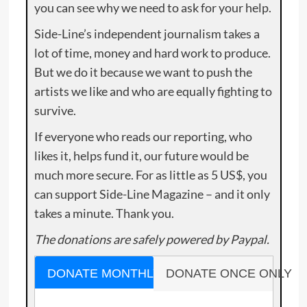
you can see why we need to ask for your help.
Side-Line’s independent journalism takes a
lot of time, money and hard work to produce.
But we do it because we want to push the
artists we like and who are equally fighting to
survive.
If everyone who reads our reporting, who
likes it, helps fund it, our future would be
much more secure. For as little as 5 US$, you
can support Side-Line Magazine – and it only
takes a minute. Thank you.
The donations are safely powered by Paypal.
DONATE MONTHLY
DONATE ONCE ONLY