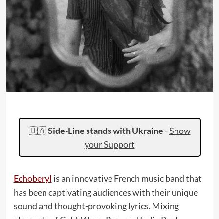
🇺🇦
Side-Line stands with Ukraine
-
Show
your Support
Echoberyl
is an innovative French music band that
has been captivating audiences with their unique
sound and thought-provoking lyrics. Mixing