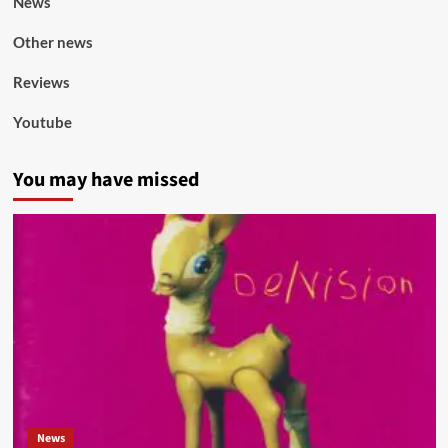
News
Other news
Reviews
Youtube
You may have missed
News