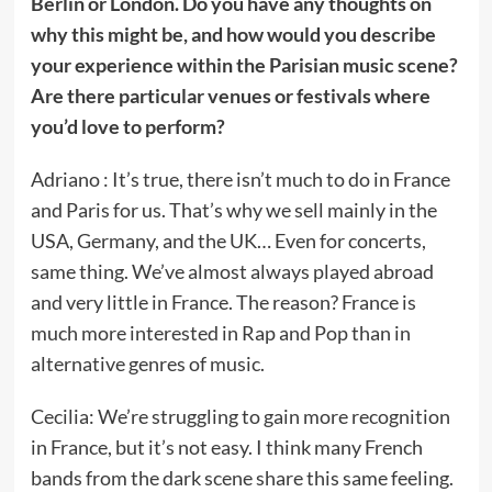
Berlin or London. Do you have any thoughts on
why this might be, and how would you describe
your experience within the Parisian music scene?
Are there particular venues or festivals where
you’d love to perform?
Adriano : It’s true, there isn’t much to do in France
and Paris for us. That’s why we sell mainly in the
USA, Germany, and the UK… Even for concerts,
same thing. We’ve almost always played abroad
and very little in France. The reason? France is
much more interested in Rap and Pop than in
alternative genres of music.
Cecilia: We’re struggling to gain more recognition
in France, but it’s not easy. I think many French
bands from the dark scene share this same feeling.