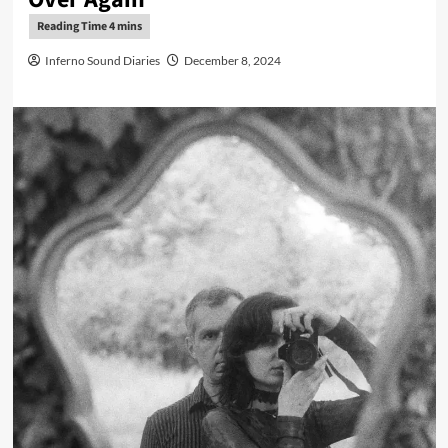
Inferno Sound Diaries
December 8, 2024