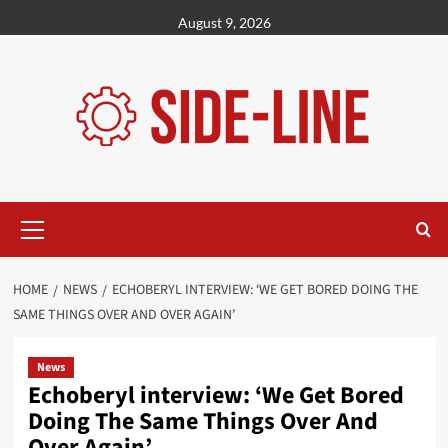
Skip
August 9, 2026
to
content
Primary
Menu
HOME
NEWS
ECHOBERYL INTERVIEW: ‘WE GET BORED DOING THE
SAME THINGS OVER AND OVER AGAIN’
News
Echoberyl interview: ‘We Get Bored
Doing The Same Things Over And
Over Again’