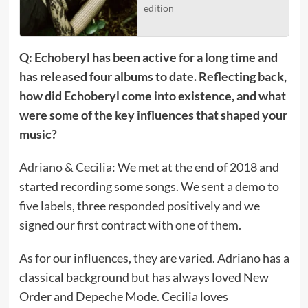
edition
Q: Echoberyl has been active for a long time and
has released four albums to date. Reflecting back,
how did Echoberyl come into existence, and what
were some of the key influences that shaped your
music?
Adriano & Cecilia
: We met at the end of 2018 and
started recording some songs. We sent a demo to
five labels, three responded positively and we
signed our first contract with one of them.
As for our influences, they are varied. Adriano has a
classical background but has always loved New
Order and Depeche Mode. Cecilia loves