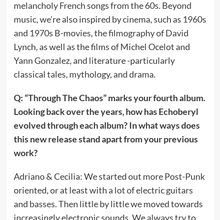
melancholy French songs from the 60s. Beyond
music, we’re also inspired by cinema, such as 1960s
and 1970s B-movies, the filmography of David
Lynch, as well as the films of Michel Ocelot and
Yann Gonzalez, and literature -particularly
classical tales, mythology, and drama.
Q: “Through The Chaos” marks your fourth album.
Looking back over the years, how has Echoberyl
evolved through each album? In what ways does
this new release stand apart from your previous
work?
Adriano & Cecilia: We started out more Post-Punk
oriented, or at least with a lot of electric guitars
and basses. Then little by little we moved towards
increasingly electronic sounds. We always try to