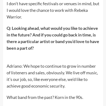
I don’t have specific festivals or venues in mind, but
I would love the chance to work with Rebeka
Warrior.
Q: Looking ahead, what would you like to achieve
in the future? And if you could go back in time, is
there a particular artist or band you’d love to have
been a part of?
Adriano: We hope to continue to grow in number
of listeners and sales, obviously. We live off music,
it’s our job, so, like everyone else, we’d like to
achieve good economic security.
What band from the past? Korn in the 90s.