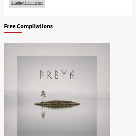
Free Compilations