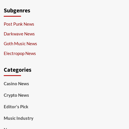
Subgenres
Post Punk News
Darkwave News
Goth Music News
Electropop News
Categories
Casino News
Crypto News
Editor's Pick
Music Industry