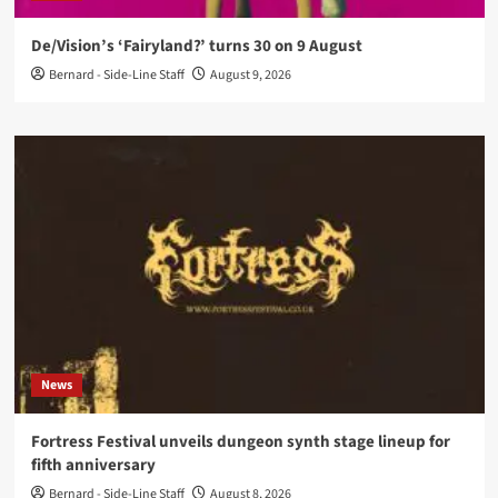
De/Vision’s ‘Fairyland?’ turns 30 on 9 August
Bernard - Side-Line Staff
August 9, 2026
News
Fortress Festival unveils dungeon synth stage lineup for
fifth anniversary
Bernard - Side-Line Staff
August 8, 2026