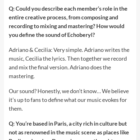
Q: Could you describe each member’s role in the
entire creative process, from composing and
recording to mixing and mastering? How would
you define the sound of Echoberyl?
Adriano & Cecilia: Very simple. Adriano writes the
music, Cecilia the lyrics. Then together we record
and mix the final version. Adriano does the
mastering.
Our sound? Honestly, we don’t know… We believe
it’s up to fans to define what our music evokes for
them.
Q: You’re based in Paris, a city rich in culture but
not as renowned in the music scene as places like