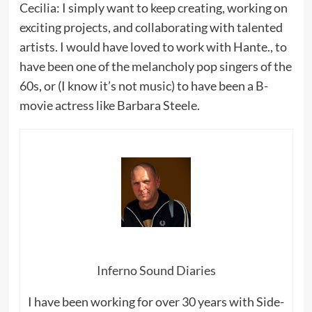
Cecilia: I simply want to keep creating, working on
exciting projects, and collaborating with talented
artists. I would have loved to work with Hante., to
have been one of the melancholy pop singers of the
60s, or (I know it’s not music) to have been a B-
movie actress like Barbara Steele.
Inferno Sound Diaries
I have been working for over 30 years with Side-