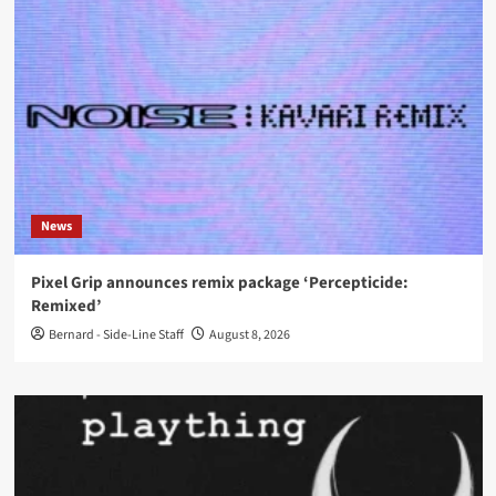
News
Pixel Grip announces remix package ‘Percepticide:
Remixed’
Bernard - Side-Line Staff
August 8, 2026