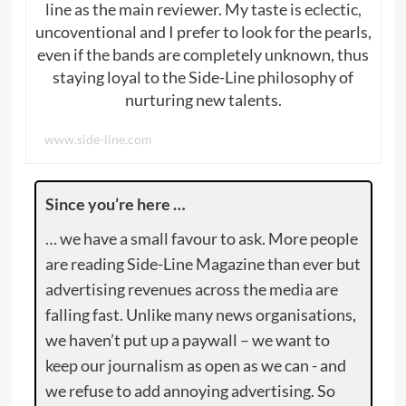
line as the main reviewer. My taste is eclectic,
uncoventional and I prefer to look for the pearls,
even if the bands are completely unknown, thus
staying loyal to the Side-Line philosophy of
nurturing new talents.
www.side-line.com
Since you’re here …
… we have a small favour to ask. More people
are reading Side-Line Magazine than ever but
advertising revenues across the media are
falling fast. Unlike many news organisations,
we haven’t put up a paywall – we want to
keep our journalism as open as we can - and
we refuse to add annoying advertising. So