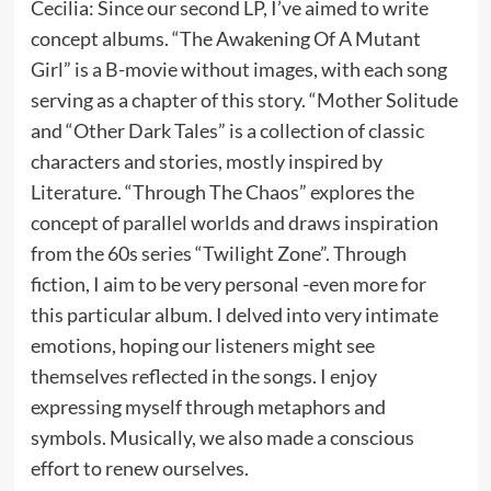
Cecilia: Since our second LP, I’ve aimed to write
concept albums. “The Awakening Of A Mutant
Girl” is a B-movie without images, with each song
serving as a chapter of this story. “Mother Solitude
and “Other Dark Tales” is a collection of classic
characters and stories, mostly inspired by
Literature. “Through The Chaos” explores the
concept of parallel worlds and draws inspiration
from the 60s series “Twilight Zone”. Through
fiction, I aim to be very personal -even more for
this particular album. I delved into very intimate
emotions, hoping our listeners might see
themselves reflected in the songs. I enjoy
expressing myself through metaphors and
symbols. Musically, we also made a conscious
effort to renew ourselves.