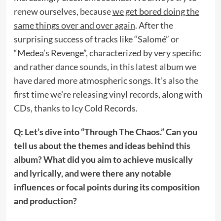
renew ourselves, because
we get bored doing the
same things over and over again
. After the
surprising success of tracks like “Salomé” or
“Medea’s Revenge”, characterized by very specific
and rather dance sounds, in this latest album we
have dared more atmospheric songs. It’s also the
first time we’re releasing vinyl records, along with
CDs, thanks to Icy Cold Records.
Q: Let’s dive into “Through The Chaos.” Can you
tell us about the themes and ideas behind this
album? What did you aim to achieve musically
and lyrically, and were there any notable
influences or focal points during its composition
and production?