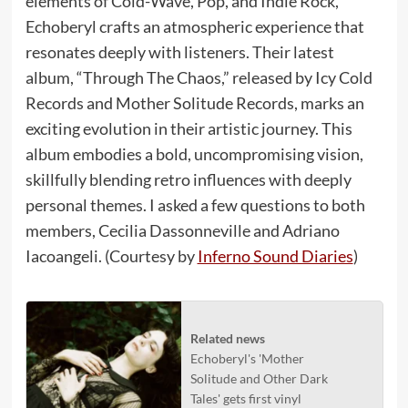
elements of Cold-Wave, Pop, and Indie Rock,
Echoberyl crafts an atmospheric experience that
resonates deeply with listeners. Their latest
album, “Through The Chaos,” released by Icy Cold
Records and Mother Solitude Records, marks an
exciting evolution in their artistic journey. This
album embodies a bold, uncompromising vision,
skillfully blending retro influences with deeply
personal themes. I asked a few questions to both
members, Cecilia Dassonneville and Adriano
Iacoangeli. (Courtesy by
Inferno Sound Diaries
)
Related news
Echoberyl's 'Mother
Solitude and Other Dark
Tales' gets first vinyl