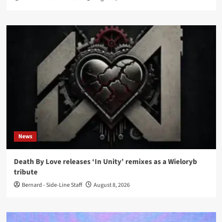
News
Death By Love releases ‘In Unity’ remixes as a Wieloryb
tribute
Bernard - Side-Line Staff
August 8, 2026