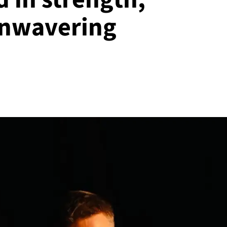
 unwavering