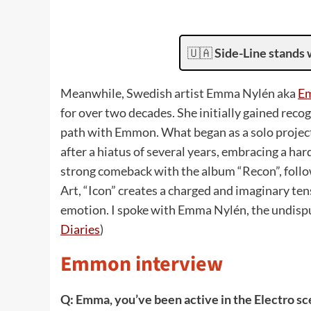
🇺🇦
Side-Line stands 
Meanwhile, Swedish artist Emma Nylén aka
E
for over two decades. She initially gained reco
path with Emmon. What began as a solo project 
after a hiatus of several years, embracing a 
strong comeback with the album “Recon”, follow
Art, “Icon” creates a charged and imaginary 
emotion. I spoke with Emma Nylén, the undisp
Diaries
)
Emmon interview
Q: Emma, you’ve been active in the Electro sc