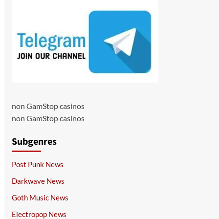
non GamStop casinos
non GamStop casinos
Subgenres
Post Punk News
Darkwave News
Goth Music News
Electropop News