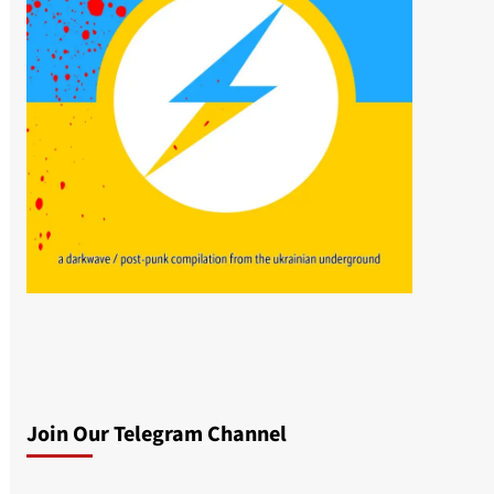
Join Our Telegram Channel