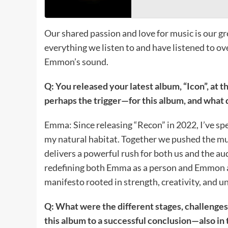
Our shared passion and love for music is our gr
everything we listen to and have listened to ov
Emmon’s sound.
Q: You released your latest album, “Icon”, at t
perhaps the trigger—for this album, and what 
Emma: Since releasing “Recon” in 2022, I’ve spe
my natural habitat. Together we pushed the 
delivers a powerful rush for both us and the a
redefining both Emma as a person and Emmon as
manifesto rooted in strength, creativity, and 
Q: What were the different stages, challenges
this album to a successful conclusion—also in 