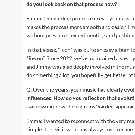
do you look back on that process now?
Emma: Our guiding principle in everything we cre
makes the process more smooth and easier. I’m a
without pressure—experimenting and pushing
In that sense, “Icon” was quite an easy album t
“Recon”. Since 2022, we’ve maintained a steady
and Jimmy was also deeply involved in the mus
do something a lot, you hopefully get better at i
Q: Over the years, your music has clearly ev
influences. How do you reflect on that evoluti
can now express through this ‘harder’ approac
Emma: I wanted to reconnect with the very rea
simple: to revisit what has always inspired me