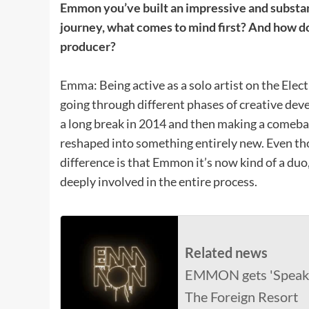
Emmon you’ve built an impressive and substant
journey, what comes to mind first? And how do 
producer?
Emma: Being active as a solo artist on the Elec
going through different phases of creative dev
a long break in 2014 and then making a comeb
reshaped into something entirely new. Even thoug
difference is that Emmon it’s now kind of a d
deeply involved in the entire process.
Related news
EMMON gets 'Speak 
The Foreign Resort