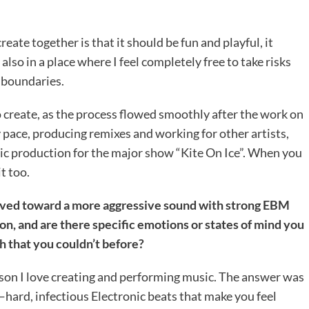
ate together is that it should be fun and playful, it
lso in a place where I feel completely free to take risks
 boundaries.
o create, as the process flowed smoothly after the work on
 pace, producing remixes and working for other artists,
ic production for the major show “Kite On Ice”. When you
t too.
olved toward a more aggressive sound with strong EBM
on, and are there specific emotions or states of mind you
h that you couldn’t before?
son I love creating and performing music. The answer was
—hard, infectious Electronic beats that make you feel