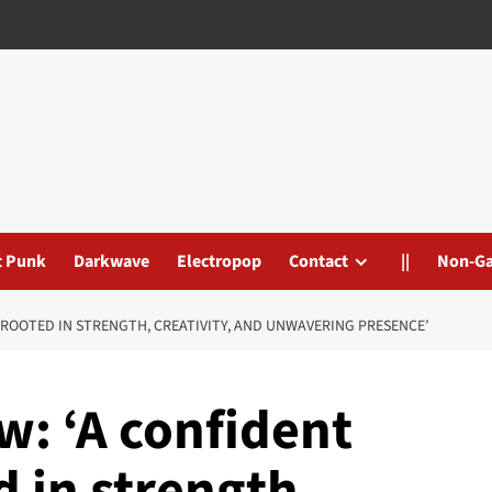
t Punk
Darkwave
Electropop
Contact
||
Non-G
 ROOTED IN STRENGTH, CREATIVITY, AND UNWAVERING PRESENCE’
: ‘A confident
 in strength,