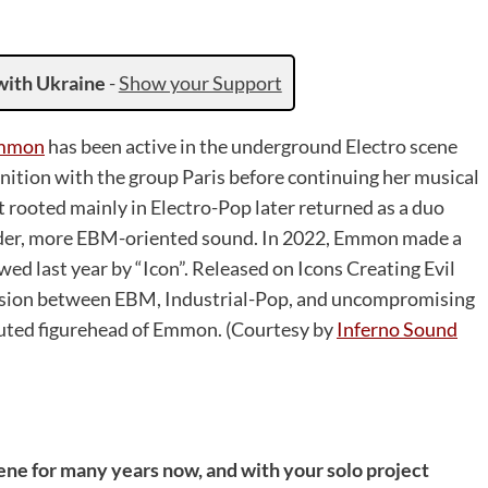
with Ukraine
-
Show your Support
mmon
has been active in the underground Electro scene
gnition with the group Paris before continuing her musical
rooted mainly in Electro-Pop later returned as a duo
harder, more EBM-oriented sound. In 2022, Emmon made a
ed last year by “Icon”. Released on Icons Creating Evil
tension between EBM, Industrial-Pop, and uncompromising
uted figurehead of Emmon. (Courtesy by
Inferno Sound
ene for many years now, and with your solo project