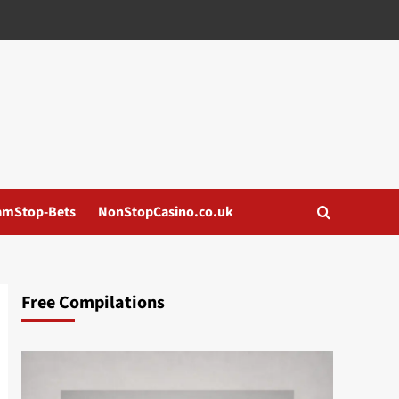
amStop-Bets
NonStopCasino.co.uk
Free Compilations