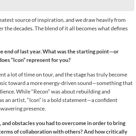
eatest source of inspiration, and we draw heavily from
er the decades. The blend of it all becomes what defines
he end of last year. What was the starting point—or
does “Icon” represent for you?
nt a lot of time on tour, and the stage has truly become
music toward a more energy-driven sound—something that
udience. While “Recon” was about rebuilding and
 an artist, “Icon” is a bold statement—a confident
unwavering presence.
, and obstacles you had to overcome in order to bring
terms of collaboration with others? And how critically