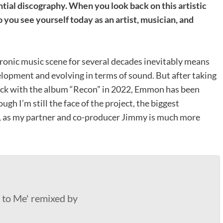
ial discography. When you look back on this artistic
you see yourself today as an artist, musician, and
tronic music scene for several decades inevitably means
elopment and evolving in terms of sound. But after taking
ack with the album “Recon” in 2022, Emmon has been
h I’m still the face of the project, the biggest
uo, as my partner and co-producer Jimmy is much more
to Me' remixed by