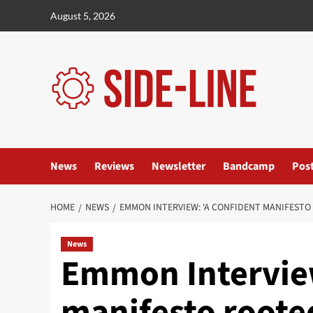
Skip
August 5, 2026
to
content
News
Reviews
Newsletter
Bandcamp
Pos
HOME
NEWS
EMMON INTERVIEW: ‘A CONFIDENT MANIFESTO
News
Emmon Interview
manifesto rooted