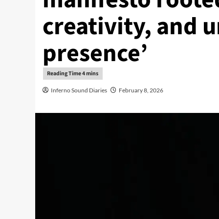
creativity, and
presence’
Inferno Sound Diaries
February 8, 2026