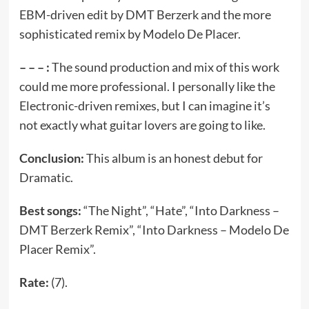
EBM-driven edit by DMT Berzerk and the more
sophisticated remix by Modelo De Placer.
– – – :
The sound production and mix of this work
could me more professional. I personally like the
Electronic-driven remixes, but I can imagine it’s
not exactly what guitar lovers are going to like.
Conclusion:
This album is an honest debut for
Dramatic.
Best songs:
“The Night”, “Hate”, “Into Darkness –
DMT Berzerk Remix”, “Into Darkness – Modelo De
Placer Remix”.
Rate:
(7).