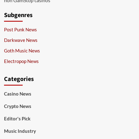
non GamStop casinos
Subgenres
Post Punk News
Darkwave News
Goth Music News
Electropop News
Categories
Casino News
Crypto News
Editor's Pick
Music Industry