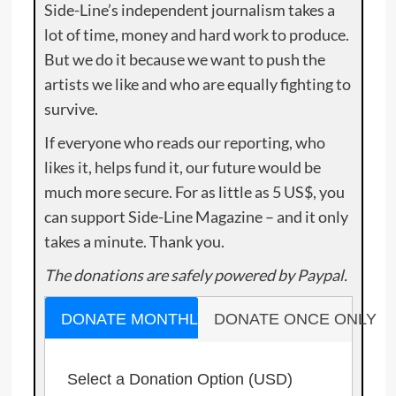
Side-Line’s independent journalism takes a
lot of time, money and hard work to produce.
But we do it because we want to push the
artists we like and who are equally fighting to
survive.
If everyone who reads our reporting, who
likes it, helps fund it, our future would be
much more secure. For as little as 5 US$, you
can support Side-Line Magazine – and it only
takes a minute. Thank you.
The donations are safely powered by Paypal.
DONATE MONTHLY
DONATE ONCE ONLY
Select a Donation Option
(USD)