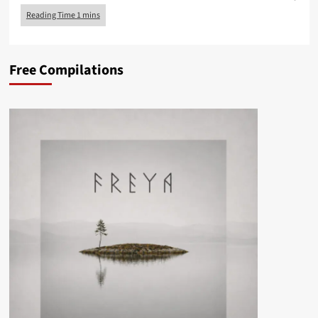
Free Compilations