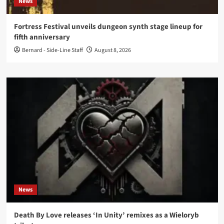
News
Fortress Festival unveils dungeon synth stage lineup for
fifth anniversary
Bernard - Side-Line Staff
August 8, 2026
News
Death By Love releases ‘In Unity’ remixes as a Wieloryb