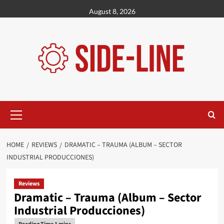
Skip
August 8, 2026
to
content
Primary
Menu
HOME
REVIEWS
DRAMATIC – TRAUMA (ALBUM – SECTOR
INDUSTRIAL PRODUCCIONES)
Reviews
Dramatic – Trauma (Album – Sector
Industrial Producciones)