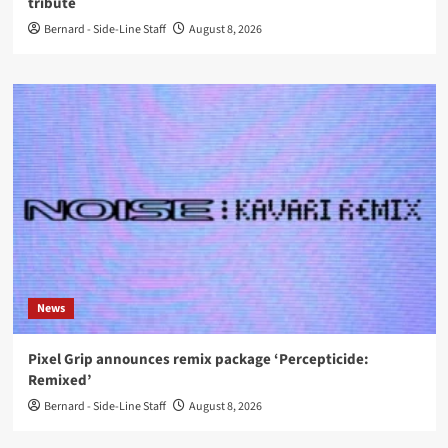
tribute
Bernard - Side-Line Staff
August 8, 2026
News
Pixel Grip announces remix package ‘Percepticide:
Remixed’
Bernard - Side-Line Staff
August 8, 2026