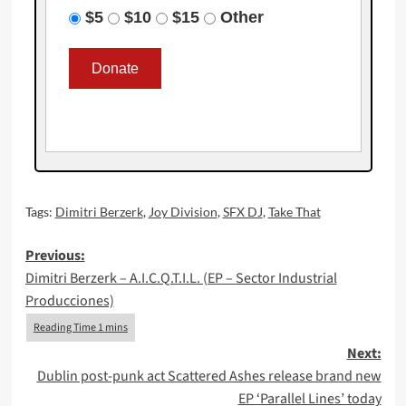
$5
$10
$15
Other
Tags:
Dimitri Berzerk
,
Joy Division
,
SFX DJ
,
Take That
Post
Previous:
Dimitri Berzerk – A.I.C.Q.T.I.L. (EP – Sector Industrial
navigation
Producciones)
Next:
Dublin post-punk act Scattered Ashes release brand new
EP ‘Parallel Lines’ today