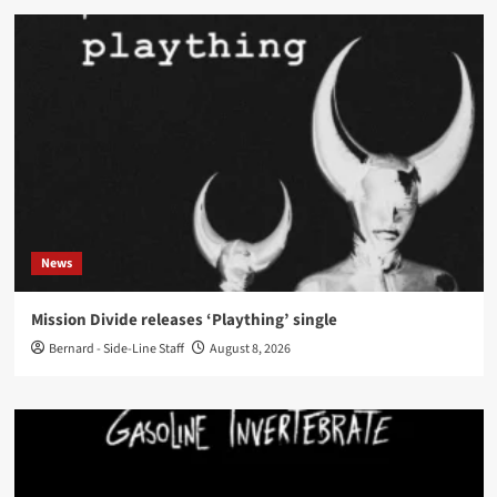
News
Mission Divide releases ‘Plaything’ single
Bernard - Side-Line Staff
August 8, 2026