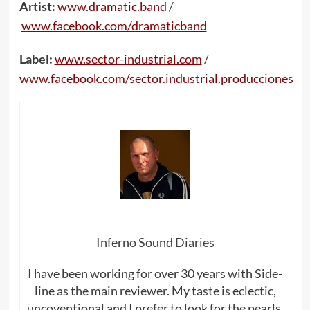
Artist:
www.dramatic.band
/
www.facebook.com/dramaticband
Label:
www.sector-industrial.com
/
www.facebook.com/sector.industrial.producciones
Inferno Sound Diaries
I have been working for over 30 years with Side-
line as the main reviewer. My taste is eclectic,
uncoventional and I prefer to look for the pearls,