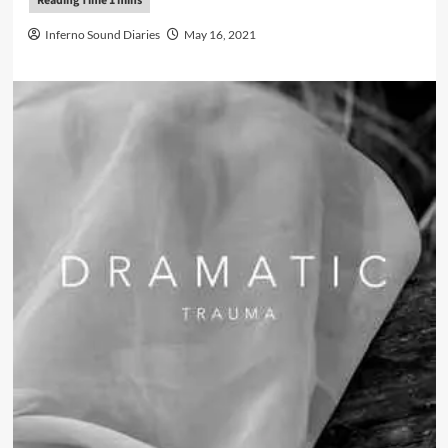
Inferno Sound Diaries
May 16, 2021