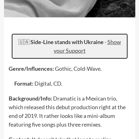
🇺🇦
Side-Line stands with Ukraine
-
Show
your Support
Genre/Influences:
Gothic, Cold-Wave.
Format:
Digital, CD.
Background/Info:
Dramatic is a Mexican trio,
which released this debut production right at the
end of 2019. It rather looks like a mini-album
featuring five songs plus three remixes.