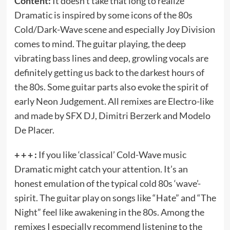
Content:
It doesn’t take that long to realize
Dramatic is inspired by some icons of the 80s
Cold/Dark-Wave scene and especially Joy Division
comes to mind. The guitar playing, the deep
vibrating bass lines and deep, growling vocals are
definitely getting us back to the darkest hours of
the 80s. Some guitar parts also evoke the spirit of
early Neon Judgement. All remixes are Electro-like
and made by SFX DJ, Dimitri Berzerk and Modelo
De Placer.
+ + + :
If you like ‘classical’ Cold-Wave music
Dramatic might catch your attention. It’s an
honest emulation of the typical cold 80s ‘wave’-
spirit. The guitar play on songs like “Hate” and “The
Night” feel like awakening in the 80s. Among the
remixes I especially recommend listening to the