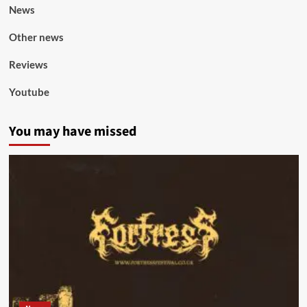
News
Other news
Reviews
Youtube
You may have missed