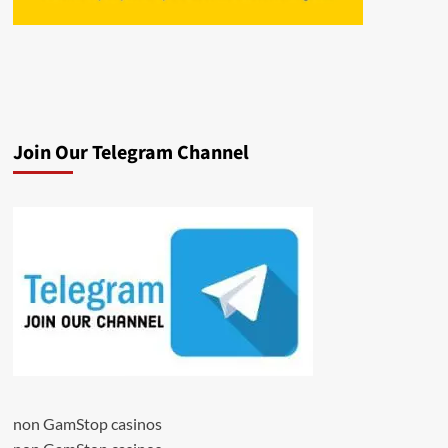
Join Our Telegram Channel
non GamStop casinos