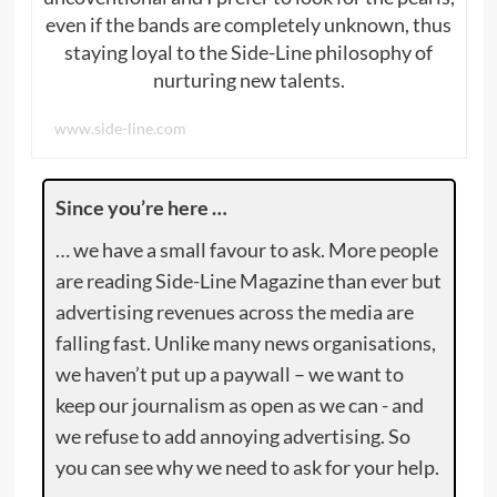
even if the bands are completely unknown, thus
staying loyal to the Side-Line philosophy of
nurturing new talents.
www.side-line.com
Since you’re here …
… we have a small favour to ask. More people
are reading Side-Line Magazine than ever but
advertising revenues across the media are
falling fast. Unlike many news organisations,
we haven’t put up a paywall – we want to
keep our journalism as open as we can - and
we refuse to add annoying advertising. So
you can see why we need to ask for your help.