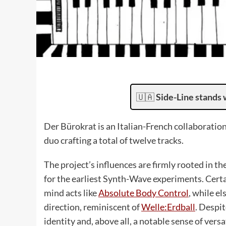
🇺🇦
Side-Line stands 
Der Bürokrat is an Italian-French collaborati
duo crafting a total of twelve tracks.
The project’s influences are firmly rooted in th
for the earliest Synth-Wave experiments. Cert
mind acts like
Absolute Body Control
, while e
direction, reminiscent of
Welle:Erdball
. Despi
identity and, above all, a notable sense of vers