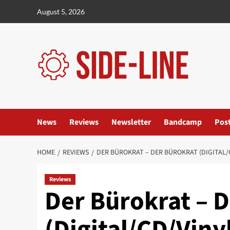
Skip
August 5, 2026
to
content
News
Reviews
Newsletter
Bandcamp
Pos
HOME
REVIEWS
DER BÜROKRAT – DER BÜROKRAT (DIGITAL/
Reviews
Der Bürokrat – 
(Digital/CD/Viny