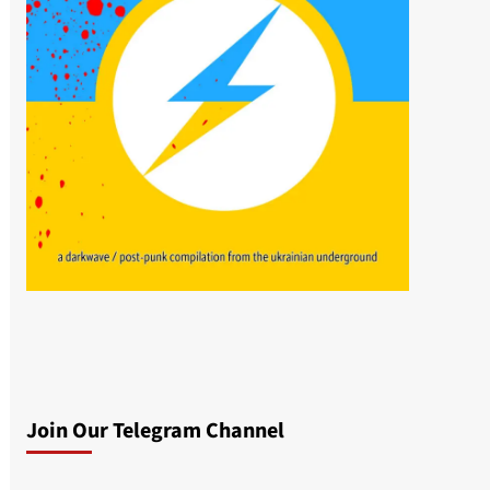
Join Our Telegram Channel