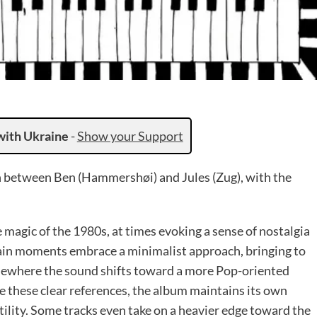
with Ukraine
-
Show your Support
on between Ben (Hammershøi) and Jules (Zug), with the
e magic of the 1980s, at times evoking a sense of nostalgia
ain moments embrace a minimalist approach, bringing to
lsewhere the sound shifts toward a more Pop-oriented
te these clear references, the album maintains its own
atility. Some tracks even take on a heavier edge toward the