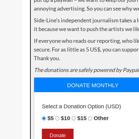
annoying advertising. So you can see why we 
Side-Line’s independent journalism takes a 
it because we want to push the artists we lik
If everyone who reads our reporting, who lik
secure. For as little as 5 US$, you can suppo
Thank you.
The donations are safely powered by Paypal
DONATE MONTHLY
Select a Donation Option
(USD)
$5
$10
$15
Other