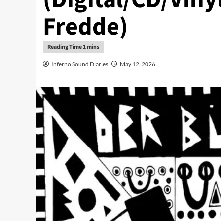
Fredde)
Inferno Sound Diaries
May 12, 2026