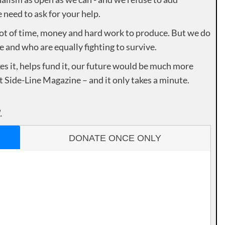
need to ask for your help.
lot of time, money and hard work to produce. But we do
e and who are equally fighting to survive.
es it, helps fund it, our future would be much more
rt Side-Line Magazine – and it only takes a minute.
.
DONATE ONCE ONLY