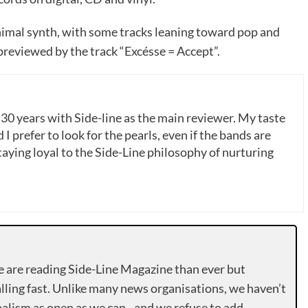
mal synth, with some tracks leaning toward pop and
reviewed by the track “Excésse = Accept”.
 30 years with Side-line as the main reviewer. My taste
 I prefer to look for the pearls, even if the bands are
ying loyal to the Side-Line philosophy of nurturing
e are reading Side-Line Magazine than ever but
lling fast. Unlike many news organisations, we haven’t
alism as open as we can - and we refuse to add