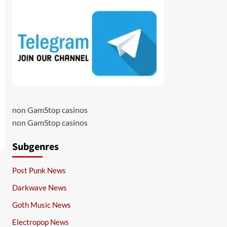
non GamStop casinos
non GamStop casinos
Subgenres
Post Punk News
Darkwave News
Goth Music News
Electropop News