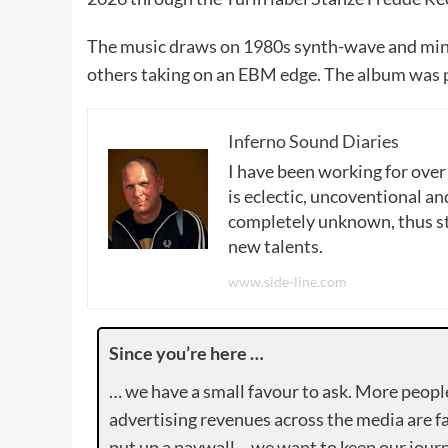
The music draws on 1980s synth-wave and mini
others taking on an EBM edge. The album was p
Inferno Sound Diaries
I have been working for over
is eclectic, uncoventional and
completely unknown, thus sta
new talents.
www.side-line.com
Since you’re here …
… we have a small favour to ask. More peopl
advertising revenues across the media are fa
put up a paywall – we want to keep our journ