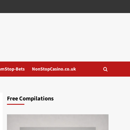
amStop-Bets
NonStopCasino.co.uk
Free Compilations