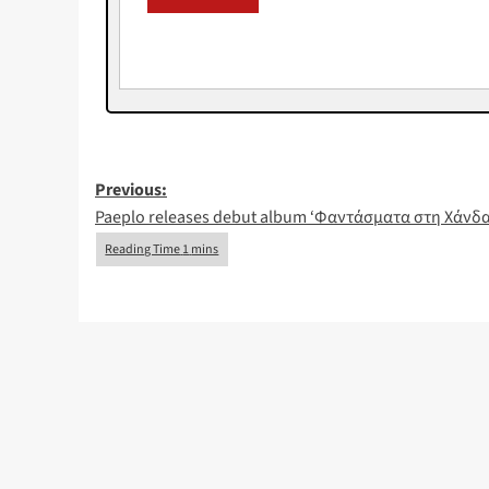
Post
Previous:
Paeplo releases debut album ‘Φαντάσματα στη Χάνδ
navigation