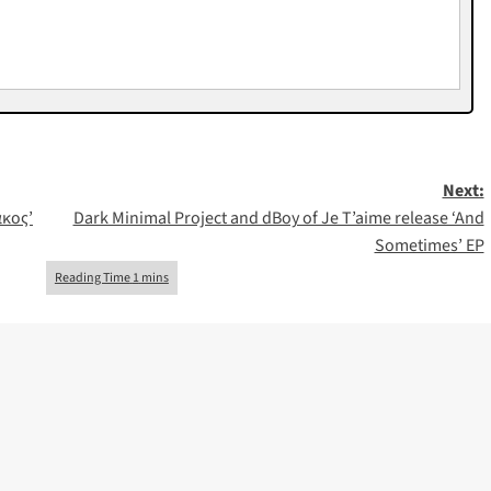
Next:
ακος’
Dark Minimal Project and dBoy of Je T’aime release ‘And
Sometimes’ EP