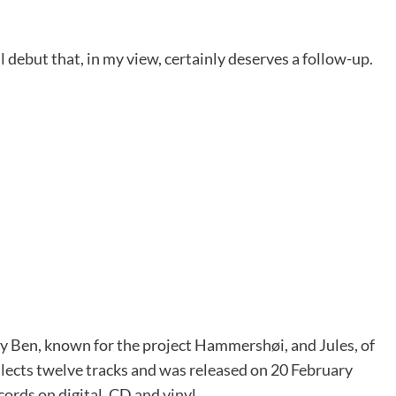
ul debut that, in my view, certainly deserves a follow-up.
by Ben, known for the project Hammershøi, and Jules, of
llects twelve tracks and was released on 20 February
ords on digital, CD and vinyl.