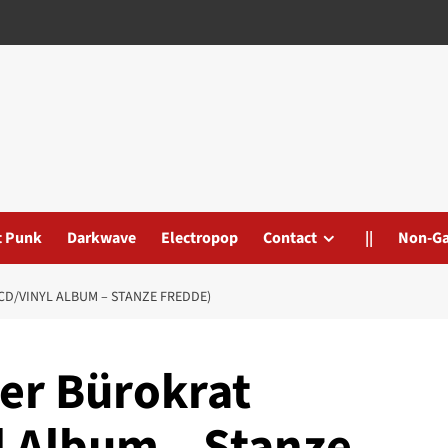
t Punk
Darkwave
Electropop
Contact
||
Non-G
CD/VINYL ALBUM – STANZE FREDDE)
Der Bürokrat
l Album – Stanze