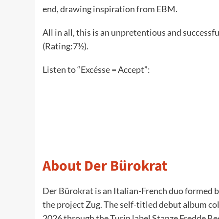
end, drawing inspiration from EBM.
All in all, this is an unpretentious and successf
(Rating:7½).
Listen to “Excésse = Accept”:
About Der Bürokrat
Der Bürokrat is an Italian-French duo formed 
the project Zug. The self-titled debut album co
2026 through the Turin label Stanze Fredde Rec