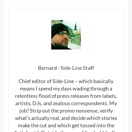
Bernard - Side-Line Staff
Chief editor of Side-Line – which basically
means I spend my days wading through a
relentless flood of press releases from labels,
artists, DJs, and zealous correspondents. My
job? Strip out the promo nonsense, verify
what’s actually real, and decide which stories
make the cut and which get tossed into the