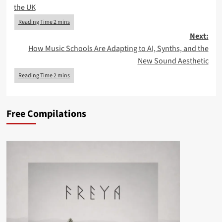
navigation
the UK
Next:
How Music Schools Are Adapting to AI, Synths, and the
New Sound Aesthetic
Free Compilations