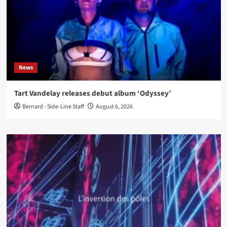
News
Tart Vandelay releases debut album ‘Odyssey’
Bernard - Side-Line Staff
August 6, 2026