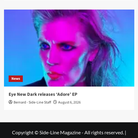
News
Eye New Dark releases ‘Adore’ EP
Bernard - Side-Line Staff
August 6, 2026
Copyright © Side-Line Magazine - All rights reserved.
|