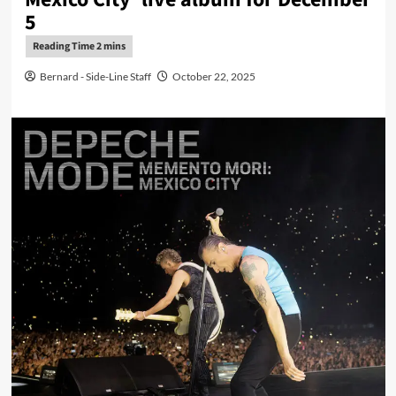
5
Bernard - Side-Line Staff
October 22, 2025