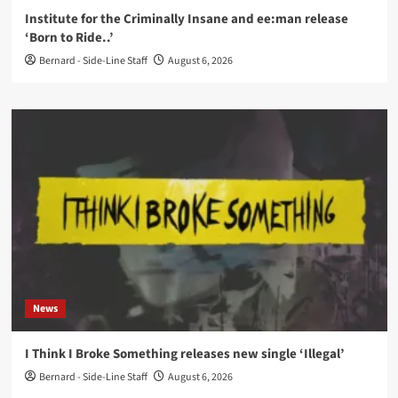
Institute for the Criminally Insane and ee:man release
‘Born to Ride..’
Bernard - Side-Line Staff
August 6, 2026
News
I Think I Broke Something releases new single ‘Illegal’
Bernard - Side-Line Staff
August 6, 2026