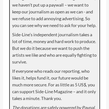
we haven’t put up a paywall – we want to
keep our journalism as open as we can - and
we refuse to add annoying advertising. So
you can see why we need to ask for your help.
Side-Line’s independent journalism takes a
lot of time, money and hard work to produce.
But we do it because we want to push the
artists we like and who are equally fighting to
survive.
If everyone who reads our reporting, who
likes it, helps fund it, our future would be
much more secure. For as little as 5 US$, you
can support Side-Line Magazine – and it only
takes a minute. Thank you.
The donations are safely powered by Paypal.