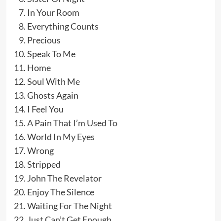
In Your Room
Everything Counts
Precious
Speak To Me
Home
Soul With Me
Ghosts Again
I Feel You
A Pain That I’m Used To
World In My Eyes
Wrong
Stripped
John The Revelator
Enjoy The Silence
Waiting For The Night
Just Can’t Get Enough