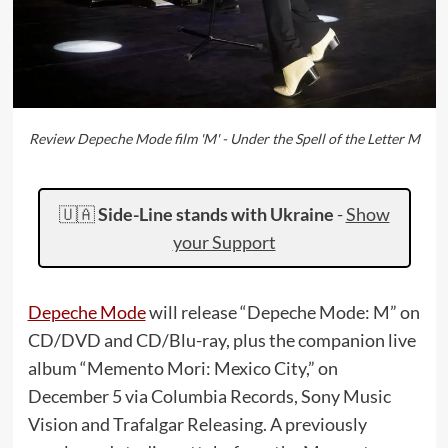
Review Depeche Mode film 'M' - Under the Spell of the Letter M
🇺🇦
Side-Line stands with Ukraine
-
Show
your Support
Depeche Mode
will release “Depeche Mode: M” on
CD/DVD and CD/Blu-ray, plus the companion live
album “Memento Mori: Mexico City,” on
December 5 via Columbia Records, Sony Music
Vision and Trafalgar Releasing. A previously