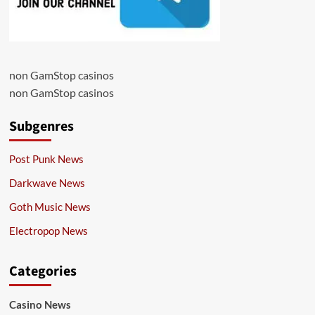
non GamStop casinos
non GamStop casinos
Subgenres
Post Punk News
Darkwave News
Goth Music News
Electropop News
Categories
Casino News