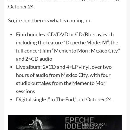
October 24.
So, in short here is what is coming up:
Film bundles: CD/DVD or CD/Blu-ray, each
including the feature “Depeche Mode: M”, the
full concert film “Memento Mori: Mexico City,”
and 2×CD audio
Live album: 2×CD and 4×LP vinyl, over two
hours of audio from Mexico City, with four
studio outtakes from the Memento Mori
sessions
Digital single: “In The End,” out October 24