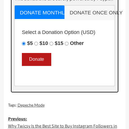
DONATE MONTHLY
DONATE ONCE ONLY
Select a Donation Option
(USD)
$5
$10
$15
Other
Tags:
Depeche Mode
Post
Previous:
Why Twicsy Is the Best Site to Buy Instagram Followers in