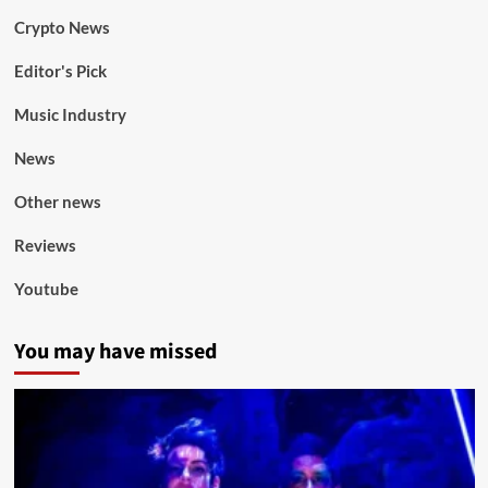
Crypto News
Editor's Pick
Music Industry
News
Other news
Reviews
Youtube
You may have missed