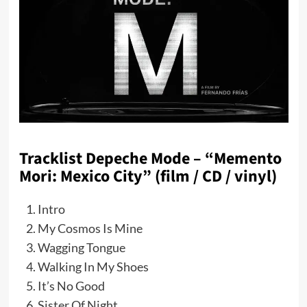
Tracklist Depeche Mode – “Memento
Mori: Mexico City” (film / CD / vinyl)
Intro
My Cosmos Is Mine
Wagging Tongue
Walking In My Shoes
It’s No Good
Sister Of Night