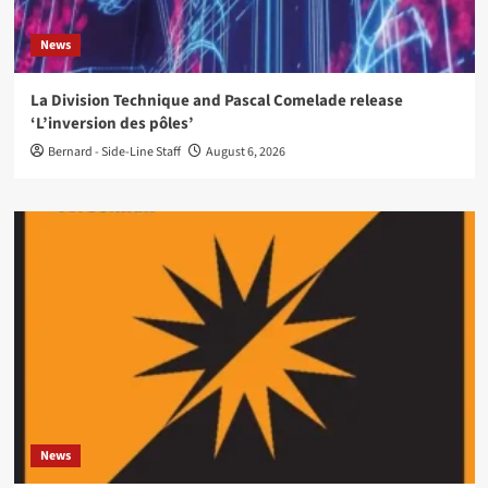
News
La Division Technique and Pascal Comelade release
‘L’inversion des pôles’
Bernard - Side-Line Staff
August 6, 2026
News