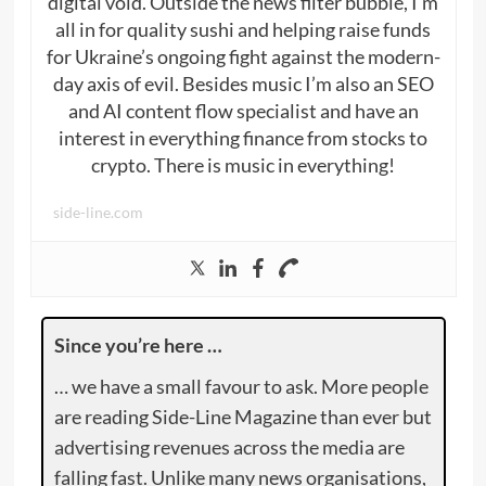
digital void. Outside the news filter bubble, I’m
all in for quality sushi and helping raise funds
for Ukraine’s ongoing fight against the modern-
day axis of evil. Besides music I’m also an SEO
and AI content flow specialist and have an
interest in everything finance from stocks to
crypto. There is music in everything!
side-line.com
Since you’re here …
… we have a small favour to ask. More people
are reading Side-Line Magazine than ever but
advertising revenues across the media are
falling fast. Unlike many news organisations,