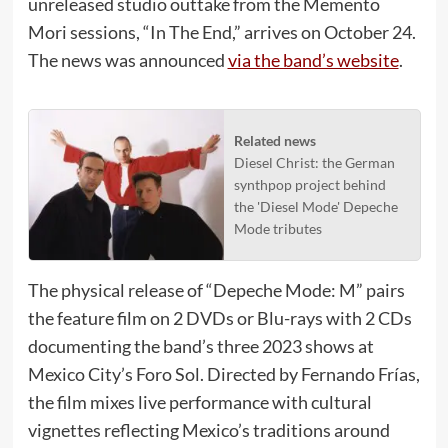
unreleased studio outtake from the Memento
Mori sessions, “In The End,” arrives on October 24.
The news was announced
via the band’s website
.
Related news
Diesel Christ: the German
synthpop project behind
the 'Diesel Mode' Depeche
Mode tributes
The physical release of “Depeche Mode: M” pairs
the feature film on 2 DVDs or Blu-rays with 2 CDs
documenting the band’s three 2023 shows at
Mexico City’s Foro Sol. Directed by Fernando Frías,
the film mixes live performance with cultural
vignettes reflecting Mexico’s traditions around