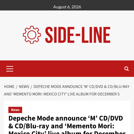
Skip
August 6, 2026
to
content
Primary
Menu
HOME
NEWS
DEPECHE MODE ANNOUNCE ‘M’ CD/DVD & CD/BLU-RAY
AND ‘MEMENTO MORI: MEXICO CITY’ LIVE ALBUM FOR DECEMBER 5
News
Depeche Mode announce ‘M’ CD/DVD
& CD/Blu-ray and ‘Memento Mori:
Mexico City’ live album for December