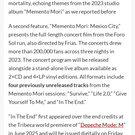
mortality, echoing themes from the 2023 studio
album “Memento Mori” as we reported before
A second feature, “Memento Mori: Mexico City,”
presents the full-length concert film from the Foro
Sol run, also directed by Frías. The concerts drew
more than 200,000 fans across three nights in
2023. The concert program will be released
alongside a stand-alone live album available as
2×CD and 4×LP vinyl editions. All formats include
four previously unreleased tracks
from the
Memento Mori sessions: “Survive,” “Life 2.0,” “Give
Yourself To Me,” and “In The End.”
“In The End” first appeared over the end credits at
the Tribeca world premiere of “
Depeche Mode: M
”
in June 2025 and will be issued digitally on Friday,