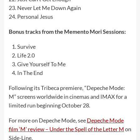
Never Let Me Down Again
Personal Jesus
Bonus tracks from the Memento Mori Sessions:
Survive
Life 2.0
Give Yourself To Me
In The End
Following its Tribeca premiere, “Depeche Mode:
M” screens worldwide in cinemas and IMAX for a
limited run beginning October 28.
For more on Depeche Mode, see
Depeche Mode
film ‘M’ review – Under the Spell of the Letter M
on
Side-Line.