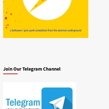
Join Our Telegram Channel