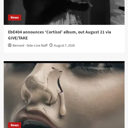
News
EbE404 announces ‘Cortisol’ album, out August 21 via
GIVE/TAKE
Bernard - Side-Line Staff
August 7, 2026
News