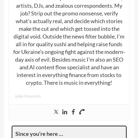
artists, DJs, and zealous correspondents. My
job? Strip out the promo nonsense, verify
what’s actually real, and decide which stories
make the cut and which get tossed into the
digital void. Outside the news filter bubble, I’m
all in for quality sushi and helping raise funds
for Ukraine’s ongoing fight against the modern-
day axis of evil. Besides music I’m also an SEO
and AI content flow specialist and have an
interest in everything finance from stocks to
crypto. There is music in everything!
side-line.com
Since you’re here …