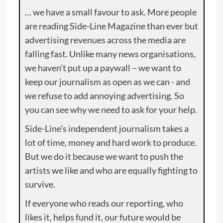
… we have a small favour to ask. More people
are reading Side-Line Magazine than ever but
advertising revenues across the media are
falling fast. Unlike many news organisations,
we haven’t put up a paywall – we want to
keep our journalism as open as we can - and
we refuse to add annoying advertising. So
you can see why we need to ask for your help.
Side-Line’s independent journalism takes a
lot of time, money and hard work to produce.
But we do it because we want to push the
artists we like and who are equally fighting to
survive.
If everyone who reads our reporting, who
likes it, helps fund it, our future would be