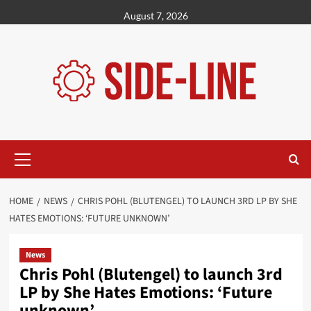
Skip
August 7, 2026
to
content
Primary
Menu
HOME
NEWS
CHRIS POHL (BLUTENGEL) TO LAUNCH 3RD LP BY SHE
HATES EMOTIONS: ‘FUTURE UNKNOWN’
News
Chris Pohl (Blutengel) to launch 3rd
LP by She Hates Emotions: ‘Future
unknown’