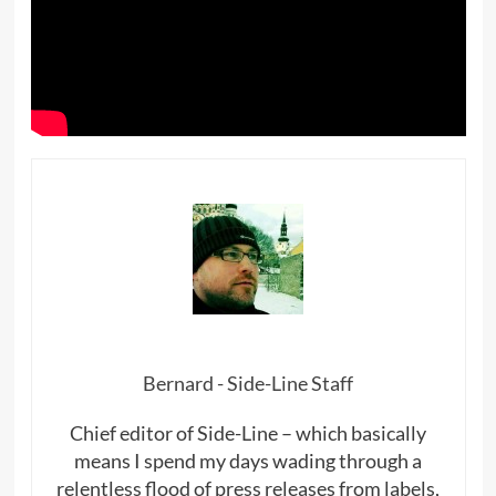
Bernard - Side-Line Staff
Chief editor of Side-Line – which basically
means I spend my days wading through a
relentless flood of press releases from labels,