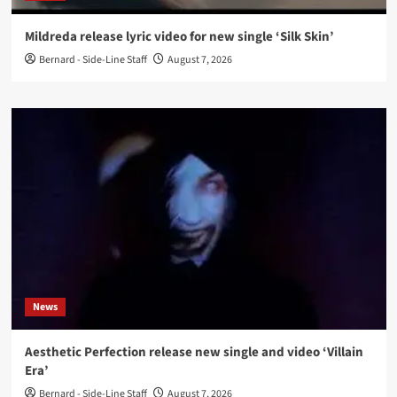
Mildreda release lyric video for new single ‘Silk Skin’
Bernard - Side-Line Staff
August 7, 2026
News
Aesthetic Perfection release new single and video ‘Villain
Era’
Bernard - Side-Line Staff
August 7, 2026