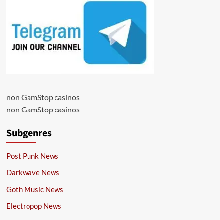
non GamStop casinos
non GamStop casinos
Subgenres
Post Punk News
Darkwave News
Goth Music News
Electropop News