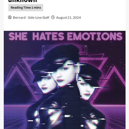
Bernard - Side-Line Staff
August 21, 2024