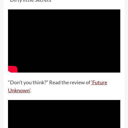
“Don’t you think?” Read the review of
‘Future
Unknown’
.