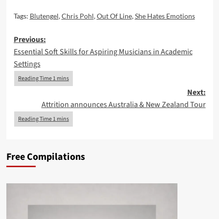
Tags:
Blutengel
,
Chris Pohl
,
Out Of Line
,
She Hates Emotions
Post
Previous:
Essential Soft Skills for Aspiring Musicians in Academic
navigation
Settings
Next:
Attrition announces Australia & New Zealand Tour
Free Compilations