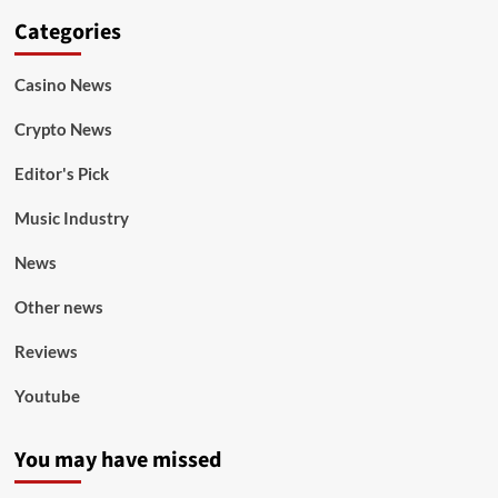
Categories
Casino News
Crypto News
Editor's Pick
Music Industry
News
Other news
Reviews
Youtube
You may have missed