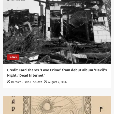
News
Credit Card shares ‘Love Crime’ from debut album ‘Devil’s
Night / Dead Internet’
Bernard - Side-Line Staff
August 7, 2026