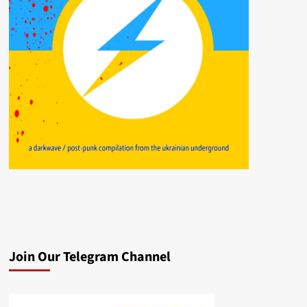
Join Our Telegram Channel