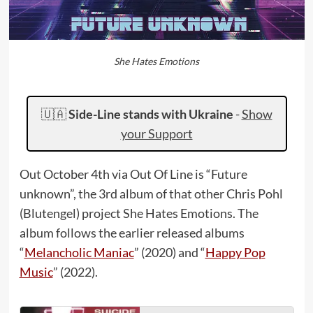
She Hates Emotions
🇺🇦
Side-Line stands with Ukraine
-
Show
your Support
Out October 4th via Out Of Line is “Future
unknown”, the 3rd album of that other Chris Pohl
(Blutengel) project She Hates Emotions. The
album follows the earlier released albums
“
Melancholic Maniac
” (2020) and “
Happy Pop
Music
” (2022).