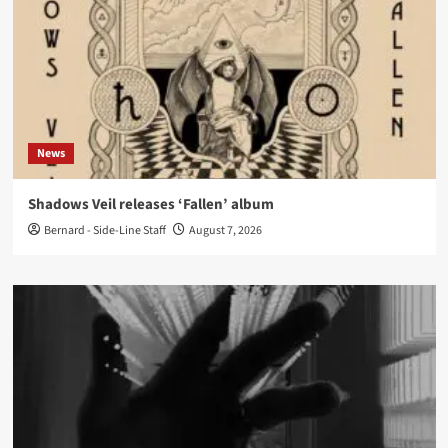
News
Shadows Veil releases ‘Fallen’ album
Bernard - Side-Line Staff
August 7, 2026