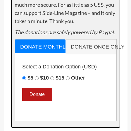
much more secure. For as little as 5 US$, you
can support Side-Line Magazine – and it only
takes a minute. Thank you.
The donations are safely powered by Paypal.
DONATE MONTHLY
DONATE ONCE ONLY
Select a Donation Option
(USD)
$5
$10
$15
Other