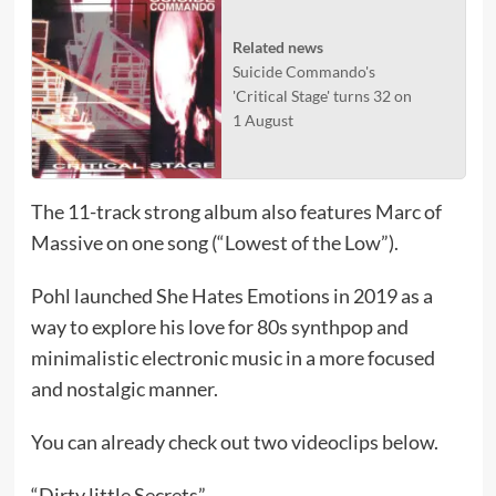
Related news
Suicide Commando's
'Critical Stage' turns 32 on
1 August
The 11-track strong album also features Marc of
Massive on one song (“Lowest of the Low”).
Pohl launched She Hates Emotions in 2019 as a
way to explore his love for 80s synthpop and
minimalistic electronic music in a more focused
and nostalgic manner.
You can already check out two videoclips below.
“Dirty little Secrets”