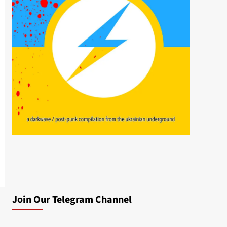
Join Our Telegram Channel