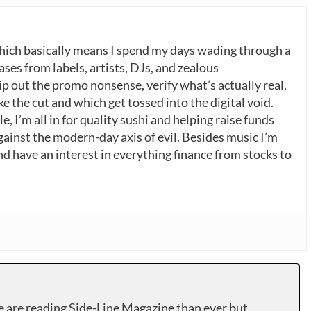
which basically means I spend my days wading through a
ases from labels, artists, DJs, and zealous
p out the promo nonsense, verify what’s actually real,
 the cut and which get tossed into the digital void.
, I’m all in for quality sushi and helping raise funds
gainst the modern-day axis of evil. Besides music I’m
nd have an interest in everything finance from stocks to
e are reading Side-Line Magazine than ever but