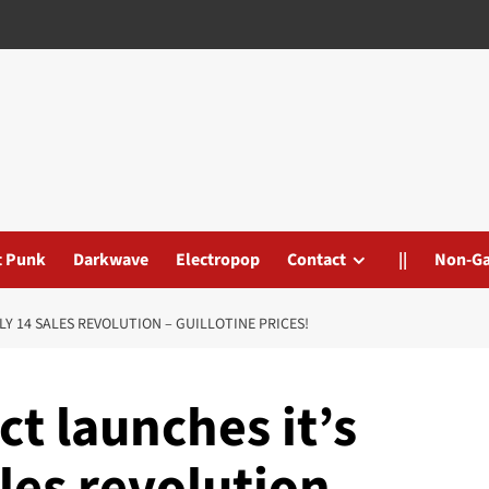
t Punk
Darkwave
Electropop
Contact
||
Non-G
 14 SALES REVOLUTION – GUILLOTINE PRICES!
 launches it’s
les revolution –