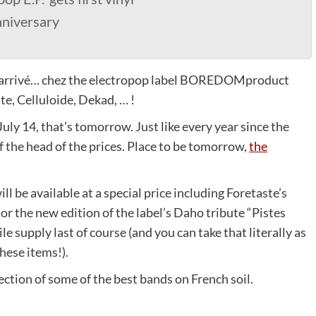
nniversary
 est arrivé… chez the electropop label BOREDOMproduct
te, Celluloide, Dekad, … !
July 14, that’s tomorrow. Just like every year since the
off the head of the prices. Place to be tomorrow,
the
ill be available at a special price including Foretaste’s
 or the new edition of the label’s Daho tribute “Pistes
le supply last of course (and you can take that literally as
hese items!).
lection of some of the best bands on French soil.