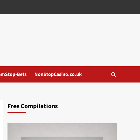
amStop-Bets
NonStopCasino.co.uk
Free Compilations