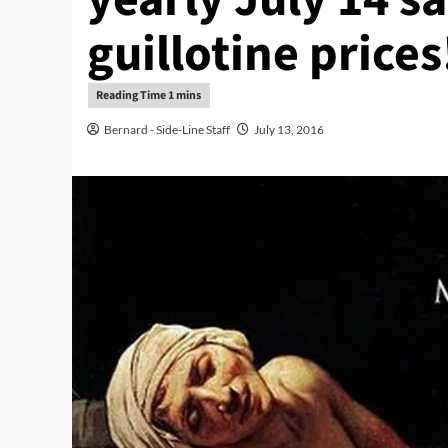
guillotine prices
Bernard - Side-Line Staff
July 13, 2016