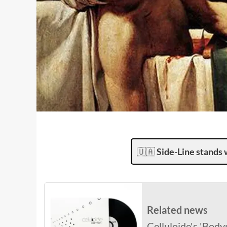
🇺🇦
Side-Line stands 
Related news
Celluloide's 'Bodyp