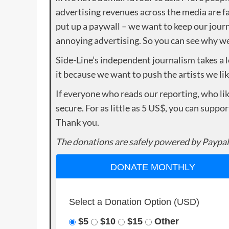
advertising revenues across the media are fa
put up a paywall – we want to keep our journ
annoying advertising. So you can see why we 
Side-Line’s independent journalism takes a 
it because we want to push the artists we lik
If everyone who reads our reporting, who lik
secure. For as little as 5 US$, you can suppo
Thank you.
The donations are safely powered by Paypal
DONATE MONTHLY
Select a Donation Option
(USD)
$5
$10
$15
Other