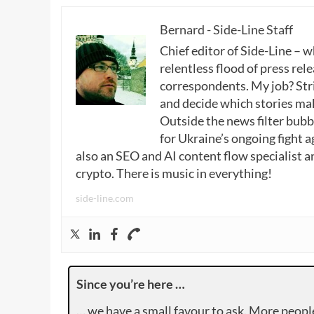
Bernard - Side-Line Staff
Chief editor of Side-Line – 
relentless flood of press rele
correspondents. My job? Stri
and decide which stories make
Outside the news filter bubble
for Ukraine’s ongoing fight a
also an SEO and AI content flow specialist a
crypto. There is music in everything!
side-line.com
Since you’re here …
… we have a small favour to ask. More peopl