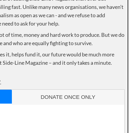
lling fast. Unlike many news organisations, we haven’t
alism as open as we can - and we refuse to add
need to ask for your help.
lot of time, money and hard work to produce. But we do
e and who are equally fighting to survive.
es it, helps fund it, our future would be much more
rt Side-Line Magazine – and it only takes a minute.
.
DONATE ONCE ONLY