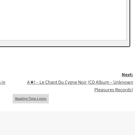
Next:
 in
A★I – Le Chant Du Cygne Noir (CD Album – Unknown
Pleasures Records)