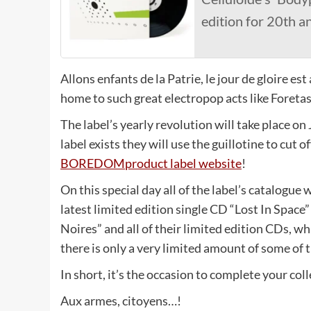
edition for 20th a
Allons enfants de la Patrie, le jour de gloire
home to such great electropop acts like Foretas
The label’s yearly revolution will take place on 
label exists they will use the guillotine to cut 
BOREDOMproduct label website
!
On this special day all of the label’s catalogue w
latest limited edition single CD “Lost In Space”
Noires” and all of their limited edition CDs, whi
there is only a very limited amount of some of t
In short, it’s the occasion to complete your col
Aux armes, citoyens…!