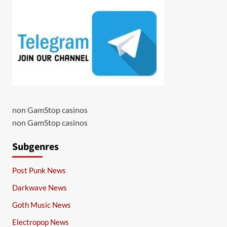
non GamStop casinos
non GamStop casinos
Subgenres
Post Punk News
Darkwave News
Goth Music News
Electropop News