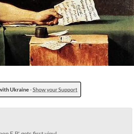
with Ukraine
-
Show your Support
op E.P.' gets first vinyl