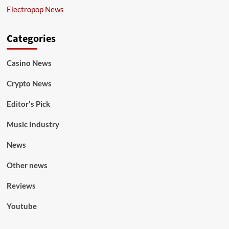
Electropop News
Categories
Casino News
Crypto News
Editor's Pick
Music Industry
News
Other news
Reviews
Youtube