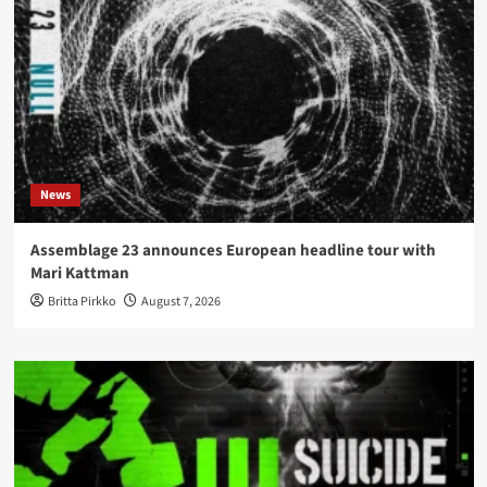
News
Assemblage 23 announces European headline tour with
Mari Kattman
Britta Pirkko
August 7, 2026