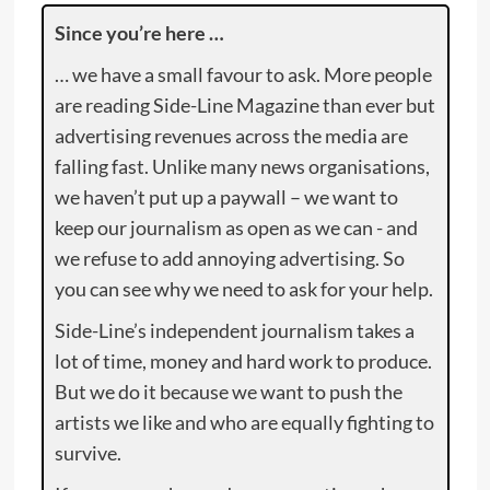
Since you’re here …
… we have a small favour to ask. More people
are reading Side-Line Magazine than ever but
advertising revenues across the media are
falling fast. Unlike many news organisations,
we haven’t put up a paywall – we want to
keep our journalism as open as we can - and
we refuse to add annoying advertising. So
you can see why we need to ask for your help.
Side-Line’s independent journalism takes a
lot of time, money and hard work to produce.
But we do it because we want to push the
artists we like and who are equally fighting to
survive.