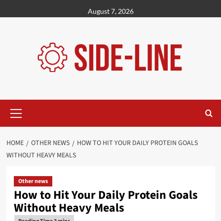
Skip
August 7, 2026
to
content
Primary
Menu
HOME
OTHER NEWS
HOW TO HIT YOUR DAILY PROTEIN GOALS
WITHOUT HEAVY MEALS
Other news
How to Hit Your Daily Protein Goals
Without Heavy Meals