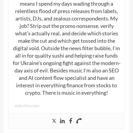
means I spend my days wading through a
relentless flood of press releases from labels,
artists, DJs, and zealous correspondents. My
job? Strip out the promo nonsense, verify
what’s actually real, and decide which stories
make the cut and which get tossed into the
digital void. Outside the news filter bubble, I’m
all in for quality sushi and helping raise funds
for Ukraine’s ongoing fight against the modern-
day axis of evil. Besides music I’m also an SEO
and AI content flow specialist and have an
interest in everything finance from stocks to
crypto. There is music in everything!
side-line.com