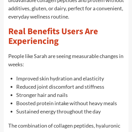
bioavailable collagen peptides and protein without
additives, gluten, or dairy, perfect for a convenient,
everyday wellness routine.
Real Benefits Users Are
Experiencing
People like Sarah are seeing measurable changes in
weeks:
Improved skin hydration and elasticity
Reduced joint discomfort and stiffness
Stronger hair and nails
Boosted protein intake without heavy meals
Sustained energy throughout the day
The combination of collagen peptides, hyaluronic