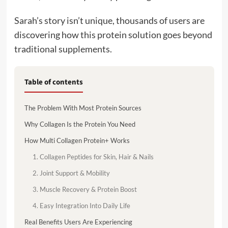
Sarah’s story isn’t unique, thousands of users are
discovering how this protein solution goes beyond
traditional supplements.
Table of contents
The Problem With Most Protein Sources
Why Collagen Is the Protein You Need
How Multi Collagen Protein+ Works
1. Collagen Peptides for Skin, Hair & Nails
2. Joint Support & Mobility
3. Muscle Recovery & Protein Boost
4. Easy Integration Into Daily Life
Real Benefits Users Are Experiencing