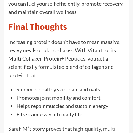
you can fuel yourself efficiently, promote recovery,
and maintain overall wellness.
Final Thoughts
Increasing protein doesn’t have to mean massive,
heavy meals or bland shakes. With Vitauthority
Multi Collagen Protein+ Peptides, you get a
scientifically formulated blend of collagen and
protein that:
Supports healthy skin, hair, and nails
Promotes joint mobility and comfort
Helps repair muscles and sustain energy
Fits seamlessly into daily life
Sarah M.’s story proves that high-quality, multi-