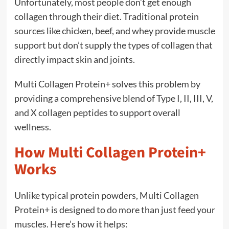
Unfortunately, most people don’t get enough
collagen through their diet. Traditional protein
sources like chicken, beef, and whey provide muscle
support but don’t supply the types of collagen that
directly impact skin and joints.
Multi Collagen Protein+ solves this problem by
providing a comprehensive blend of Type I, II, III, V,
and X collagen peptides to support overall
wellness.
How Multi Collagen Protein+
Works
Unlike typical protein powders, Multi Collagen
Protein+ is designed to do more than just feed your
muscles. Here’s how it helps: