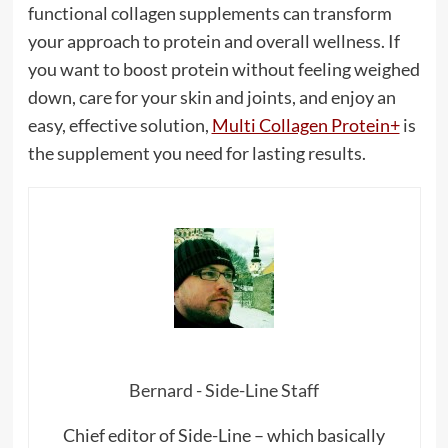
functional collagen supplements can transform
your approach to protein and overall wellness. If
you want to boost protein without feeling weighed
down, care for your skin and joints, and enjoy an
easy, effective solution,
Multi Collagen Protein+
is
the supplement you need for lasting results.
Bernard - Side-Line Staff
Chief editor of Side-Line – which basically