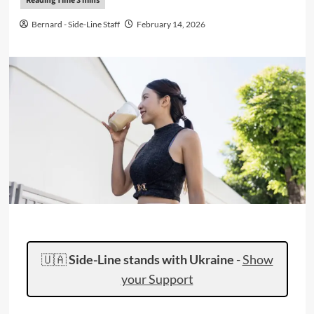
Bernard - Side-Line Staff
February 14, 2026
🇺🇦
Side-Line stands with Ukraine
-
Show
your Support