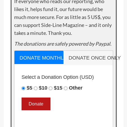
If everyone who reads our reporting, who
likes it, helps fund it, our future would be
much more secure. For as little as 5 US$, you
can support Side-Line Magazine – and it only
takes a minute. Thank you.
The donations are safely powered by Paypal.
DONATE MONTHLY
DONATE ONCE ONLY
Select a Donation Option
(USD)
$5
$10
$15
Other