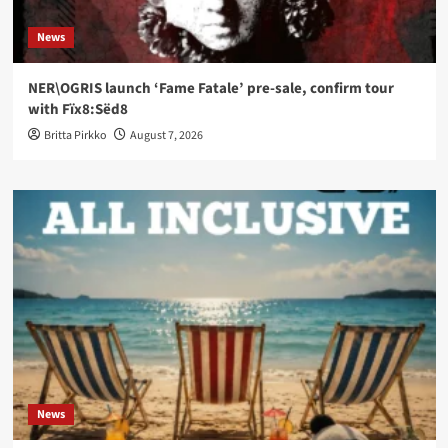
News
NER\OGRIS launch ‘Fame Fatale’ pre-sale, confirm tour
with Fïx8:Sëd8
Britta Pirkko
August 7, 2026
News