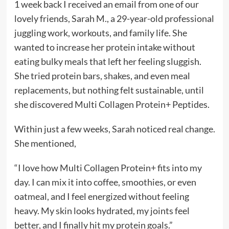
1 week back I received an email from one of our
lovely friends, Sarah M., a 29-year-old professional
juggling work, workouts, and family life. She
wanted to increase her protein intake without
eating bulky meals that left her feeling sluggish.
She tried protein bars, shakes, and even meal
replacements, but nothing felt sustainable, until
she discovered Multi Collagen Protein+ Peptides.
Within just a few weeks, Sarah noticed real change.
She mentioned,
“I love how Multi Collagen Protein+ fits into my
day. I can mix it into coffee, smoothies, or even
oatmeal, and I feel energized without feeling
heavy. My skin looks hydrated, my joints feel
better, and I finally hit my protein goals.”