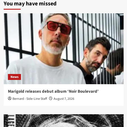
You may have missed
News
Marigold releases debut album ‘Noir Boulevard’
Bernard - Side-Line Staff
August 7, 2026