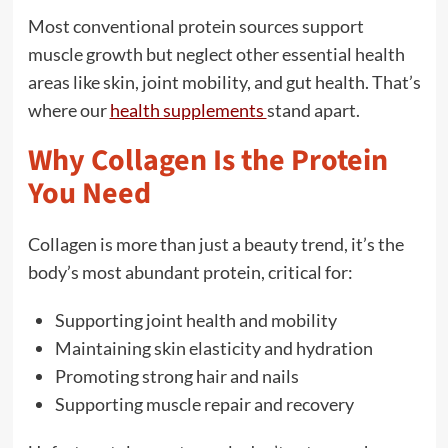
Most conventional protein sources support
muscle growth but neglect other essential health
areas like skin, joint mobility, and gut health. That’s
where our
health supplements
stand apart.
Why Collagen Is the Protein
You Need
Collagen is more than just a beauty trend, it’s the
body’s most abundant protein, critical for:
Supporting joint health and mobility
Maintaining skin elasticity and hydration
Promoting strong hair and nails
Supporting muscle repair and recovery