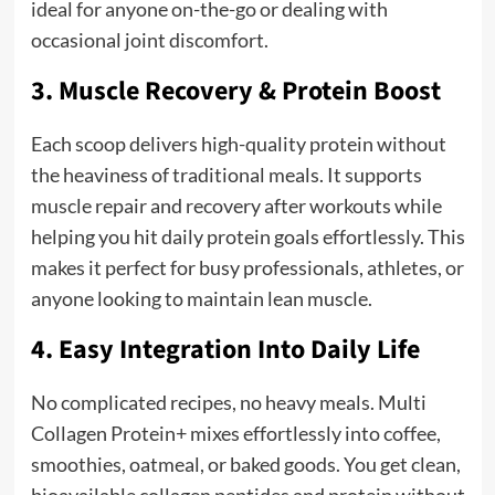
ideal for anyone on-the-go or dealing with
occasional joint discomfort.
3. Muscle Recovery & Protein Boost
Each scoop delivers high-quality protein without
the heaviness of traditional meals. It supports
muscle repair and recovery after workouts while
helping you hit daily protein goals effortlessly. This
makes it perfect for busy professionals, athletes, or
anyone looking to maintain lean muscle.
4. Easy Integration Into Daily Life
No complicated recipes, no heavy meals. Multi
Collagen Protein+ mixes effortlessly into coffee,
smoothies, oatmeal, or baked goods. You get clean,