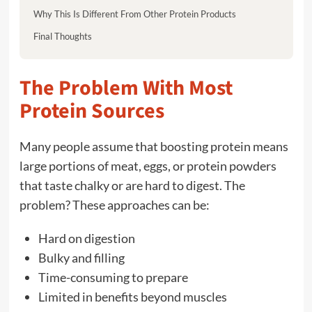
Why This Is Different From Other Protein Products
Final Thoughts
The Problem With Most
Protein Sources
Many people assume that boosting protein means
large portions of meat, eggs, or protein powders
that taste chalky or are hard to digest. The
problem? These approaches can be:
Hard on digestion
Bulky and filling
Time-consuming to prepare
Limited in benefits beyond muscles