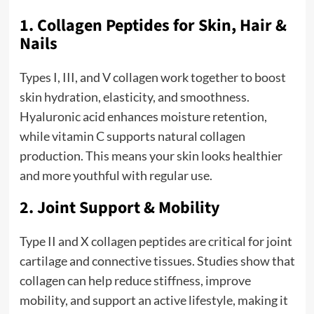
1. Collagen Peptides for Skin, Hair &
Nails
Types I, III, and V collagen work together to boost
skin hydration, elasticity, and smoothness.
Hyaluronic acid enhances moisture retention,
while vitamin C supports natural collagen
production. This means your skin looks healthier
and more youthful with regular use.
2. Joint Support & Mobility
Type II and X collagen peptides are critical for joint
cartilage and connective tissues. Studies show that
collagen can help reduce stiffness, improve
mobility, and support an active lifestyle, making it