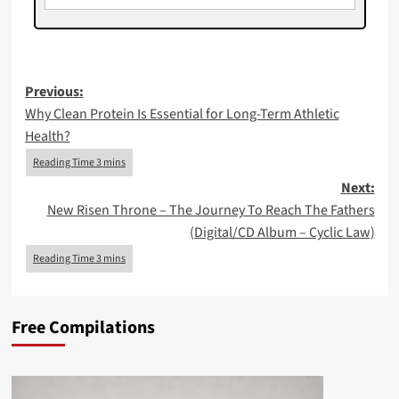
Post
Previous:
Why Clean Protein Is Essential for Long-Term Athletic
navigation
Health?
Next:
New Risen Throne – The Journey To Reach The Fathers
(Digital/CD Album – Cyclic Law)
Free Compilations