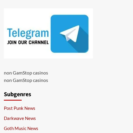
non GamStop casinos
non GamStop casinos
Subgenres
Post Punk News
Darkwave News
Goth Music News