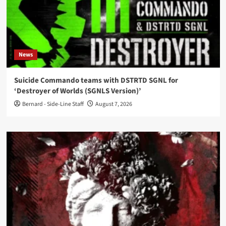
News
Suicide Commando teams with DSTRTD SGNL for
‘Destroyer of Worlds (SGNLS Version)’
Bernard - Side-Line Staff
August 7, 2026