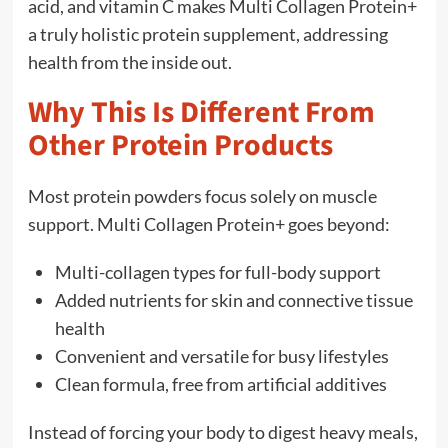
acid, and vitamin C makes Multi Collagen Protein+
a truly holistic protein supplement, addressing
health from the inside out.
Why This Is Different From
Other Protein Products
Most protein powders focus solely on muscle
support. Multi Collagen Protein+ goes beyond:
Multi-collagen types for full-body support
Added nutrients for skin and connective tissue
health
Convenient and versatile for busy lifestyles
Clean formula, free from artificial additives
Instead of forcing your body to digest heavy meals,