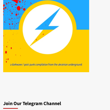
Join Our Telegram Channel