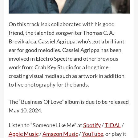
On this track Isak collaborated with his good
friend, the talented songwriter Thomas C. A.
Brevik a.k.a. Cassiel Agrippa, who’s got a brilliant
ear for good melodies. Cassiel Agrippa has been
involved in Electro Spectre and other previous
work from Crab Key Studio for a long time,
creating visual media such as artwork in addition
to live photography for the bands.
The “Business Of Love” album is due to be released
May 10, 2024.
Listen to “Someone Like Me” at
Spotify
/
TIDAL
/
Apple Music
/
Amazon Music
/
YouTube
, or play it