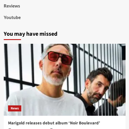
Reviews
Youtube
You may have missed
News
Marigold releases debut album ‘Noir Boulevard’