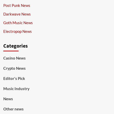
Post Punk News
Darkwave News
Goth Music News
Electropop News
Categories
Casino News
Crypto News
Editor's Pick
Music Industry
News
Other news