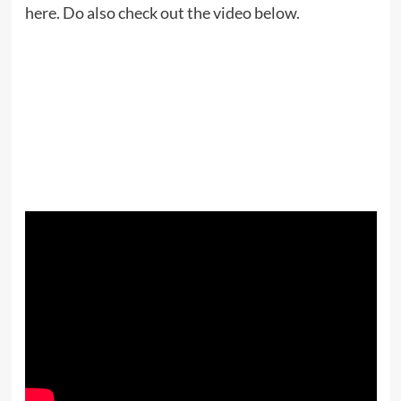
here. Do also check out the video below.