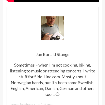
Jan Ronald Stange
Sometimes – when I’m not cooking, biking,
listening to music or attending concerts, I write
stuff for Side-Line.com. Mostly about
Norwegian bands, but it’s been some Swedish,
English, American, Danish, German and others
too… 😉
www.facebook.com/jrstange