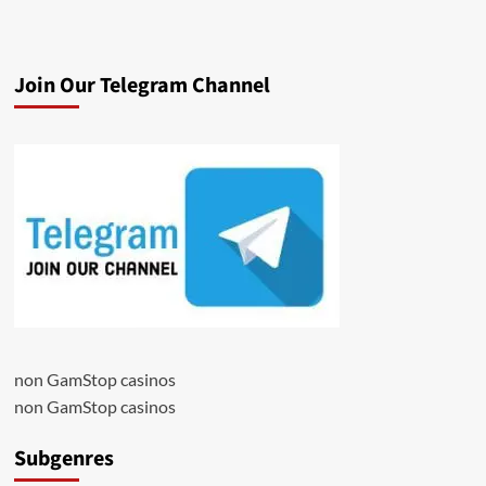
Join Our Telegram Channel
non GamStop casinos
non GamStop casinos
Subgenres