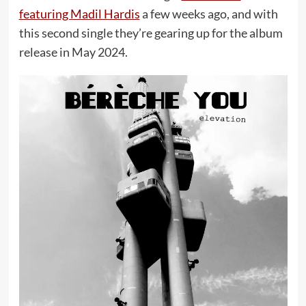
featuring Madil Hardis
a few weeks ago, and with
this second single they’re gearing up for the album
release in May 2024.