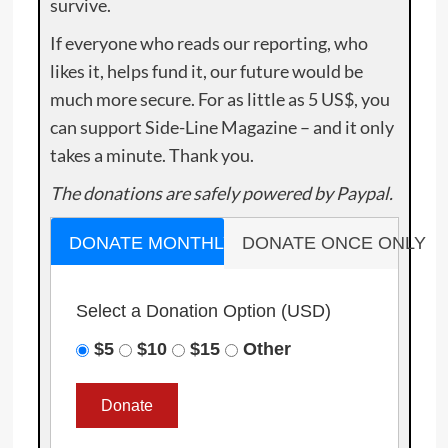
survive.
If everyone who reads our reporting, who
likes it, helps fund it, our future would be
much more secure. For as little as 5 US$, you
can support Side-Line Magazine – and it only
takes a minute. Thank you.
The donations are safely powered by Paypal.
DONATE MONTHLY
DONATE ONCE ONLY
Select a Donation Option
(USD)
$5
$10
$15
Other