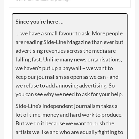
Since you’re here …
… we have a small favour to ask. More people
are reading Side-Line Magazine than ever but
advertising revenues across the media are
falling fast. Unlike many news organisations,
we haven’t put up a paywall – we want to
keep our journalism as open as we can - and
we refuse to add annoying advertising. So
you can see why we need to ask for your help.
Side-Line’s independent journalism takes a
lot of time, money and hard work to produce.
But we do it because we want to push the
artists we like and who are equally fighting to