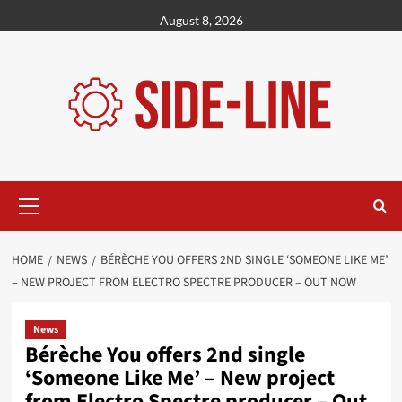
Skip
August 8, 2026
to
content
Primary
Menu
HOME
NEWS
BÉRÈCHE YOU OFFERS 2ND SINGLE ‘SOMEONE LIKE ME’
– NEW PROJECT FROM ELECTRO SPECTRE PRODUCER – OUT NOW
News
Bérèche You offers 2nd single
‘Someone Like Me’ – New project
from Electro Spectre producer – Out