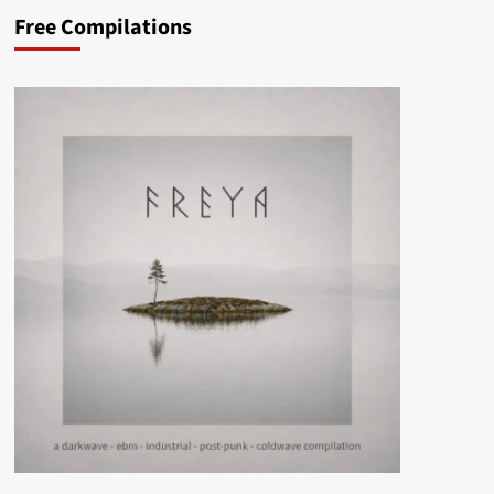
Free Compilations