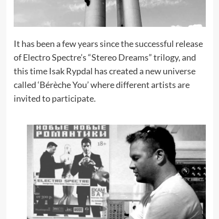
It has been a few years since the successful release
of Electro Spectre’s “Stereo Dreams” trilogy, and
this time Isak Rypdal has created a new universe
called ‘Bérèche You’ where different artists are
invited to participate.