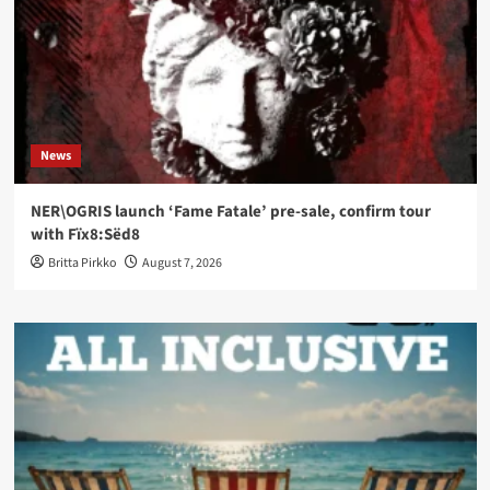
News
NER\OGRIS launch ‘Fame Fatale’ pre-sale, confirm tour
with Fïx8:Sëd8
Britta Pirkko
August 7, 2026