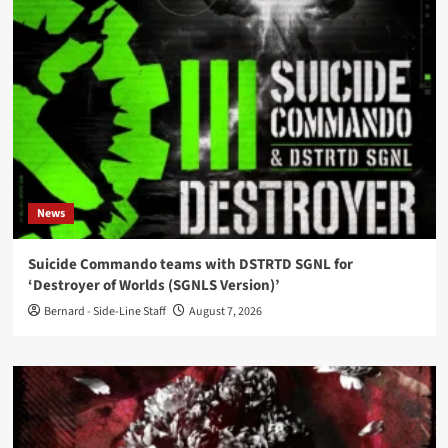
News
Suicide Commando teams with DSTRTD SGNL for
‘Destroyer of Worlds (SGNLS Version)’
Bernard - Side-Line Staff
August 7, 2026