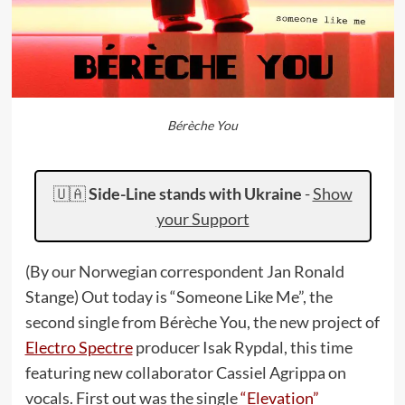
Bérèche You
🇺🇦
Side-Line stands with Ukraine
-
Show
your Support
(By our Norwegian correspondent Jan Ronald
Stange) Out today is “Someone Like Me”, the
second single from Bérèche You, the new project of
Electro Spectre
producer Isak Rypdal, this time
featuring new collaborator Cassiel Agrippa on
vocals. First out was the single
“Elevation”