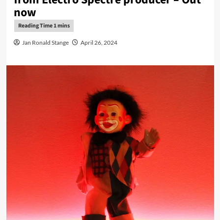
now
Jan Ronald Stange
April 26, 2024