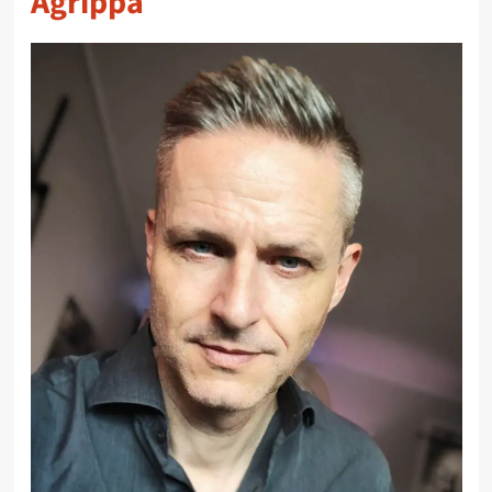
Agrippa