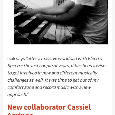
Isak says
“after a massive workload with Electro
Spectre the last couple of years, it has been a wish
to get involved in new and different musically
challenges as well. It was time to get out of my
comfort zone and record music with a new
approach.”
New collaborator Cassiel