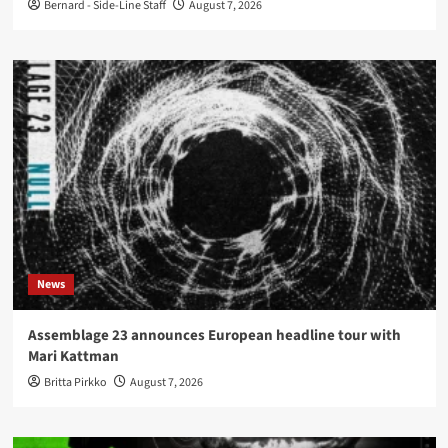
Bernard - Side-Line Staff
August 7, 2026
News
Assemblage 23 announces European headline tour with
Mari Kattman
Britta Pirkko
August 7, 2026