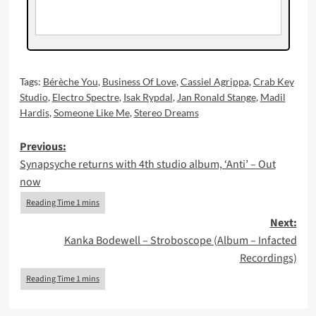
Tags:
Bérèche You
,
Business Of Love
,
Cassiel Agrippa
,
Crab Key
Studio
,
Electro Spectre
,
Isak Rypdal
,
Jan Ronald Stange
,
Madil
Hardis
,
Someone Like Me
,
Stereo Dreams
Post
Previous:
Synapsyche returns with 4th studio album, ‘Anti’ – Out
navigation
now
Next:
Kanka Bodewell – Stroboscope (Album – Infacted
Recordings)