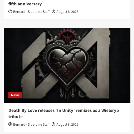
fifth anniversary
Bernard - Side-Line Staff
August 8, 2026
News
Death By Love releases ‘In Unity’ remixes as a Wieloryb
tribute
Bernard - Side-Line Staff
August 8, 2026