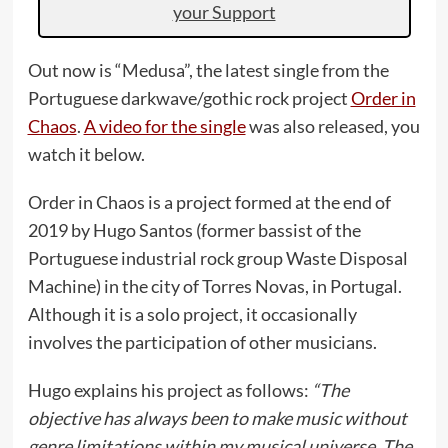
your Support
Out now is “Medusa”, the latest single from the
Portuguese darkwave/gothic rock project
Order in
Chaos
.
A video for the single
was also released, you
watch it below.
Order in Chaos is a project formed at the end of
2019 by Hugo Santos (former bassist of the
Portuguese industrial rock group Waste Disposal
Machine) in the city of Torres Novas, in Portugal.
Although it is a solo project, it occasionally
involves the participation of other musicians.
Hugo explains his project as follows:
“The
objective has always been to make music without
genre limitations within my musical universe. The