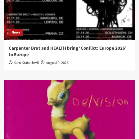
News
Carpenter Brut and HEALTH bring ‘Conflict: Europe 2026’
to Europe
Karo Kratochwil
August 9, 2026