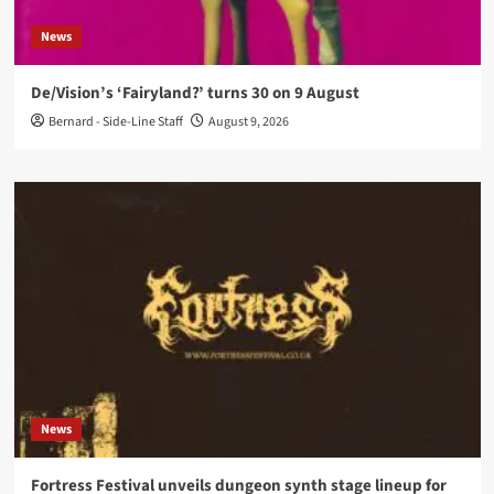
News
De/Vision’s ‘Fairyland?’ turns 30 on 9 August
Bernard - Side-Line Staff
August 9, 2026
News
Fortress Festival unveils dungeon synth stage lineup for