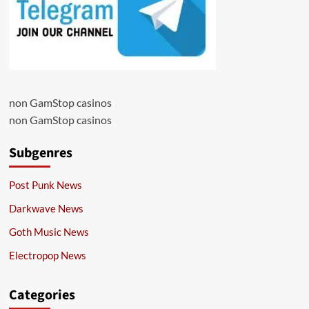
non GamStop casinos
non GamStop casinos
Subgenres
Post Punk News
Darkwave News
Goth Music News
Electropop News
Categories