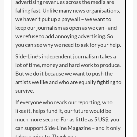
advertising revenues across the media are
falling fast. Unlike many news organisations,
we haven’t put up a paywall – we want to
keep our journalism as open as we can - and
we refuse to add annoying advertising. So
you can see why we need to ask for your help.
Side-Line’s independent journalism takes a
lot of time, money and hard work to produce.
But we do it because we want to push the
artists we like and who are equally fighting to
survive.
If everyone who reads our reporting, who
likes it, helps fund it, our future would be
much more secure. For as little as 5 US$, you
can support Side-Line Magazine – and it only
takes a minute. Thank you.