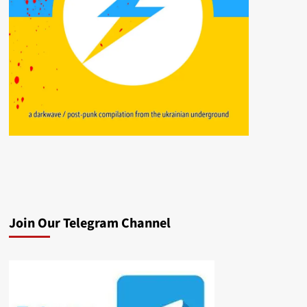
Join Our Telegram Channel