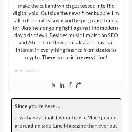
make the cut and which get tossed into the
digital void. Outside the news filter bubble, I’m
all in for quality sushi and helping raise funds
for Ukraine’s ongoing fight against the modern-
day axis of evil. Besides music I’m also an SEO
and AI content flow specialist and have an
interest in everything finance from stocks to
crypto. There is music in everything!
side-line.com
Since you’re here …
… we have a small favour to ask. More people
are reading Side-Line Magazine than ever but