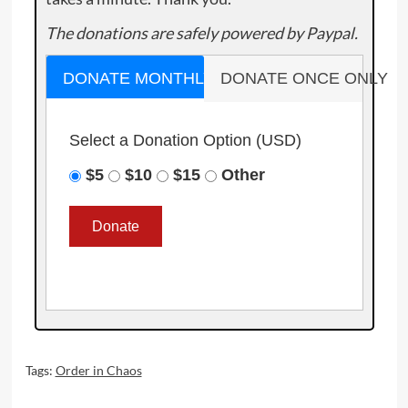
The donations are safely powered by Paypal.
DONATE MONTHLY
DONATE ONCE ONLY
Select a Donation Option
(USD)
$5
$10
$15
Other
Tags:
Order in Chaos