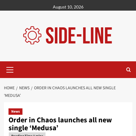
Skip
August 10, 2026
to
content
Primary
Menu
HOME
NEWS
ORDER IN CHAOS LAUNCHES ALL NEW SINGLE
‘MEDUSA’
News
Order in Chaos launches all new
single ‘Medusa’