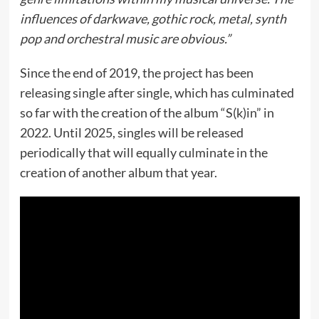
influences of darkwave, gothic rock, metal, synth
pop and orchestral music are obvious.”
Since the end of 2019, the project has been
releasing single after single, which has culminated
so far with the creation of the album “S(k)in” in
2022. Until 2025, singles will be released
periodically that will equally culminate in the
creation of another album that year.