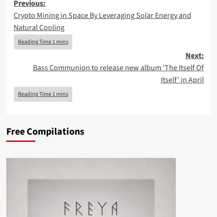
Post
Previous:
Crypto Mining in Space By Leveraging Solar Energy and
navigation
Natural Cooling
Next:
Bass Communion to release new album ‘The Itself Of
Itself’ in April
Free Compilations