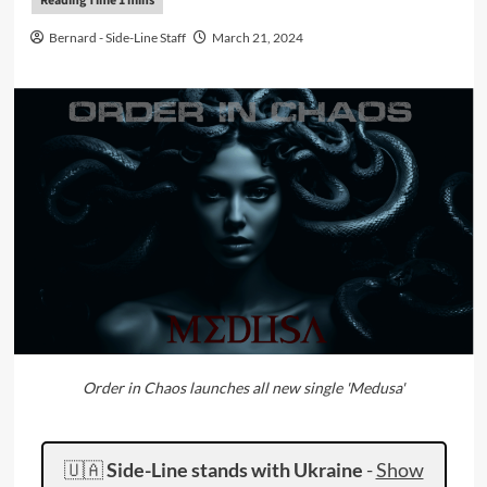
Bernard - Side-Line Staff
March 21, 2024
Order in Chaos launches all new single 'Medusa'
🇺🇦
Side-Line stands with Ukraine
-
Show