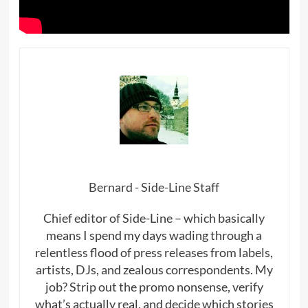
Bernard - Side-Line Staff
Chief editor of Side-Line – which basically
means I spend my days wading through a
relentless flood of press releases from labels,
artists, DJs, and zealous correspondents. My
job? Strip out the promo nonsense, verify
what’s actually real, and decide which stories