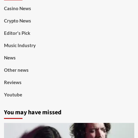
Casino News
Crypto News
Editor's Pick
Music Industry
News
Other news
Reviews
Youtube
You may have missed