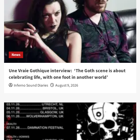
News
Une Vraie Gothique interview: ‘The Goth scene is about
celebrating life, with one foot in another world’
Inferno Sound Diaries
August 9, 2026