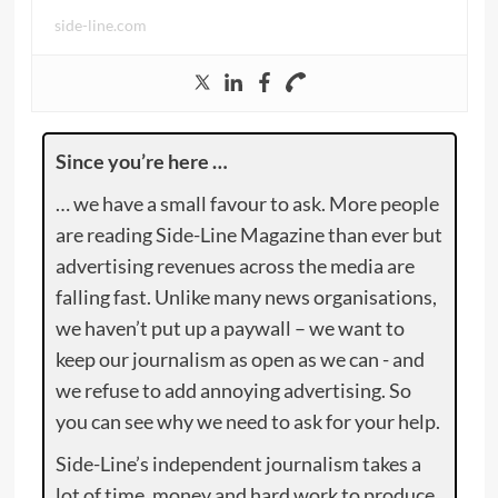
side-line.com
Since you’re here …
… we have a small favour to ask. More people
are reading Side-Line Magazine than ever but
advertising revenues across the media are
falling fast. Unlike many news organisations,
we haven’t put up a paywall – we want to
keep our journalism as open as we can - and
we refuse to add annoying advertising. So
you can see why we need to ask for your help.
Side-Line’s independent journalism takes a
lot of time, money and hard work to produce.