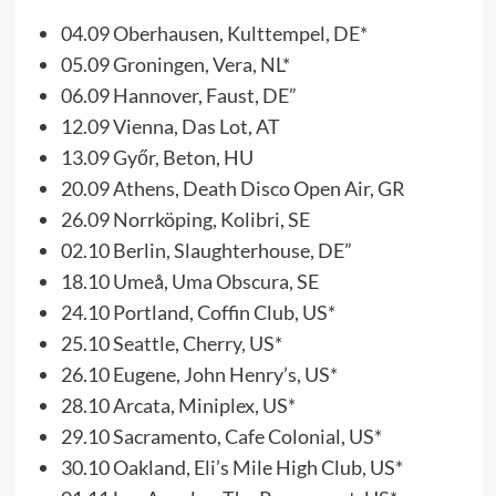
04.09 Oberhausen, Kulttempel, DE*
05.09 Groningen, Vera, NL*
06.09 Hannover, Faust, DE”
12.09 Vienna, Das Lot, AT
13.09 Győr, Beton, HU
20.09 Athens, Death Disco Open Air, GR
26.09 Norrköping, Kolibri, SE
02.10 Berlin, Slaughterhouse, DE”
18.10 Umeå, Uma Obscura, SE
24.10 Portland, Coffin Club, US*
25.10 Seattle, Cherry, US*
26.10 Eugene, John Henry’s, US*
28.10 Arcata, Miniplex, US*
29.10 Sacramento, Cafe Colonial, US*
30.10 Oakland, Eli’s Mile High Club, US*