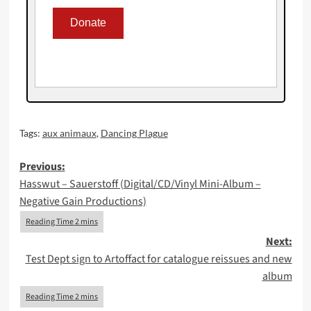
Tags:
aux animaux
,
Dancing Plague
Post
Previous:
Hasswut – Sauerstoff (Digital/CD/Vinyl Mini-Album –
navigation
Negative Gain Productions)
Next:
Test Dept sign to Artoffact for catalogue reissues and new
album