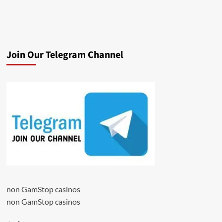
Join Our Telegram Channel
non GamStop casinos
non GamStop casinos