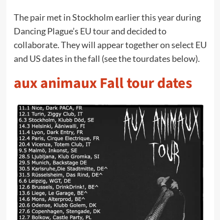
The pair met in Stockholm earlier this year during
Dancing Plague’s EU tour and decided to
collaborate. They will appear together on select EU
and US dates in the fall (see the tourdates below).
aux animaux Fall tour dates