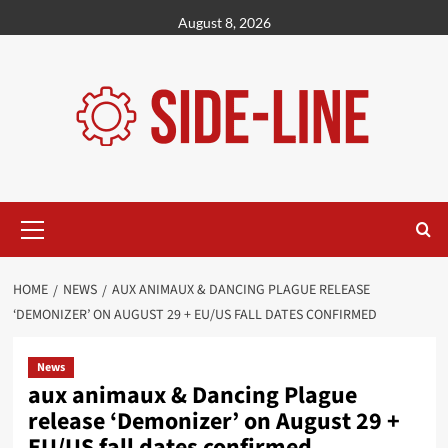
Skip
August 8, 2026
to
content
Primary
Menu
HOME
NEWS
AUX ANIMAUX & DANCING PLAGUE RELEASE
‘DEMONIZER’ ON AUGUST 29 + EU/US FALL DATES CONFIRMED
News
aux animaux & Dancing Plague
release ‘Demonizer’ on August 29 +
EU/US fall dates confirmed