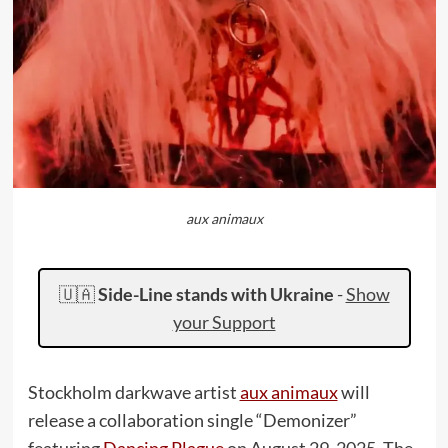
aux animaux
🇺🇦
Side-Line stands with Ukraine
-
Show
your Support
Stockholm darkwave artist
aux animaux
will
release a collaboration single “Demonizer”
featuring
Dancing Plague
on August 29, 2025. The