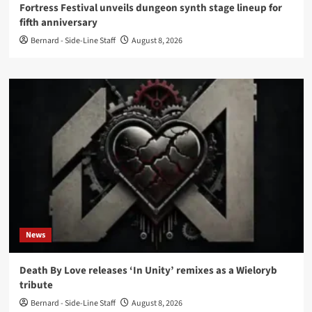
Fortress Festival unveils dungeon synth stage lineup for
fifth anniversary
Bernard - Side-Line Staff
August 8, 2026
News
Death By Love releases ‘In Unity’ remixes as a Wieloryb
tribute
Bernard - Side-Line Staff
August 8, 2026