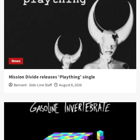
News
Mission Divide releases ‘Plaything’ single
Bernard - Side-Line Staff
August 8, 2026