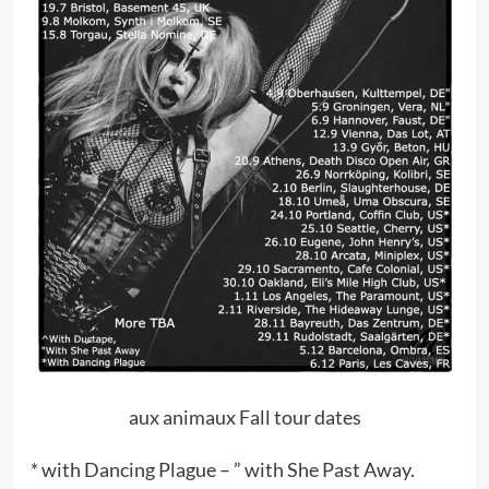
aux animaux Fall tour dates
* with Dancing Plague – ” with She Past Away.