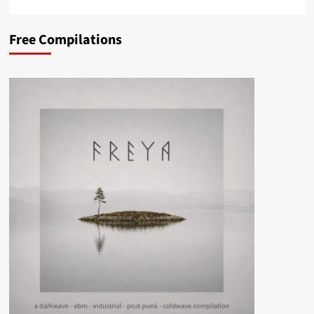
Free Compilations