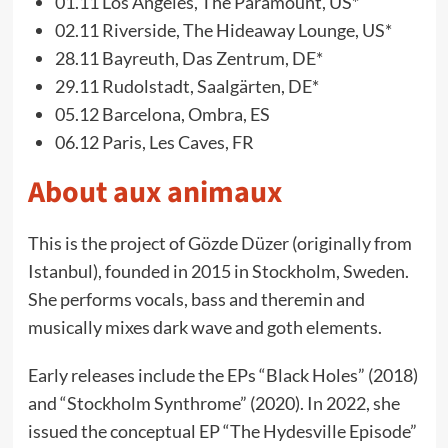
01.11 Los Angeles, The Paramount, US*
02.11 Riverside, The Hideaway Lounge, US*
28.11 Bayreuth, Das Zentrum, DE*
29.11 Rudolstadt, Saalgärten, DE*
05.12 Barcelona, Ombra, ES
06.12 Paris, Les Caves, FR
About aux animaux
This is the project of Gözde Düzer (originally from
Istanbul), founded in 2015 in Stockholm, Sweden.
She performs vocals, bass and theremin and
musically mixes dark wave and goth elements.
Early releases include the EPs “Black Holes” (2018)
and “Stockholm Synthrome” (2020). In 2022, she
issued the conceptual EP “The Hydesville Episode”