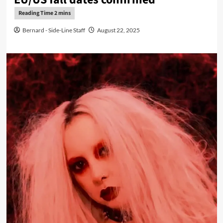
Bernard - Side-Line Staff
August 22, 2025