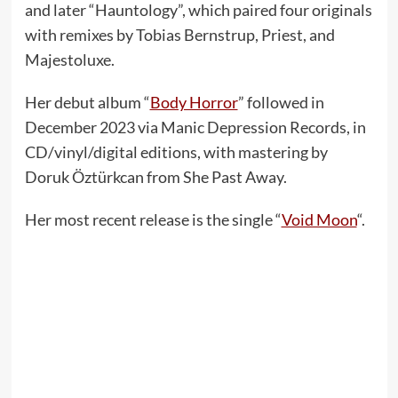
and later “Hauntology”, which paired four originals
with remixes by Tobias Bernstrup, Priest, and
Majestoluxe.
Her debut album “
Body Horror
” followed in
December 2023 via Manic Depression Records, in
CD/vinyl/digital editions, with mastering by
Doruk Öztürkcan from She Past Away.
Her most recent release is the single “
Void Moon
“.