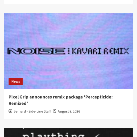
News
Pixel Grip announces remix package ‘Percepticide:
Remixed’
Bernard - Side-Line Staff
August 8, 2026