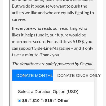
But we do it because we want to push the
artists we like and who are equally fighting to
survive.
If everyone who reads our reporting, who
likes it, helps fund it, our future would be
much more secure. For as little as 5 US$, you
can support Side-Line Magazine – and it only
takes a minute. Thank you.
The donations are safely powered by Paypal.
DONATE MONTHLY
DONATE ONCE ONLY
Select a Donation Option
(USD)
$5
$10
$15
Other