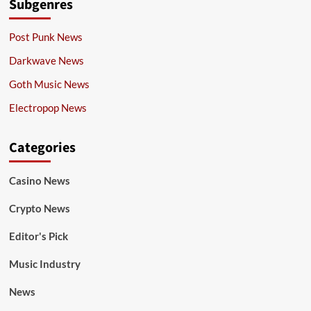
Subgenres
Post Punk News
Darkwave News
Goth Music News
Electropop News
Categories
Casino News
Crypto News
Editor's Pick
Music Industry
News