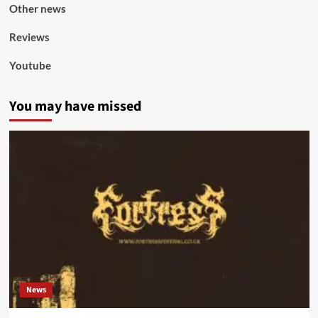
Other news
Reviews
Youtube
You may have missed
News