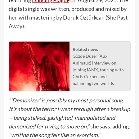
digital single was written, produced and mixed by
her, with mastering by Doruk Öztürkcan (She Past
Away).
Related news
Gözde Düzer (Aux
Animaux) interview on
joining IAMX, touring with
Chris Corner, and
balancing two worlds
“‘Demonizer’ is possibly my most personal song.
It’s about the terror I went through after a breakup
—being stalked, gaslighted, manipulated and
demonized for trying to move on,”
she says, adding:
“writing the song felt like an exorcism.”