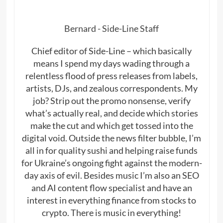
Bernard - Side-Line Staff
Chief editor of Side-Line – which basically
means I spend my days wading through a
relentless flood of press releases from labels,
artists, DJs, and zealous correspondents. My
job? Strip out the promo nonsense, verify
what’s actually real, and decide which stories
make the cut and which get tossed into the
digital void. Outside the news filter bubble, I’m
all in for quality sushi and helping raise funds
for Ukraine’s ongoing fight against the modern-
day axis of evil. Besides music I’m also an SEO
and AI content flow specialist and have an
interest in everything finance from stocks to
crypto. There is music in everything!