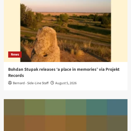
News
Bohdan Stupak releases ‘a place in memories’ via Projekt
Records
Bernard - Side-Line Staff
August 5, 2026