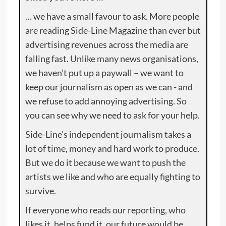
… we have a small favour to ask. More people
are reading Side-Line Magazine than ever but
advertising revenues across the media are
falling fast. Unlike many news organisations,
we haven’t put up a paywall – we want to
keep our journalism as open as we can - and
we refuse to add annoying advertising. So
you can see why we need to ask for your help.
Side-Line’s independent journalism takes a
lot of time, money and hard work to produce.
But we do it because we want to push the
artists we like and who are equally fighting to
survive.
If everyone who reads our reporting, who
likes it, helps fund it, our future would be