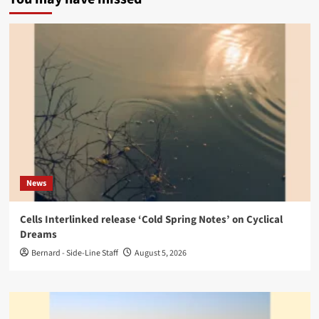
News
Cells Interlinked release ‘Cold Spring Notes’ on Cyclical
Dreams
Bernard - Side-Line Staff
August 5, 2026