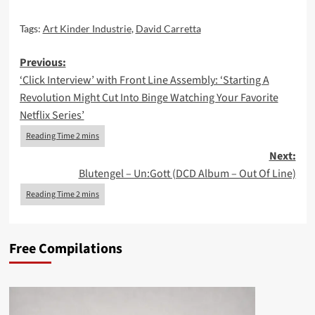
Tags:
Art Kinder Industrie
,
David Carretta
Post
Previous:
‘Click Interview’ with Front Line Assembly: ‘Starting A
navigation
Revolution Might Cut Into Binge Watching Your Favorite
Netflix Series’
Next:
Blutengel – Un:Gott (DCD Album – Out Of Line)
Free Compilations