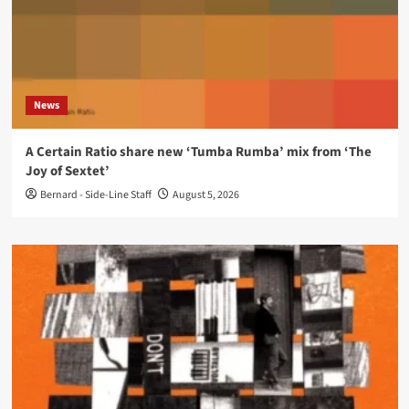
News
A Certain Ratio share new ‘Tumba Rumba’ mix from ‘The
Joy of Sextet’
Bernard - Side-Line Staff
August 5, 2026