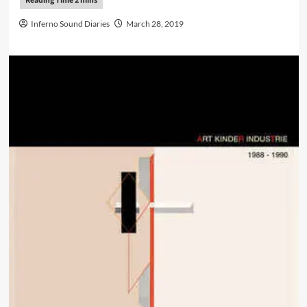
Inferno Sound Diaries
March 28, 2019