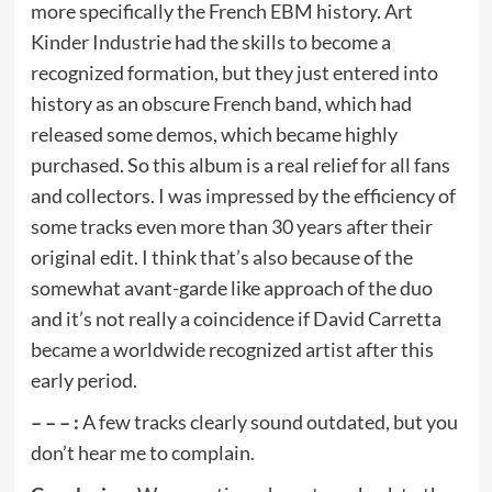
more specifically the French EBM history. Art
Kinder Industrie had the skills to become a
recognized formation, but they just entered into
history as an obscure French band, which had
released some demos, which became highly
purchased. So this album is a real relief for all fans
and collectors. I was impressed by the efficiency of
some tracks even more than 30 years after their
original edit. I think that’s also because of the
somewhat avant-garde like approach of the duo
and it’s not really a coincidence if David Carretta
became a worldwide recognized artist after this
early period.
– – – :
A few tracks clearly sound outdated, but you
don’t hear me to complain.