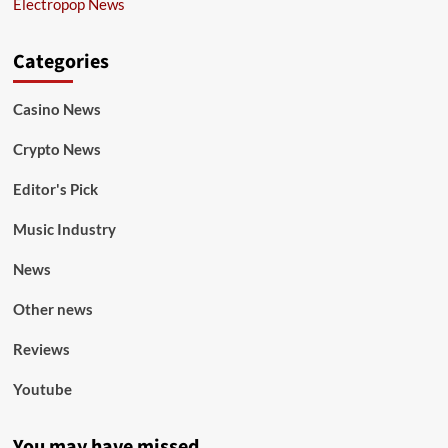
Electropop News
Categories
Casino News
Crypto News
Editor's Pick
Music Industry
News
Other news
Reviews
Youtube
You may have missed