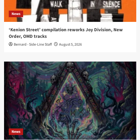
News
‘Kenion Street’ compilation reworks Joy Division, New
Order, OMD tracks
Bernard - Side-Line Staff
August 5, 2026
News