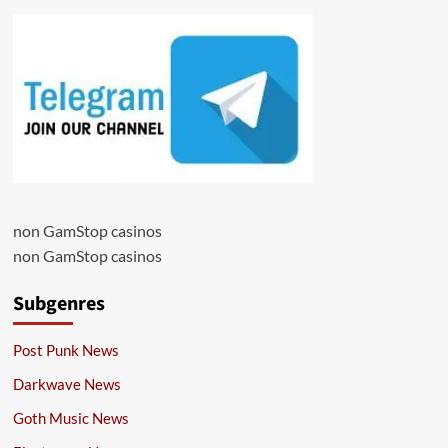
non GamStop casinos
non GamStop casinos
Subgenres
Post Punk News
Darkwave News
Goth Music News