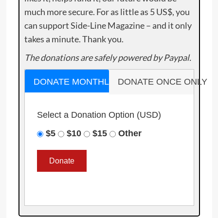
much more secure. For as little as 5 US$, you
can support Side-Line Magazine – and it only
takes a minute. Thank you.
The donations are safely powered by Paypal.
DONATE MONTHLY
DONATE ONCE ONLY
Select a Donation Option
(USD)
$5
$10
$15
Other