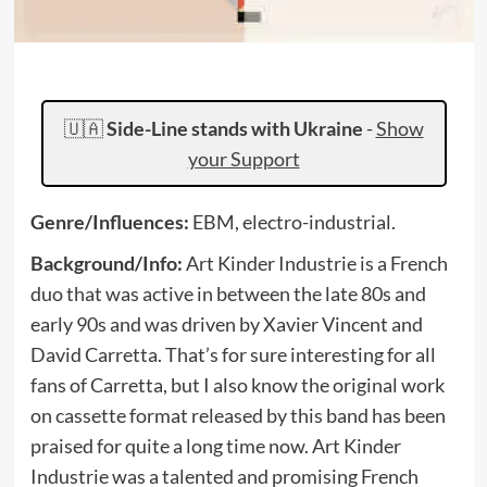
🇺🇦
Side-Line stands with Ukraine
-
Show
your Support
Genre/Influences:
EBM, electro-industrial.
Background/Info:
Art Kinder Industrie is a French
duo that was active in between the late 80s and
early 90s and was driven by Xavier Vincent and
David Carretta. That’s for sure interesting for all
fans of Carretta, but I also know the original work
on cassette format released by this band has been
praised for quite a long time now. Art Kinder
Industrie was a talented and promising French