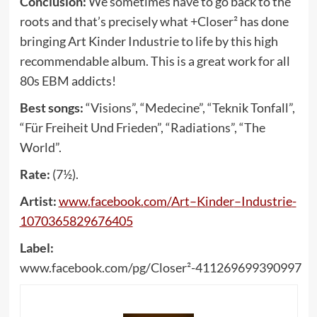
Conclusion:
We sometimes have to go back to the
roots and that’s precisely what +Closer² has done
bringing Art Kinder Industrie to life by this high
recommendable album. This is a great work for all
80s EBM addicts!
Best songs:
“Visions”, “Medecine”, “Teknik Tonfall”,
“Für Freiheit Und Frieden”, “Radiations”, “The
World”.
Rate:
(7½).
Artist:
www
.
facebook
.
com
/
Art
–
Kinder
–
Industrie
-
1070365829676405
Label:
www.facebook.com/pg/Closer²-411269699390997