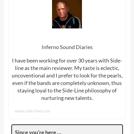
Inferno Sound Diaries
I have been working for over 30 years with Side-
line as the main reviewer. My taste is eclectic,
uncoventional and I prefer to look for the pearls,
even if the bands are completely unknown, thus
staying loyal to the Side-Line philosophy of
nurturing new talents.
www.side-line.com
Since you’re here …