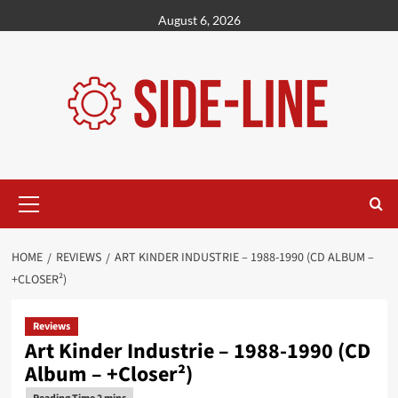
Skip
August 6, 2026
to
content
Primary
Menu
HOME
REVIEWS
ART KINDER INDUSTRIE – 1988-1990 (CD ALBUM –
+CLOSER²)
Reviews
Art Kinder Industrie – 1988-1990 (CD
Album – +Closer²)