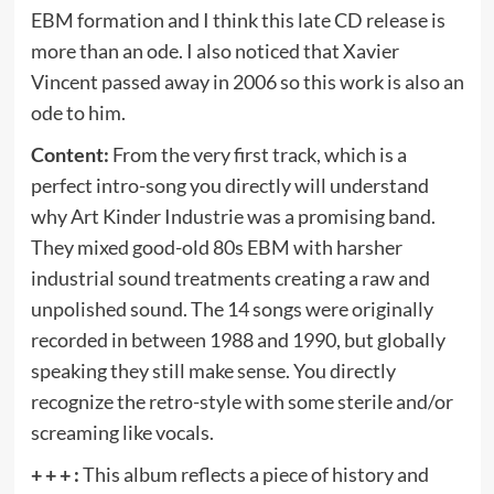
EBM formation and I think this late CD release is
more than an ode. I also noticed that Xavier
Vincent passed away in 2006 so this work is also an
ode to him.
Content:
From the very first track, which is a
perfect intro-song you directly will understand
why Art Kinder Industrie was a promising band.
They mixed good-old 80s EBM with harsher
industrial sound treatments creating a raw and
unpolished sound. The 14 songs were originally
recorded in between 1988 and 1990, but globally
speaking they still make sense. You directly
recognize the retro-style with some sterile and/or
screaming like vocals.
+ + + :
This album reflects a piece of history and