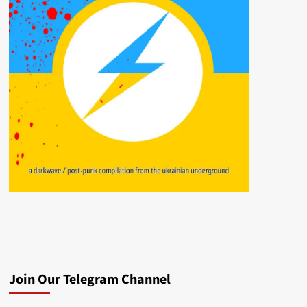
Join Our Telegram Channel