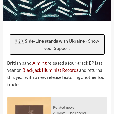
🇺🇦
Side-Line stands with Ukraine
-
Show
your Support
British band
Aiming
released a four-track EP last
year on
Blackjack Illuminist Records
and returns
this year with a new release featuring another four
tracks.
Related news
Aiming – The Legend