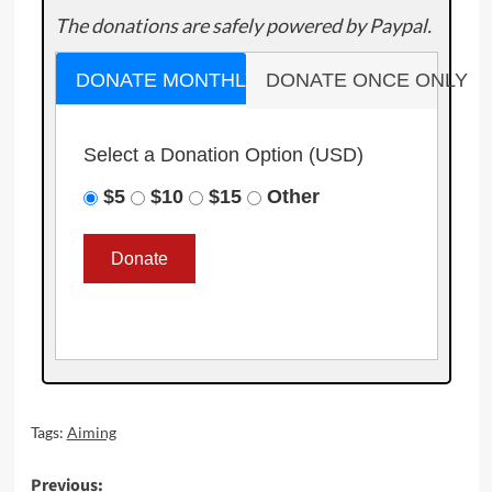
The donations are safely powered by Paypal.
DONATE MONTHLY
DONATE ONCE ONLY
Select a Donation Option
(USD)
$5
$10
$15
Other
Tags:
Aiming
Post
Previous: