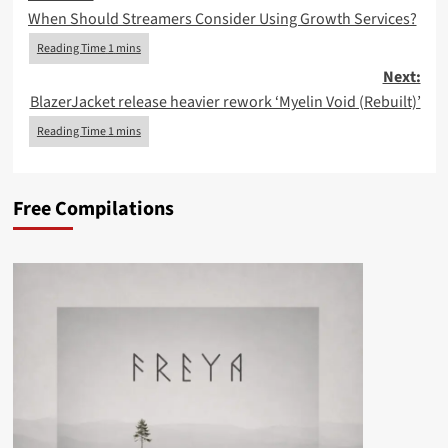
When Should Streamers Consider Using Growth Services?
navigation
Next:
BlazerJacket release heavier rework ‘Myelin Void (Rebuilt)’
Free Compilations