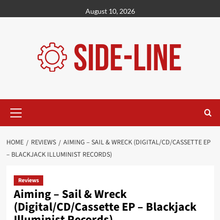
Skip
August 10, 2026
to
content
Primary
Menu
HOME
REVIEWS
AIMING – SAIL & WRECK (DIGITAL/CD/CASSETTE EP
– BLACKJACK ILLUMINIST RECORDS)
Reviews
Aiming – Sail & Wreck
(Digital/CD/Cassette EP – Blackjack
Illuminist Records)