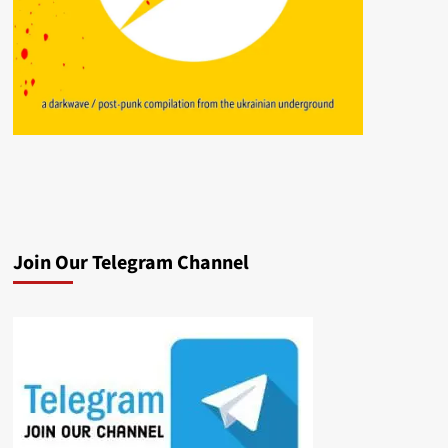
Join Our Telegram Channel