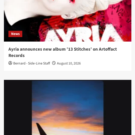
News
Ayria announces new album ’13 Stitches’ on Artoffact
Records
Bernard - Side-Line Staff
August 10, 2026