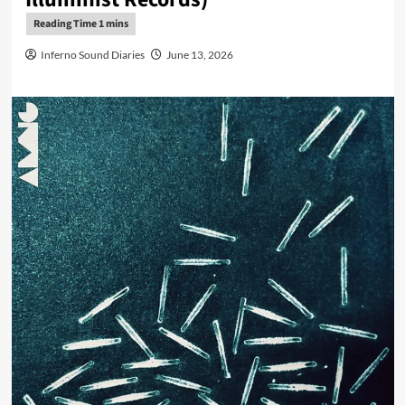
Inferno Sound Diaries
June 13, 2026