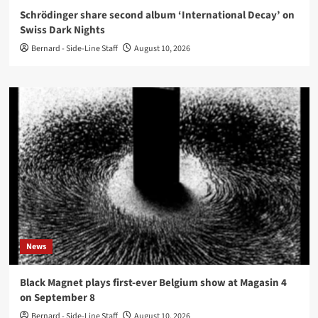
Schrödinger share second album ‘International Decay’ on
Swiss Dark Nights
Bernard - Side-Line Staff
August 10, 2026
News
Black Magnet plays first-ever Belgium show at Magasin 4
on September 8
Bernard - Side-Line Staff
August 10, 2026