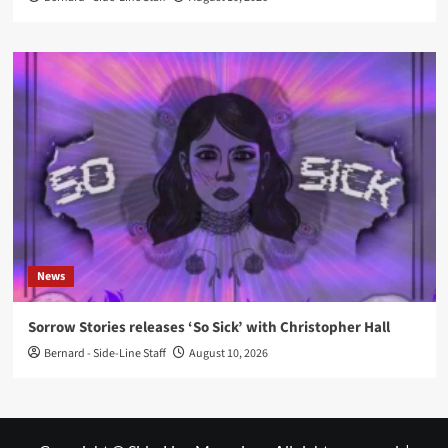
News
Sorrow Stories releases ‘So Sick’ with Christopher Hall
Bernard - Side-Line Staff
August 10, 2026