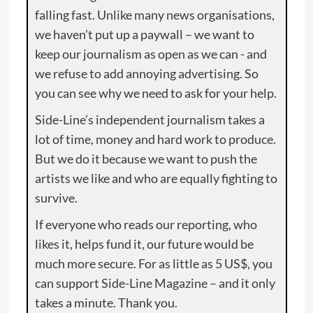
falling fast. Unlike many news organisations,
we haven’t put up a paywall – we want to
keep our journalism as open as we can - and
we refuse to add annoying advertising. So
you can see why we need to ask for your help.
Side-Line’s independent journalism takes a
lot of time, money and hard work to produce.
But we do it because we want to push the
artists we like and who are equally fighting to
survive.
If everyone who reads our reporting, who
likes it, helps fund it, our future would be
much more secure. For as little as 5 US$, you
can support Side-Line Magazine – and it only
takes a minute. Thank you.