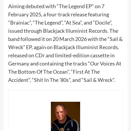
Aiming debuted with “The Legend EP” on 7
February 2025, a four-track release featuring
“Brainiac”, “The Legend”, “At Sea”, and “Docile”,
issued through Blackjack Illuminist Records. The
band followed it on 20 March 2026 with the “Sail &
Wreck” EP, again on Blackjack Illuminist Records,
released on CDr and limited-edition cassette in
Germany and containing the tracks “Our Voices At
The Bottom Of The Ocean”, “First At The
Accident”, “Shit In The ’80s”, and “Sail & Wreck”.