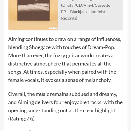
(Digital/CD/Vinyl/Cassette
EP – Blackjack Illuminist
Records)
Aiming continues to draw on a range of influences,
blending Shoegaze with touches of Dream-Pop.
More than ever, the fuzzy guitar work creates a
distinctive atmosphere that permeates all the
songs. At times, especially when paired with the
female vocals, it evokes a sense of melancholy.
Overall, the music remains subdued and dreamy,
and Aiming delivers four enjoyable tracks, with the
opening song standing out as the clear highlight.
(Rating:7½).