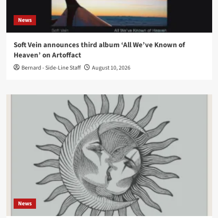
News
Soft Vein announces third album ‘All We’ve Known of
Heaven’ on Artoffact
Bernard - Side-Line Staff
August 10, 2026
News