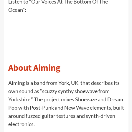
Listen to “Our Voices At The Bottom Of The
Ocean”:
About Aiming
Aiming is a band from York, UK, that describes its
own sound as “scuzzy synthy shoewave from
Yorkshire.” The project mixes Shoegaze and Dream
Pop with Post-Punk and New Wave elements, built
around fuzzed guitar textures and synth-driven
electronics.