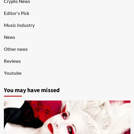
Crypto News
Editor's Pick
Music Industry
News
Other news
Reviews
Youtube
You may have missed