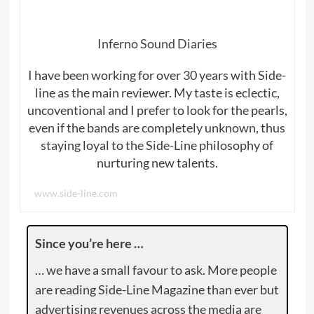
Inferno Sound Diaries
I have been working for over 30 years with Side-
line as the main reviewer. My taste is eclectic,
uncoventional and I prefer to look for the pearls,
even if the bands are completely unknown, thus
staying loyal to the Side-Line philosophy of
nurturing new talents.
www.side-line.com
Since you’re here …
… we have a small favour to ask. More people
are reading Side-Line Magazine than ever but
advertising revenues across the media are