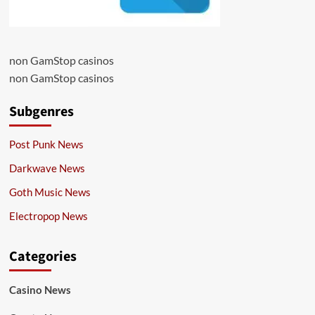
non GamStop casinos
non GamStop casinos
Subgenres
Post Punk News
Darkwave News
Goth Music News
Electropop News
Categories
Casino News