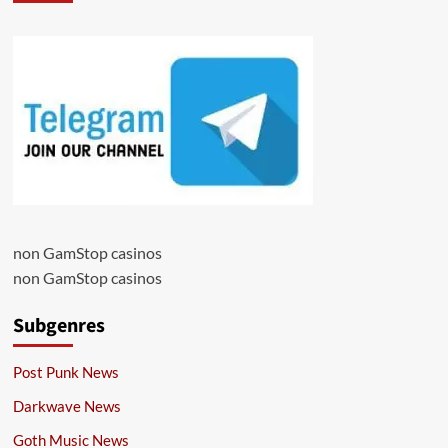
non GamStop casinos
non GamStop casinos
Subgenres
Post Punk News
Darkwave News
Goth Music News