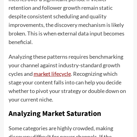
retention and follower growth remain static
despite consistent scheduling and quality
improvements, the discovery mechanism is likely
broken. This is when external data input becomes
beneficial.
Analyzing these patterns requires benchmarking
your channel against industry-standard growth
cycles and
market lifecycle
. Recognizing which
stage your content falls into can help you decide
whether to pivot your strategy or double down on
your current niche.
Analyzing Market Saturation
Some categories are highly crowded, making
discovery difficult for newer channels. If the