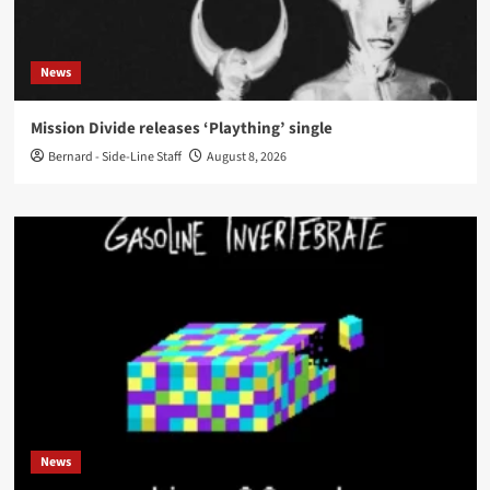
News
Mission Divide releases ‘Plaything’ single
Bernard - Side-Line Staff
August 8, 2026
News