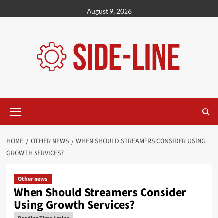
Skip
August 9, 2026
to
content
Primary
Menu
HOME
OTHER NEWS
WHEN SHOULD STREAMERS CONSIDER USING
GROWTH SERVICES?
Other news
When Should Streamers Consider
Using Growth Services?