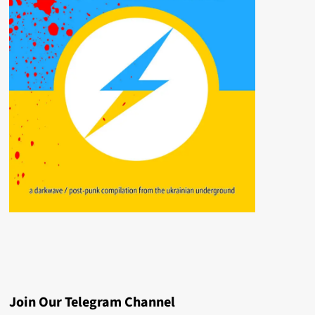
Join Our Telegram Channel