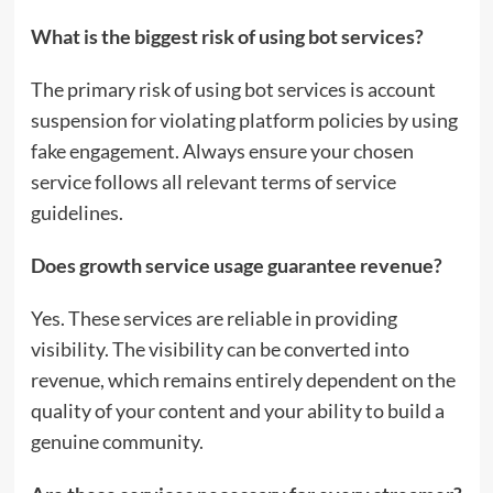
What is the biggest risk of using bot services?
The primary risk of using bot services is account
suspension for violating platform policies by using
fake engagement. Always ensure your chosen
service follows all relevant terms of service
guidelines.
Does growth service usage guarantee revenue?
Yes. These services are reliable in providing
visibility. The visibility can be converted into
revenue, which remains entirely dependent on the
quality of your content and your ability to build a
genuine community.