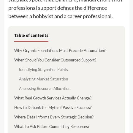
professional support defines the difference
between a hobbyist and a career professional.
Table of contents
Why Organic Foundations Must Precede Automation?
When Should You Consider Outsourced Support?
Identifying Stagnation Points
Analyzing Market Saturation
Assessing Resource Allocation
What Real Growth Services Actually Change?
How to Debunk the Myth of Passive Success?
Where Data Informs Every Strategic Decision?
What To Ask Before Committing Resources?