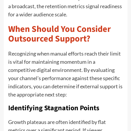
a broadcast, the retention metrics signal readiness
for a wider audience scale.
When Should You Consider
Outsourced Support?
Recognizing when manual efforts reach their limit
is vital for maintaining momentum in a
competitive digital environment. By evaluating
your channel’s performance against these specific
indicators, you can determine if external support is
the appropriate next step:
Identifying Stagnation Points
Growth plateaus are often identified by flat
metrics over a significant period. If viewer