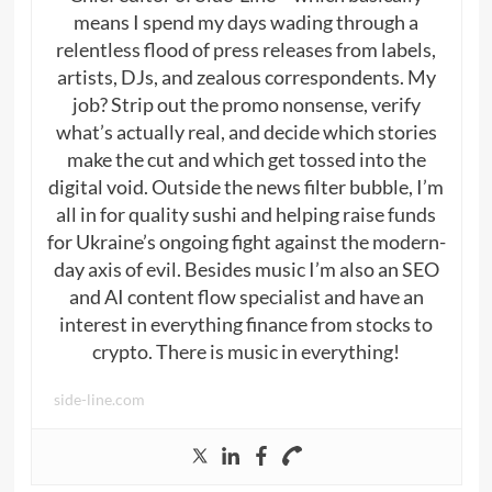
means I spend my days wading through a
relentless flood of press releases from labels,
artists, DJs, and zealous correspondents. My
job? Strip out the promo nonsense, verify
what’s actually real, and decide which stories
make the cut and which get tossed into the
digital void. Outside the news filter bubble, I’m
all in for quality sushi and helping raise funds
for Ukraine’s ongoing fight against the modern-
day axis of evil. Besides music I’m also an SEO
and AI content flow specialist and have an
interest in everything finance from stocks to
crypto. There is music in everything!
side-line.com