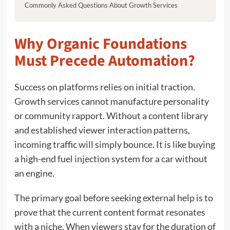
Commonly Asked Questions About Growth Services
Why Organic Foundations
Must Precede Automation?
Success on platforms relies on initial traction.
Growth services cannot manufacture personality
or community rapport. Without a content library
and established viewer interaction patterns,
incoming traffic will simply bounce. It is like buying
a high-end fuel injection system for a car without
an engine.
The primary goal before seeking external help is to
prove that the current content format resonates
with a niche. When viewers stay for the duration of