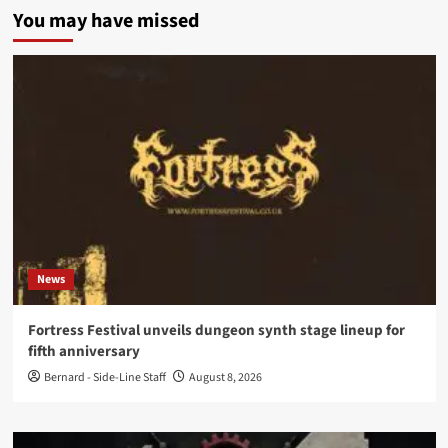
You may have missed
News
Fortress Festival unveils dungeon synth stage lineup for
fifth anniversary
Bernard - Side-Line Staff
August 8, 2026