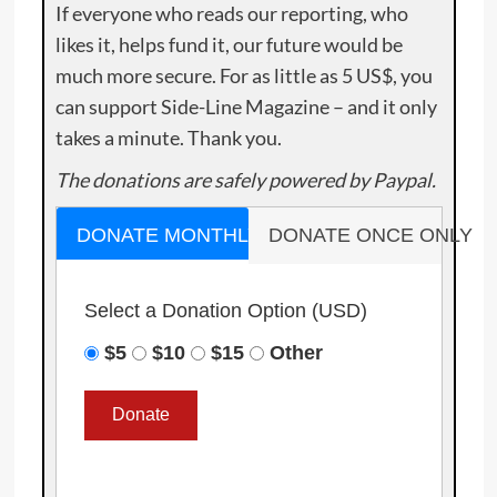
If everyone who reads our reporting, who
likes it, helps fund it, our future would be
much more secure. For as little as 5 US$, you
can support Side-Line Magazine – and it only
takes a minute. Thank you.
The donations are safely powered by Paypal.
DONATE MONTHLY
DONATE ONCE ONLY
Select a Donation Option
(USD)
$5
$10
$15
Other