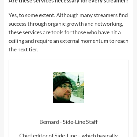
Are these services necessary for every streamer?
Yes, to some extent. Although many streamers find
success through organic growth and networking,
these services are tools for those who have hit a
ceiling and require an external momentum to reach
the next tier.
Bernard - Side-Line Staff
Chief editor of Side-Line – which basically