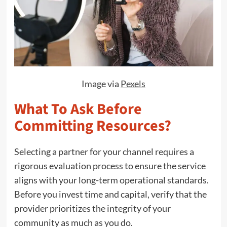
Image via
Pexels
What To Ask Before
Committing Resources?
Selecting a partner for your channel requires a
rigorous evaluation process to ensure the service
aligns with your long-term operational standards.
Before you invest time and capital, verify that the
provider prioritizes the integrity of your
community as much as you do.