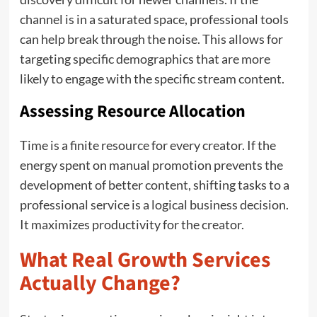
channel is in a saturated space, professional tools
can help break through the noise. This allows for
targeting specific demographics that are more
likely to engage with the specific stream content.
Assessing Resource Allocation
Time is a finite resource for every creator. If the
energy spent on manual promotion prevents the
development of better content, shifting tasks to a
professional service is a logical business decision.
It maximizes productivity for the creator.
What Real Growth Services
Actually Change?