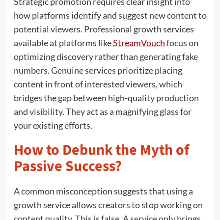
Strategic promotion requires clear insight into
how platforms identify and suggest new content to
potential viewers. Professional growth services
available at platforms like
StreamVouch
focus on
optimizing discovery rather than generating fake
numbers. Genuine services prioritize placing
content in front of interested viewers, which
bridges the gap between high-quality production
and visibility. They act as a magnifying glass for
your existing efforts.
How to Debunk the Myth of
Passive Success?
A common misconception suggests that using a
growth service allows creators to stop working on
content quality. This is false. A service only brings