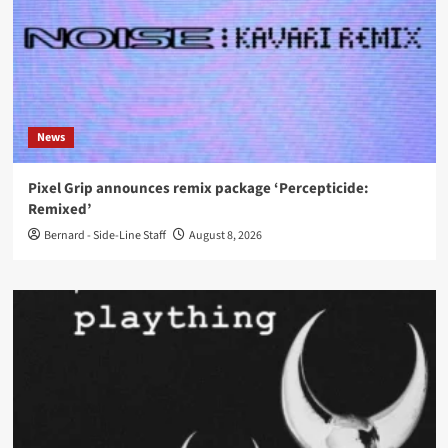
News
Pixel Grip announces remix package ‘Percepticide:
Remixed’
Bernard - Side-Line Staff
August 8, 2026