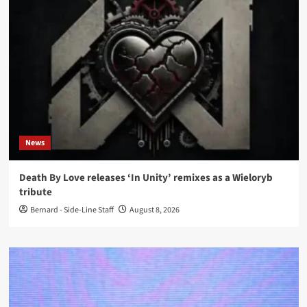
News
Death By Love releases ‘In Unity’ remixes as a Wieloryb
tribute
Bernard - Side-Line Staff
August 8, 2026