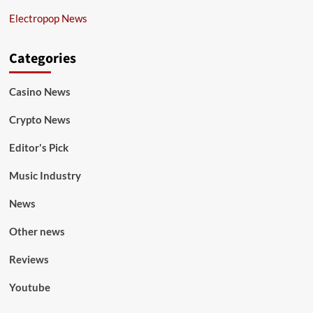
Electropop News
Categories
Casino News
Crypto News
Editor's Pick
Music Industry
News
Other news
Reviews
Youtube