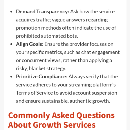
Demand Transparency:
Ask how the service
acquires traffic; vague answers regarding
promotion methods often indicate the use of
prohibited automated bots.
Align Goals:
Ensure the provider focuses on
your specific metrics, such as chat engagement
or concurrent views, rather than applying a
risky, blanket strategy.
Prioritize Compliance:
Always verify that the
service adheres to your streaming platform’s
Terms of Service to avoid account suspension
and ensure sustainable, authentic growth.
Commonly Asked Questions
About Growth Services