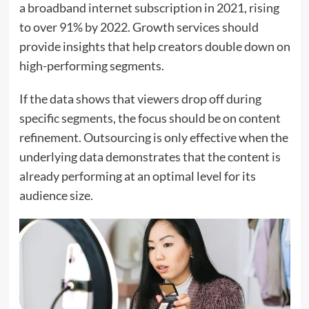
a broadband internet subscription in 2021, rising
to over 91% by 2022. Growth services should
provide insights that help creators double down on
high-performing segments.
If the data shows that viewers drop off during
specific segments, the focus should be on content
refinement. Outsourcing is only effective when the
underlying data demonstrates that the content is
already performing at an optimal level for its
audience size.