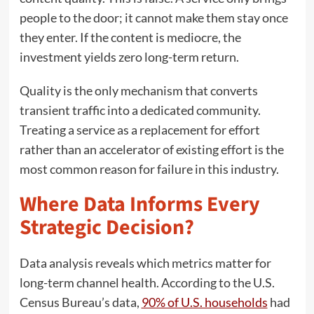
people to the door; it cannot make them stay once
they enter. If the content is mediocre, the
investment yields zero long-term return.
Quality is the only mechanism that converts
transient traffic into a dedicated community.
Treating a service as a replacement for effort
rather than an accelerator of existing effort is the
most common reason for failure in this industry.
Where Data Informs Every
Strategic Decision?
Data analysis reveals which metrics matter for
long-term channel health. According to the U.S.
Census Bureau’s data,
90% of U.S. households
had