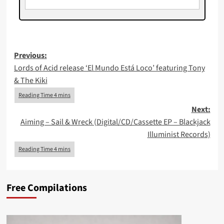
Post
Previous:
Lords of Acid release ‘El Mundo Está Loco’ featuring Tony
navigation
& The Kiki
Next:
Aiming – Sail & Wreck (Digital/CD/Cassette EP – Blackjack
Illuminist Records)
Free Compilations