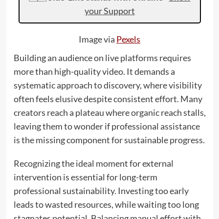
your Support
Image via
Pexels
Building an audience on live platforms requires
more than high-quality video. It demands a
systematic approach to discovery, where visibility
often feels elusive despite consistent effort. Many
creators reach a plateau where organic reach stalls,
leaving them to wonder if professional assistance
is the missing component for sustainable progress.
Recognizing the ideal moment for external
intervention is essential for long-term
professional sustainability. Investing too early
leads to wasted resources, while waiting too long
stagnates potential. Balancing manual effort with