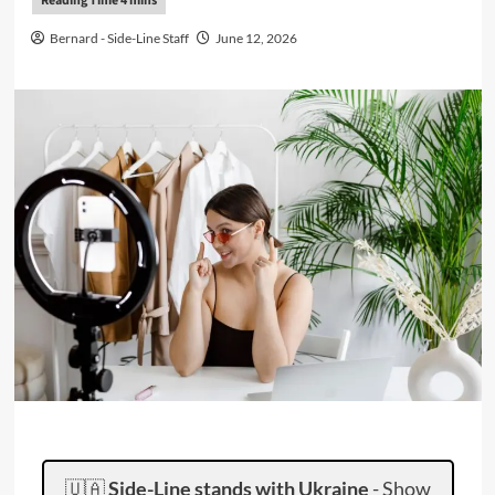
Bernard - Side-Line Staff
June 12, 2026
🇺🇦
Side-Line stands with Ukraine
-
Show