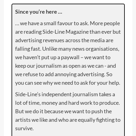
Since you’re here …
… we have a small favour to ask. More people
are reading Side-Line Magazine than ever but
advertising revenues across the media are
falling fast. Unlike many news organisations,
we haven’t put up a paywall – we want to
keep our journalism as open as we can - and
we refuse to add annoying advertising. So
you can see why we need to ask for your help.
Side-Line’s independent journalism takes a
lot of time, money and hard work to produce.
But we do it because we want to push the
artists we like and who are equally fighting to
survive.