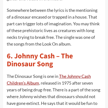
Somewhere between the lyrics is the mentioning
of a dinosaur encased or trapped in a house. That
part can trigger lots of imagination. You may think
of these prehistoric lives as creatures with long
necks trying to break free. The single was one of
the songs from the Look On album.
6.
Johnny Cash – The
Dinosaur Song
The Dinosaur Song is one in
The Johnny Cash
Children’s Album
, released in 1975 after seven
years of being drug-free. There is a part of the song
where Johnny wishes that dinosaurs should not
have gone extinct. He says that it would be fun to