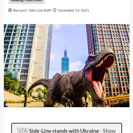
Bernard - Side-Line Staff
November 13, 2021
🇺🇦
Side-Line stands with Ukraine
-
Show