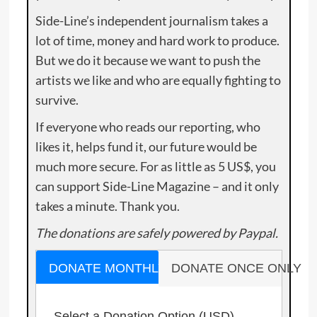
Side-Line’s independent journalism takes a
lot of time, money and hard work to produce.
But we do it because we want to push the
artists we like and who are equally fighting to
survive.
If everyone who reads our reporting, who
likes it, helps fund it, our future would be
much more secure. For as little as 5 US$, you
can support Side-Line Magazine – and it only
takes a minute. Thank you.
The donations are safely powered by Paypal.
DONATE MONTHLY
DONATE ONCE ONLY
Select a Donation Option
(USD)