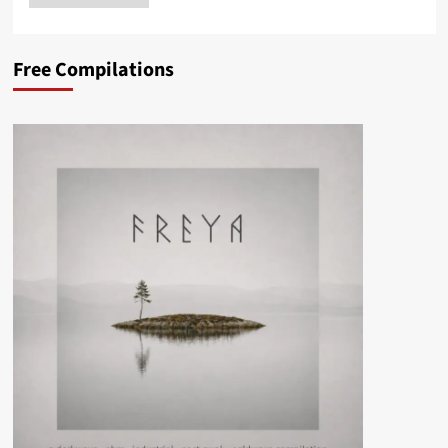
Free Compilations