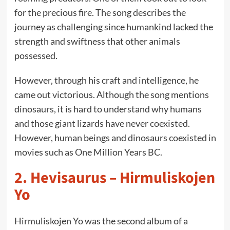
for the precious fire. The song describes the
journey as challenging since humankind lacked the
strength and swiftness that other animals
possessed.
However, through his craft and intelligence, he
came out victorious. Although the song mentions
dinosaurs, it is hard to understand why humans
and those giant lizards have never coexisted.
However, human beings and dinosaurs coexisted in
movies such as One Million Years BC.
2.
Hevisaurus – Hirmuliskojen
Yo
Hirmuliskojen Yo was the second album of a