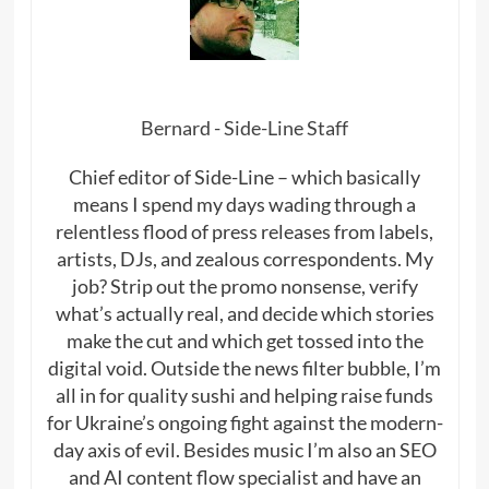
Bernard - Side-Line Staff
Chief editor of Side-Line – which basically
means I spend my days wading through a
relentless flood of press releases from labels,
artists, DJs, and zealous correspondents. My
job? Strip out the promo nonsense, verify
what’s actually real, and decide which stories
make the cut and which get tossed into the
digital void. Outside the news filter bubble, I’m
all in for quality sushi and helping raise funds
for Ukraine’s ongoing fight against the modern-
day axis of evil. Besides music I’m also an SEO
and AI content flow specialist and have an