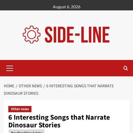
Skip
August 6, 2026
to
content
Primary
Menu
HOME
OTHER NEWS
6 INTERESTING SONGS THAT NARRATE
DINOSAUR STORIES
Other news
6 Interesting Songs that Narrate
Dinosaur Stories