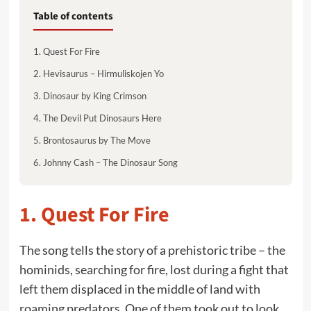
Table of contents
1. Quest For Fire
2. Hevisaurus – Hirmuliskojen Yo
3. Dinosaur by King Crimson
4. The Devil Put Dinosaurs Here
5. Brontosaurus by The Move
6. Johnny Cash – The Dinosaur Song
1.
Quest For Fire
The song tells the story of a prehistoric tribe – the
hominids, searching for fire, lost during a fight that
left them displaced in the middle of land with
roaming predators. One of them took out to look