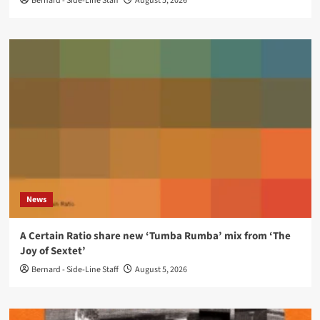
Bernard - Side-Line Staff
August 5, 2026
News
A Certain Ratio share new ‘Tumba Rumba’ mix from ‘The
Joy of Sextet’
Bernard - Side-Line Staff
August 5, 2026