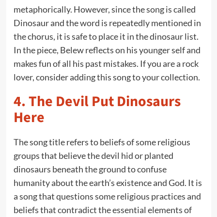
metaphorically. However, since the song is called
Dinosaur and the word is repeatedly mentioned in
the chorus, it is safe to place it in the dinosaur list.
In the piece, Belew reflects on his younger self and
makes fun of all his past mistakes. If you are a rock
lover, consider adding this song to your collection.
4.
The Devil Put Dinosaurs
Here
The song title refers to beliefs of some religious
groups that believe the devil hid or planted
dinosaurs beneath the ground to confuse
humanity about the earth’s existence and God. It is
a song that questions some religious practices and
beliefs that contradict the essential elements of