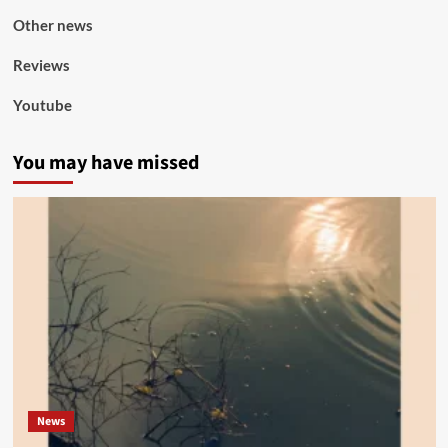
Other news
Reviews
Youtube
You may have missed
News