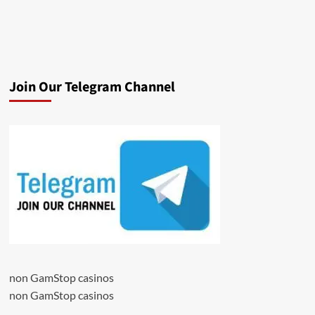
Join Our Telegram Channel
non GamStop casinos
non GamStop casinos