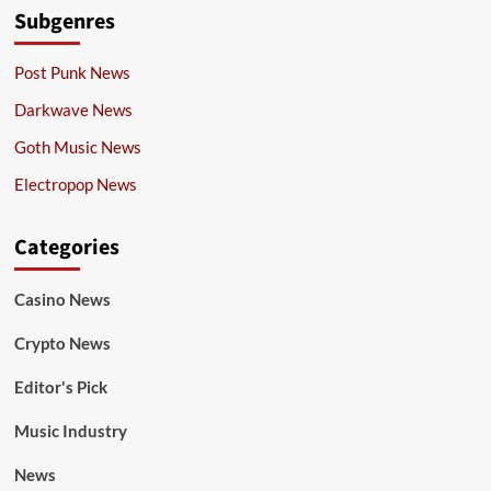
Subgenres
Post Punk News
Darkwave News
Goth Music News
Electropop News
Categories
Casino News
Crypto News
Editor's Pick
Music Industry
News