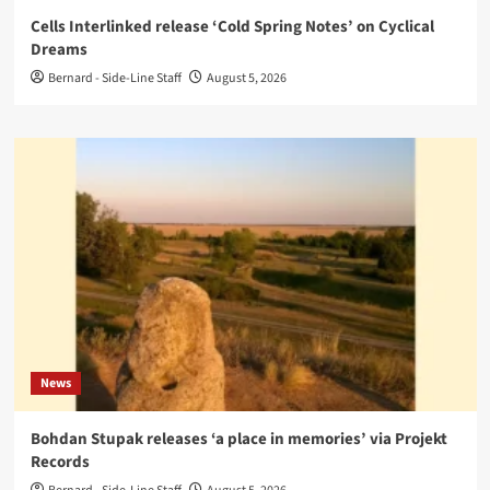
Cells Interlinked release ‘Cold Spring Notes’ on Cyclical
Dreams
Bernard - Side-Line Staff
August 5, 2026
News
Bohdan Stupak releases ‘a place in memories’ via Projekt
Records