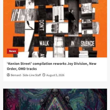
News
‘Kenion Street’ compilation reworks Joy Division, New
Order, OMD tracks
Bernard - Side-Line Staff
August 5, 2026