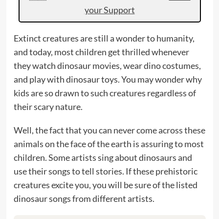
your Support
Extinct creatures are still a wonder to humanity,
and today, most children get thrilled whenever
they watch dinosaur movies, wear dino costumes,
and play with dinosaur toys. You may wonder why
kids are so drawn to such creatures regardless of
their scary nature.
Well, the fact that you can never come across these
animals on the face of the earth is assuring to most
children. Some artists sing about dinosaurs and
use their songs to tell stories. If these prehistoric
creatures excite you, you will be sure of the listed
dinosaur songs from different artists.