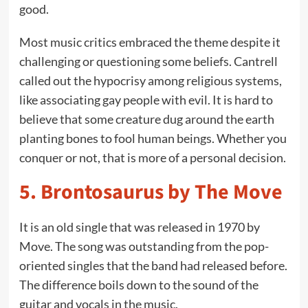
good.
Most music critics embraced the theme despite it
challenging or questioning some beliefs. Cantrell
called out the hypocrisy among religious systems,
like associating gay people with evil. It is hard to
believe that some creature dug around the earth
planting bones to fool human beings. Whether you
conquer or not, that is more of a personal decision.
5.
Brontosaurus by The Move
It is an old single that was released in 1970 by
Move. The song was outstanding from the pop-
oriented singles that the band had released before.
The difference boils down to the sound of the
guitar and vocals in the music.