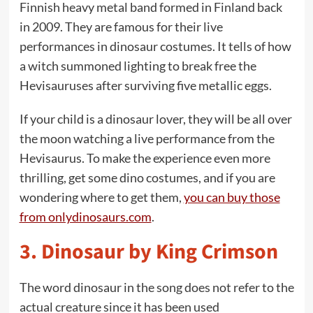
Finnish heavy metal band formed in Finland back
in 2009. They are famous for their live
performances in dinosaur costumes. It tells of how
a witch summoned lighting to break free the
Hevisauruses after surviving five metallic eggs.
If your child is a dinosaur lover, they will be all over
the moon watching a live performance from the
Hevisaurus. To make the experience even more
thrilling, get some dino costumes, and if you are
wondering where to get them,
you can buy those
from onlydinosaurs.com
.
3.
Dinosaur by King Crimson
The word dinosaur in the song does not refer to the
actual creature since it has been used