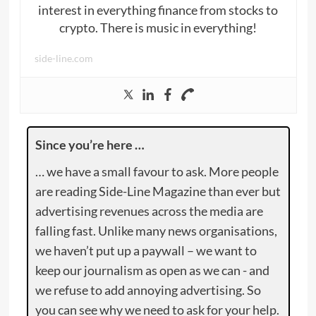
interest in everything finance from stocks to
crypto. There is music in everything!
side-line.com
Since you’re here …
… we have a small favour to ask. More people
are reading Side-Line Magazine than ever but
advertising revenues across the media are
falling fast. Unlike many news organisations,
we haven’t put up a paywall – we want to
keep our journalism as open as we can - and
we refuse to add annoying advertising. So
you can see why we need to ask for your help.