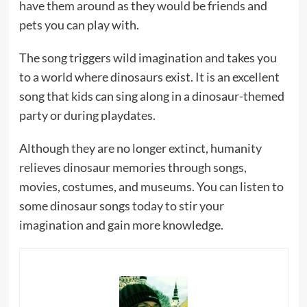
have them around as they would be friends and
pets you can play with.
The song triggers wild imagination and takes you
to a world where dinosaurs exist. It is an excellent
song that kids can sing along in a dinosaur-themed
party or during playdates.
Although they are no longer extinct, humanity
relieves dinosaur memories through songs,
movies, costumes, and museums. You can listen to
some dinosaur songs today to stir your
imagination and gain more knowledge.