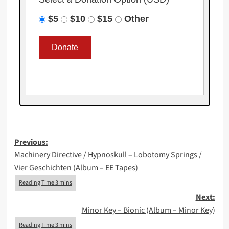
$5
$10
$15
Other
Post
Previous:
Machinery Directive / Hypnoskull – Lobotomy Springs /
navigation
Vier Geschichten (Album – EE Tapes)
Next:
Minor Key – Bionic (Album – Minor Key)