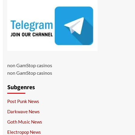
non GamStop casinos
non GamStop casinos
Subgenres
Post Punk News
Darkwave News
Goth Music News
Electropop News