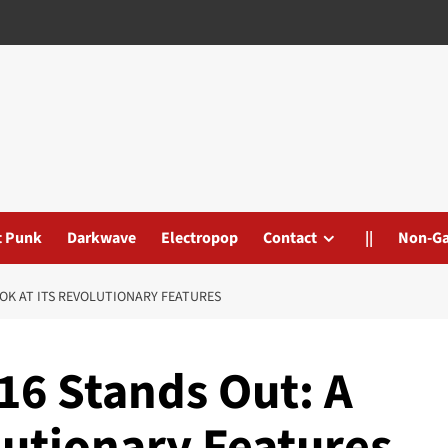
t Punk
Darkwave
Electropop
Contact
||
Non-G
OOK AT ITS REVOLUTIONARY FEATURES
16 Stands Out: A
lutionary Features