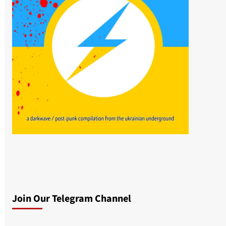
Join Our Telegram Channel