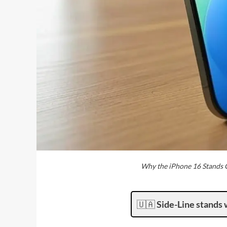
Why the iPhone 16 Stands O
🇺🇦
Side-Line stands 