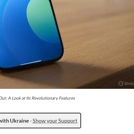
ut: A Look at Its Revolutionary Features
with Ukraine
-
Show your Support