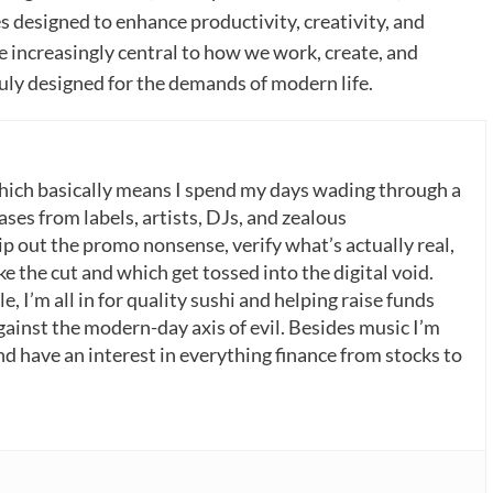
s designed to enhance productivity, creativity, and
increasingly central to how we work, create, and
ruly designed for the demands of modern life.
which basically means I spend my days wading through a
ases from labels, artists, DJs, and zealous
p out the promo nonsense, verify what’s actually real,
 the cut and which get tossed into the digital void.
, I’m all in for quality sushi and helping raise funds
gainst the modern-day axis of evil. Besides music I’m
nd have an interest in everything finance from stocks to