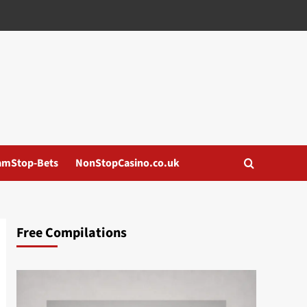
amStop-Bets
NonStopCasino.co.uk
Free Compilations