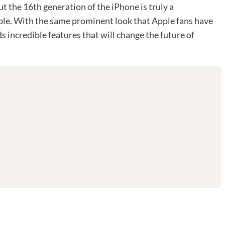
t the 16th generation of the iPhone is truly a
pple. With the same prominent look that Apple fans have
s incredible features that will change the future of
d