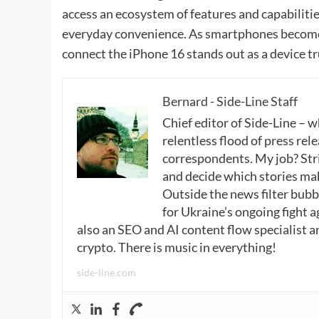
access an ecosystem of features and capabilitie
everyday convenience. As smartphones become 
connect the iPhone 16 stands out as a device t
Bernard - Side-Line Staff
Chief editor of Side-Line – 
relentless flood of press rele
correspondents. My job? Stri
and decide which stories make
Outside the news filter bubble
for Ukraine’s ongoing fight a
also an SEO and AI content flow specialist a
crypto. There is music in everything!
side-line.com