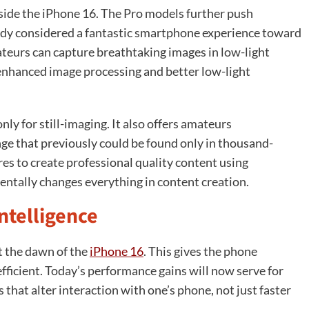
ide the iPhone 16. The Pro models further push
dy considered a fantastic smartphone experience toward
teurs can capture breathtaking images in low-light
 enhanced image processing and better low-light
ly for still-imaging. It also offers amateurs
ge that previously could be found only in thousand-
es to create professional quality content using
entally changes everything in content creation.
ntelligence
t the dawn of the
iPhone 16
. This gives the phone
ficient. Today’s performance gains will now serve for
 that alter interaction with one’s phone, not just faster