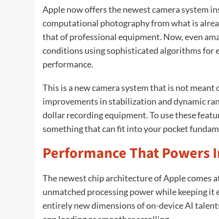
Apple now offers the newest camera system ins
computational photography from what is alrea
that of professional equipment. Now, even ama
conditions using sophisticated algorithms for
performance.
This is a new camera system that is not meant on
improvements in stabilization and dynamic ran
dollar recording equipment. To use these featur
something that can fit into your pocket fundam
Performance That Powers I
The newest chip architecture of Apple comes a
unmatched processing power while keeping it ef
entirely new dimensions of on-device AI talents