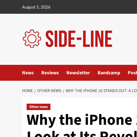
Skip
August 5, 2026
to
content
News
Reviews
Newsletter
Bandcamp
Pos
HOME
OTHER NEWS
WHY THE IPHONE 16 STANDS OUT: A L
Other news
Why the iPhone 
Look at Its Revo