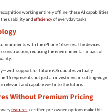
cognition working entirely offline, these AI capabilities
 the usability and
efficiency
of everyday tasks.
ology
commitments with the iPhone 16 series. The devices
ir construction, reducing the environmental impact of
ality.
ity—with support for future iOS updates virtually
ne 16 represents not just an investment in cutting-edge
in relevant and capable well into the future.
es Without Premium Pricing
ionary
features
, certified pre-owned options make this