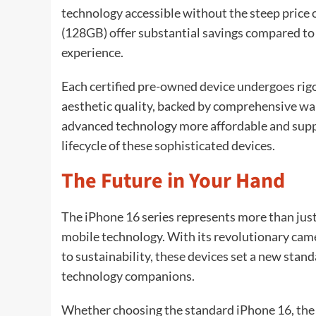
technology accessible without the steep price o
(128GB) offer substantial savings compared to 
experience.
Each certified pre-owned device undergoes rigo
aesthetic quality, backed by comprehensive wa
advanced technology more affordable and supp
lifecycle of these sophisticated devices.
The Future in Your Hand
The iPhone 16 series represents more than just
mobile technology. With its revolutionary c
to sustainability, these devices set a new sta
technology companions.
Whether choosing the standard iPhone 16, the 