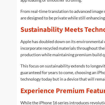
app loading or smoother scrolling.
From real-time translation to advanced image re
are designed to be private while still enhancing
Sustainability Meets Techn
Apple has doubled down on its environmental 
incorporate recycled materials throughout the
production while maintaining premium build qu
This focus on sustainability extends to longev
guaranteed for years to come, choosing an iPho
technology today but in a device that will rema
Experience Premium Featur
While the iPhone 16 series introduces revolut