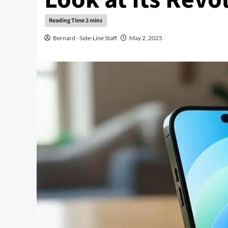
Bernard - Side-Line Staff
May 2, 2025