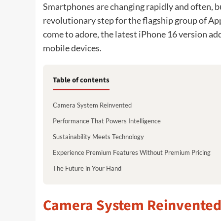
Smartphones are changing rapidly and often, bu
revolutionary step for the flagship group of A
come to adore, the latest iPhone 16 version add
mobile devices.
Table of contents
Camera System Reinvented
Performance That Powers Intelligence
Sustainability Meets Technology
Experience Premium Features Without Premium Pricing
The Future in Your Hand
Camera System Reinvente