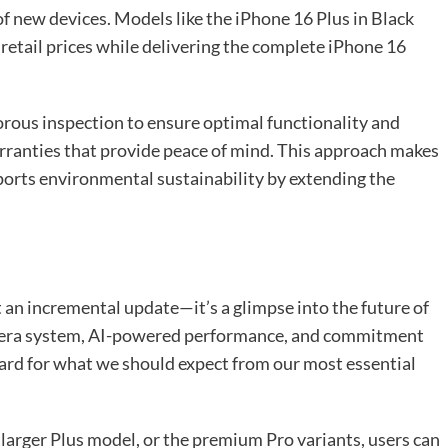
f new devices. Models like the iPhone 16 Plus in Black
retail prices while delivering the complete iPhone 16
rous inspection to ensure optimal functionality and
rranties that provide peace of mind. This approach makes
orts environmental sustainability by extending the
 an incremental update—it’s a glimpse into the future of
amera system, AI-powered performance, and commitment
ndard for what we should expect from our most essential
larger Plus model, or the premium Pro variants, users can