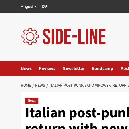
Skip
August 8, 2026
to
content
News
Reviews
Newsletter
Bandcamp
Pos
HOME
NEWS
ITALIAN POST-PUNK BAND VIKOWSKI RETURN 
News
Italian post-pu
return with ne