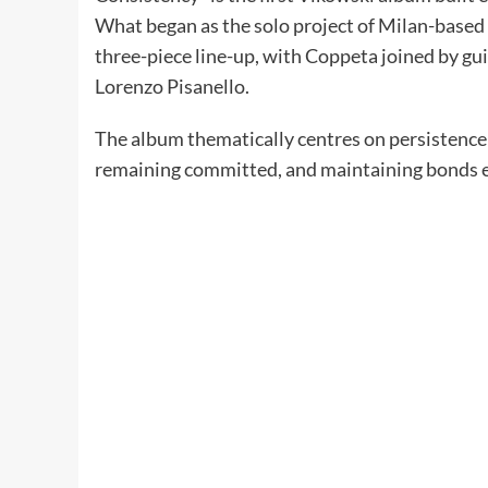
What began as the solo project of Milan-based 
three-piece line-up, with Coppeta joined by g
Lorenzo Pisanello.
The album thematically centres on persistence i
remaining committed, and maintaining bonds 