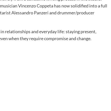
musician Vincenzo Coppeta has now solidified into a full
uitarist Alessandro Panzeri and drummer/producer
n relationships and everyday life: staying present,
even when they require compromise and change.