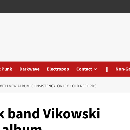
t Punk
Darkwave
Electropop
Contact
||
Non-G
WITH NEW ALBUM ‘CONSISTENCY’ ON ICY COLD RECORDS
nk band Vikowski
w album