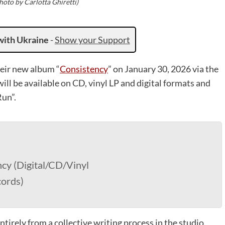
oto by Carlotta Ghiretti)
with Ukraine
-
Show your Support
heir new album “
Consistency
” on January 30, 2026 via the
ll be available on CD, vinyl LP and digital formats and
Run”.
cy (Digital/CD/Vinyl
cords)
ntirely from a collective writing process in the studio.