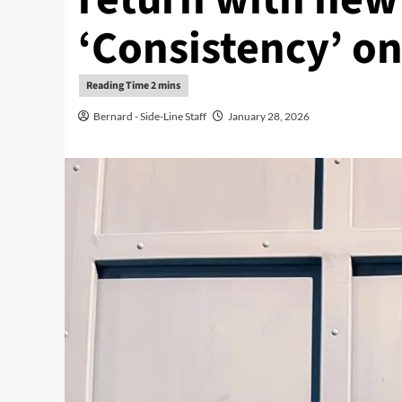
‘Consistency’ on
Bernard - Side-Line Staff
January 28, 2026