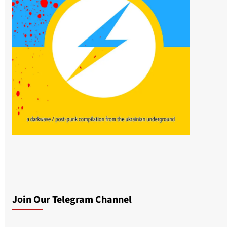
Join Our Telegram Channel