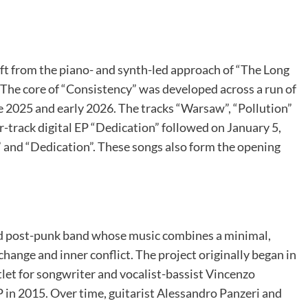
ift from the piano- and synth-led approach of “The Long
The core of “Consistency” was developed across a run of
te 2025 and early 2026. The tracks “Warsaw”, “Pollution”
ur-track digital EP “Dedication” followed on January 5,
” and “Dedication”. These songs also form the opening
nd post-punk band whose music combines a minimal,
change and inner conflict. The project originally began in
let for songwriter and vocalist-bassist Vincenzo
in 2015. Over time, guitarist Alessandro Panzeri and