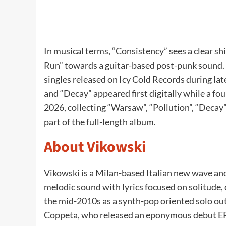
In musical terms, “Consistency” sees a clear sh
Run” towards a guitar-based post-punk sound. 
singles released on Icy Cold Records during la
and “Decay” appeared first digitally while a fo
2026, collecting “Warsaw”, “Pollution”, “Decay
part of the full-length album.
About Vikowski
Vikowski is a Milan-based Italian new wave a
melodic sound with lyrics focused on solitude, 
the mid-2010s as a synth-pop oriented solo out
Coppeta, who released an eponymous debut EP 