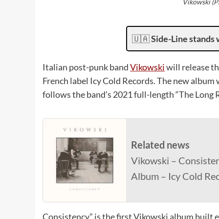
Vikowski (Ph
🇺🇦
Side-Line stands 
Italian post-punk band
Vikowski
will release t
French label Icy Cold Records. The new album wi
follows the band’s 2021 full-length “The Long 
Related news
Vikowski – Consisten
Album – Icy Cold Re
Consistency” is the first Vikowski album built e