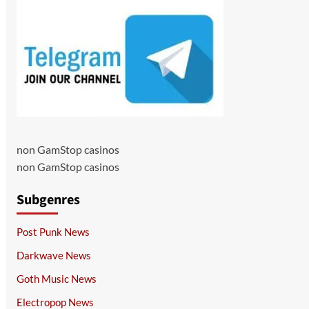
non GamStop casinos
non GamStop casinos
Subgenres
Post Punk News
Darkwave News
Goth Music News
Electropop News