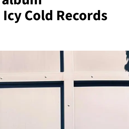
 Icy Cold Records