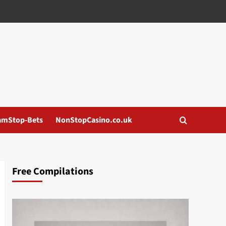
amStop-Bets
NonStopCasino.co.uk
Free Compilations