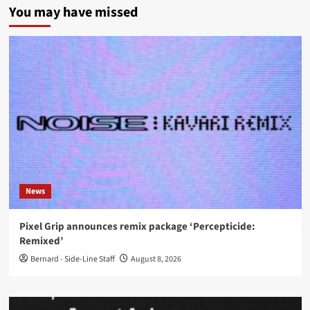
You may have missed
News
Pixel Grip announces remix package ‘Percepticide:
Remixed’
Bernard - Side-Line Staff
August 8, 2026