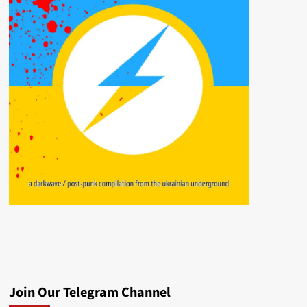
Join Our Telegram Channel