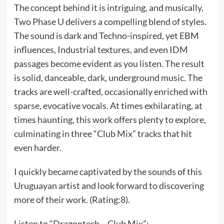
The concept behind it is intriguing, and musically,
Two Phase U delivers a compelling blend of styles.
The sound is dark and Techno-inspired, yet EBM
influences, Industrial textures, and even IDM
passages become evident as you listen. The result
is solid, danceable, dark, underground music. The
tracks are well-crafted, occasionally enriched with
sparse, evocative vocals. At times exhilarating, at
times haunting, this work offers plenty to explore,
culminating in three “Club Mix” tracks that hit
even harder.
I quickly became captivated by the sounds of this
Uruguayan artist and look forward to discovering
more of their work. (Rating:8).
Listen to “Dragontech – Club Mix”: