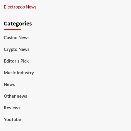
Electropop News
Categories
Casino News
Crypto News
Editor's Pick
Music Industry
News
Other news
Reviews
Youtube