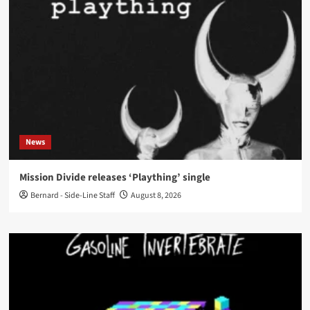
News
Mission Divide releases ‘Plaything’ single
Bernard - Side-Line Staff
August 8, 2026