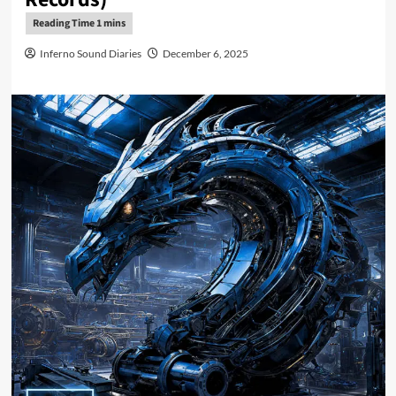
Inferno Sound Diaries
December 6, 2025