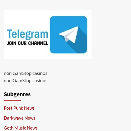
non GamStop casinos
non GamStop casinos
Subgenres
Post Punk News
Darkwave News
Goth Music News