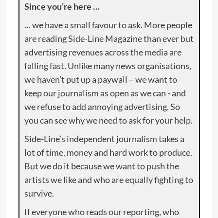
Since you’re here …
… we have a small favour to ask. More people
are reading Side-Line Magazine than ever but
advertising revenues across the media are
falling fast. Unlike many news organisations,
we haven’t put up a paywall – we want to
keep our journalism as open as we can - and
we refuse to add annoying advertising. So
you can see why we need to ask for your help.
Side-Line’s independent journalism takes a
lot of time, money and hard work to produce.
But we do it because we want to push the
artists we like and who are equally fighting to
survive.
If everyone who reads our reporting, who