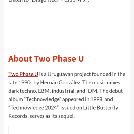
About Two Phase U
Two Phase U
is a Uruguayan project founded in the
late 1990s by Hernán González. The music mixes
dark techno, EBM, industrial, and IDM. The debut
album “Technowledge” appeared in 1998, and
“Technowledge 2024”, issued on Little Butterfly
Records, serves as its sequel.