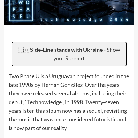
🇺🇦
Side-Line stands with Ukraine
-
Show
your Support
Two Phase U is a Uruguayan project founded in the
late 1990s by Hernán González. Over the years,
they have released several albums, including their
debut, “Technowledge”, in 1998. Twenty-seven
years later, this album now has a sequel, revisiting
the music that was once considered futuristic and
is now part of our reality.