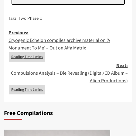
Tags:
Two Phase U
Post
Previous:
Cryogenic Echelon compiles archive material on ‘A
navigation
Monument To Me’ – Out on Alfa Matrix
Next:
Compulsions Analysis – Die Revealing (Digital/CD Album –
Alien Productions)
Free Compilations