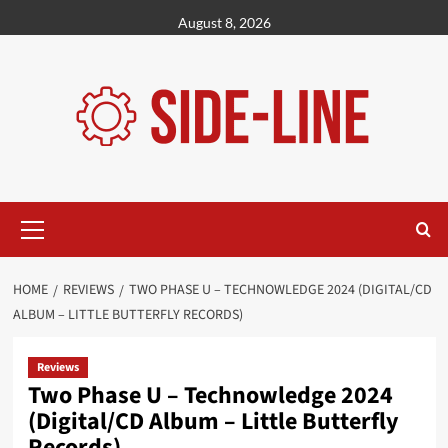
Skip
August 8, 2026
to
content
Primary
Menu
HOME
REVIEWS
TWO PHASE U – TECHNOWLEDGE 2024 (DIGITAL/CD
ALBUM – LITTLE BUTTERFLY RECORDS)
Reviews
Two Phase U – Technowledge 2024
(Digital/CD Album – Little Butterfly
Records)