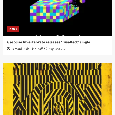
News
Gasoline Invertebrate releases ‘Disaffect’ single
Bernard - Side-Line Staff
August 8, 2026