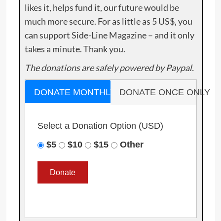
likes it, helps fund it, our future would be
much more secure. For as little as 5 US$, you
can support Side-Line Magazine – and it only
takes a minute. Thank you.
The donations are safely powered by Paypal.
DONATE MONTHLY
DONATE ONCE ONLY
Select a Donation Option
(USD)
$5
$10
$15
Other