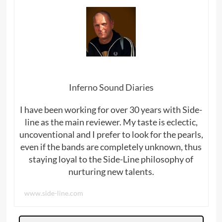
Inferno Sound Diaries
I have been working for over 30 years with Side-
line as the main reviewer. My taste is eclectic,
uncoventional and I prefer to look for the pearls,
even if the bands are completely unknown, thus
staying loyal to the Side-Line philosophy of
nurturing new talents.
www.side-line.com