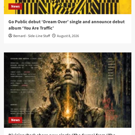
News
Go Public debut ‘Dream Over’ single and announce debut
album ‘You Are Traffic’
Bernard - Side-Line Staff
August 8, 2026
News