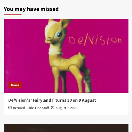
You may have missed
News
De/Vision’s ‘Fairyland?’ turns 30 on 9 August
Bernard - Side-Line Staff
August 9, 2026