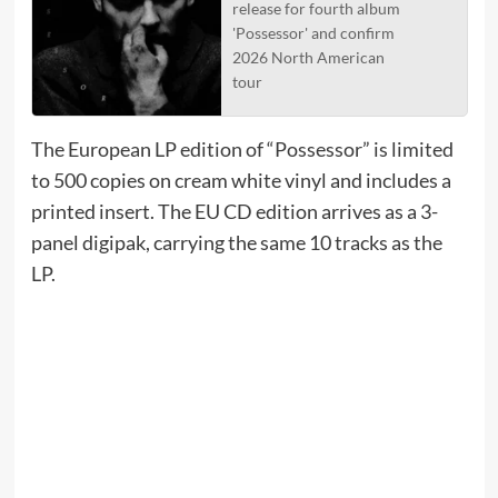
release for fourth album
'Possessor' and confirm
2026 North American
tour
The European LP edition of “Possessor” is limited
to 500 copies on cream white vinyl and includes a
printed insert. The EU CD edition arrives as a 3-
panel digipak, carrying the same 10 tracks as the
LP.