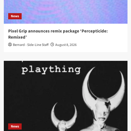
News
Pixel Grip announces remix package ‘Percepticide:
Remixed’
Bernard - Side-Line Staff
August 8, 2026
News