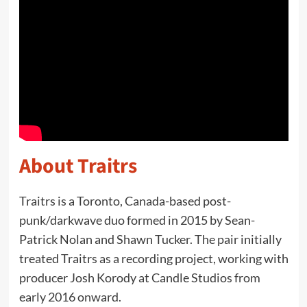
About Traitrs
Traitrs is a Toronto, Canada-based post-
punk/darkwave duo formed in 2015 by Sean-
Patrick Nolan and Shawn Tucker. The pair initially
treated Traitrs as a recording project, working with
producer Josh Korody at Candle Studios from
early 2016 onward.