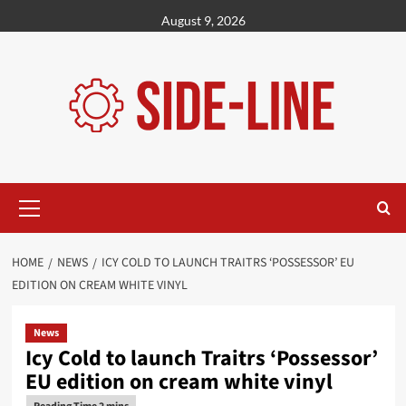
Skip
August 9, 2026
to
content
Primary
Menu
HOME
NEWS
ICY COLD TO LAUNCH TRAITRS ‘POSSESSOR’ EU
EDITION ON CREAM WHITE VINYL
News
Icy Cold to launch Traitrs ‘Possessor’
EU edition on cream white vinyl