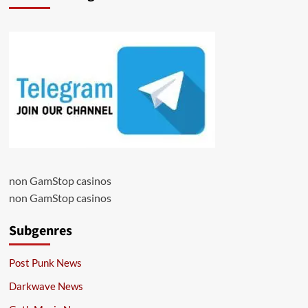
non GamStop casinos
non GamStop casinos
Subgenres
Post Punk News
Darkwave News