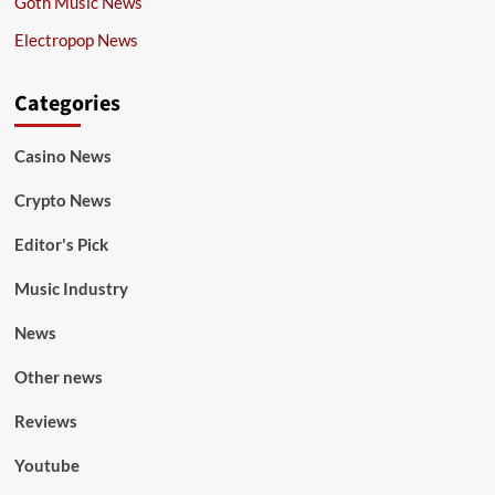
Goth Music News
Electropop News
Categories
Casino News
Crypto News
Editor's Pick
Music Industry
News
Other news
Reviews
Youtube