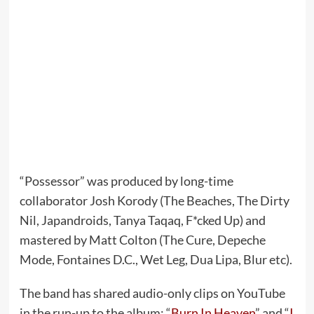
“Possessor” was produced by long-time
collaborator Josh Korody (The Beaches, The Dirty
Nil, Japandroids, Tanya Taqaq, F*cked Up) and
mastered by Matt Colton (The Cure, Depeche
Mode, Fontaines D.C., Wet Leg, Dua Lipa, Blur etc).
The band has shared audio-only clips on YouTube
in the run-up to the album: “
Burn In Heaven
” and “
I