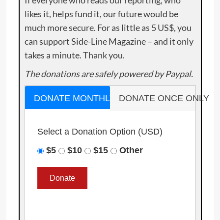
If everyone who reads our reporting, who
likes it, helps fund it, our future would be
much more secure. For as little as 5 US$, you
can support Side-Line Magazine – and it only
takes a minute. Thank you.
The donations are safely powered by Paypal.
DONATE MONTHLY
DONATE ONCE ONLY
Select a Donation Option
(USD)
$5
$10
$15
Other