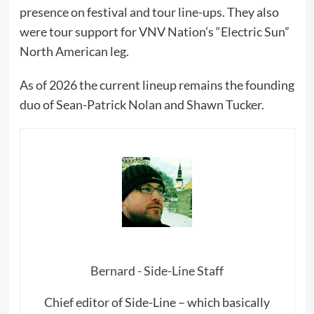
presence on festival and tour line-ups. They also
were tour support for VNV Nation’s “Electric Sun”
North American leg.
As of 2026 the current lineup remains the founding
duo of Sean-Patrick Nolan and Shawn Tucker.
Bernard - Side-Line Staff
Chief editor of Side-Line – which basically