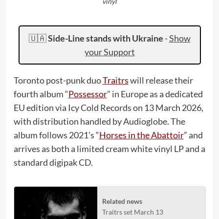
vinyl
🇺🇦
Side-Line stands with Ukraine
-
Show
your Support
Toronto post-punk duo
Traitrs
will release their
fourth album “
Possessor
” in Europe as a dedicated
EU edition via Icy Cold Records on 13 March 2026,
with distribution handled by Audioglobe. The
album follows 2021’s “
Horses in the Abattoir
” and
arrives as both a limited cream white vinyl LP and a
standard digipak CD.
Related news
Traitrs set March 13