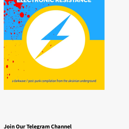
Join Our Telegram Channel