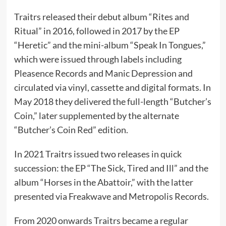
Traitrs released their debut album “Rites and
Ritual” in 2016, followed in 2017 by the EP
“Heretic” and the mini-album “Speak In Tongues,”
which were issued through labels including
Pleasence Records and Manic Depression and
circulated via vinyl, cassette and digital formats. In
May 2018 they delivered the full-length “Butcher’s
Coin,” later supplemented by the alternate
“Butcher’s Coin Red” edition.
In 2021 Traitrs issued two releases in quick
succession: the EP “The Sick, Tired and Ill” and the
album “Horses in the Abattoir,” with the latter
presented via Freakwave and Metropolis Records.
From 2020 onwards Traitrs became a regular