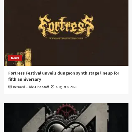
News
Fortress Festival unveils dungeon synth stage lineup for
fifth anniversary
Bernard - Side-Line Staff
August 8, 2026