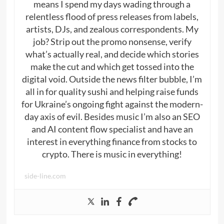
means I spend my days wading through a
relentless flood of press releases from labels,
artists, DJs, and zealous correspondents. My
job? Strip out the promo nonsense, verify
what’s actually real, and decide which stories
make the cut and which get tossed into the
digital void. Outside the news filter bubble, I’m
all in for quality sushi and helping raise funds
for Ukraine’s ongoing fight against the modern-
day axis of evil. Besides music I’m also an SEO
and AI content flow specialist and have an
interest in everything finance from stocks to
crypto. There is music in everything!
side-line.com