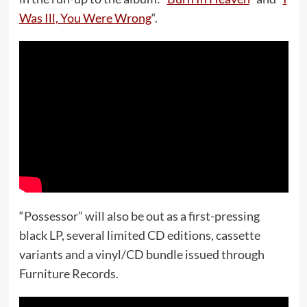
Was Ill, You Were Wrong
“.
“Possessor” will also be out as a first-pressing
black LP, several limited CD editions, cassette
variants and a vinyl/CD bundle issued through
Furniture Records.