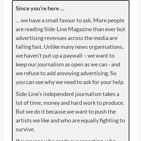
Since you’re here …
… we have a small favour to ask. More people
are reading Side-Line Magazine than ever but
advertising revenues across the media are
falling fast. Unlike many news organisations,
we haven’t put up a paywall – we want to
keep our journalism as open as we can - and
we refuse to add annoying advertising. So
you can see why we need to ask for your help.
Side-Line’s independent journalism takes a
lot of time, money and hard work to produce.
But we do it because we want to push the
artists we like and who are equally fighting to
survive.