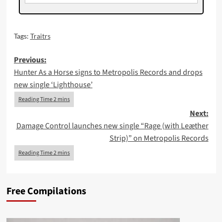
Tags:
Traitrs
Post
Previous:
Hunter As a Horse signs to Metropolis Records and drops
navigation
new single ‘Lighthouse’
Next:
Damage Control launches new single “Rage (with Leæther
Strip)” on Metropolis Records
Free Compilations