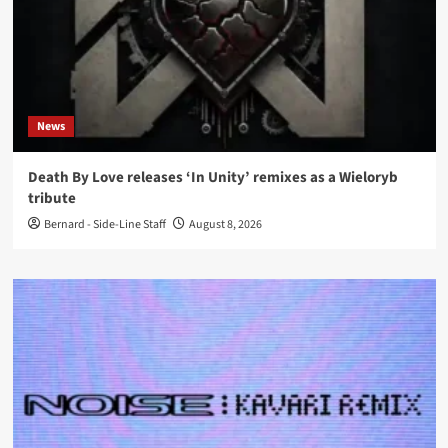
News
Death By Love releases ‘In Unity’ remixes as a Wieloryb
tribute
Bernard - Side-Line Staff
August 8, 2026