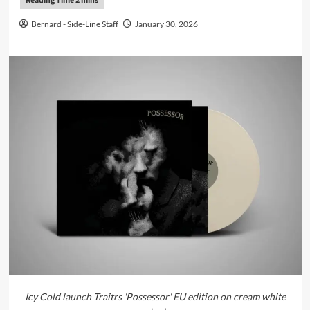
Bernard - Side-Line Staff
January 30, 2026
Icy Cold launch Traitrs 'Possessor' EU edition on cream white