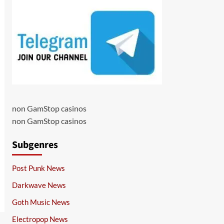
non GamStop casinos
non GamStop casinos
Subgenres
Post Punk News
Darkwave News
Goth Music News
Electropop News