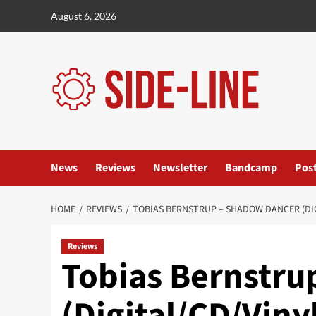
Skip
August 6, 2026
to
content
News
Reviews
Newsletter
Bandcamp
Pos
HOME
REVIEWS
TOBIAS BERNSTRUP – SHADOW DANCER (DI
Reviews
Tobias Bernstru
(Digital/CD/Vin