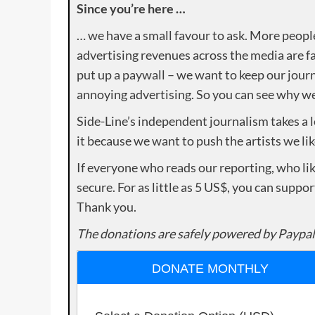
Since you’re here …
… we have a small favour to ask. More peopl
advertising revenues across the media are fa
put up a paywall – we want to keep our journ
annoying advertising. So you can see why we 
Side-Line’s independent journalism takes a 
it because we want to push the artists we lik
If everyone who reads our reporting, who lik
secure. For as little as 5 US$, you can suppo
Thank you.
The donations are safely powered by Paypal
DONATE MONTHLY