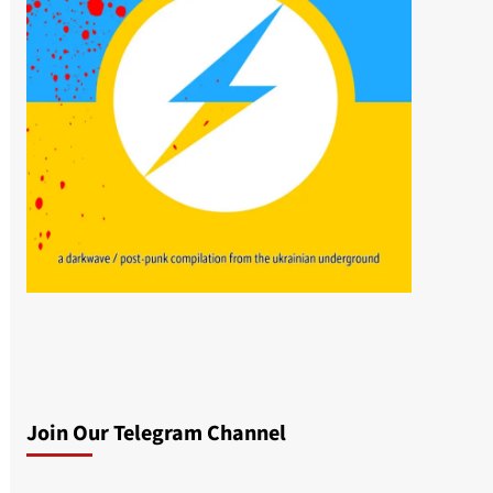
Join Our Telegram Channel