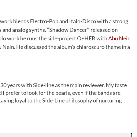
work blends Electro-Pop and Italo-Disco with a strong
es and analog synths. “Shadow Dancer”, released on
solo work he runs the side-project O+HER with
Abu Nein
u Nein. He discussed the album’s chiaroscuro theme in a
 30 years with Side-line as the main reviewer. My taste
 I prefer to look for the pearls, even if the bands are
ying loyal to the Side-Line philosophy of nurturing