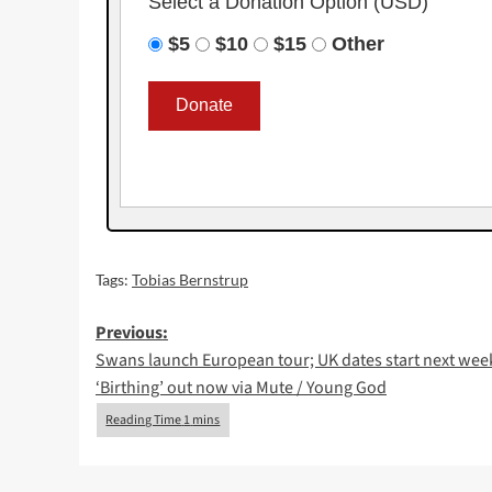
Select a Donation Option
(USD)
$5
$10
$15
Other
Tags:
Tobias Bernstrup
Post
Previous:
Swans launch European tour; UK dates start next wee
navigation
‘Birthing’ out now via Mute / Young God