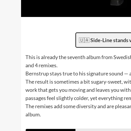
🇺🇦
Side-Line stands 
This is already the seventh album from Swedis
and 4 remixes.
Bernstrup stays true to his signature sound — a
The result is sometimes a bit sugary-sweet, wit
work that gets you moving and leaves you with 
passages feel slightly colder, yet everything 
The remixes add some diversity and are pleasan
album.