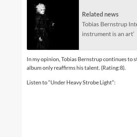
Related news
Tobias Bernstrup Int
instrument is an art’
In my opinion, Tobias Bernstrup continues to s
album only reaffirms his talent. (Rating:8).
Listen to “Under Heavy Strobe Light”: