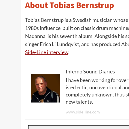
About Tobias Bernstrup
Tobias Bernstrup is a Swedish musician whose 
1980s influence, built on classic drum machin
Nadanna, is his seventh album. Alongside his 
singer Erica Li Lundqvist, and has produced Ab
Side-Line interview
.
Inferno Sound Diaries
I have been working for over
is eclectic, uncoventional and
completely unknown, thus sta
new talents.
www.side-line.com