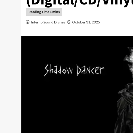
Inferno Sound Diaries
October 31, 2025