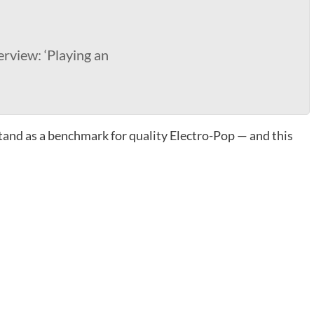
erview: ‘Playing an
tand as a benchmark for quality Electro-Pop — and this