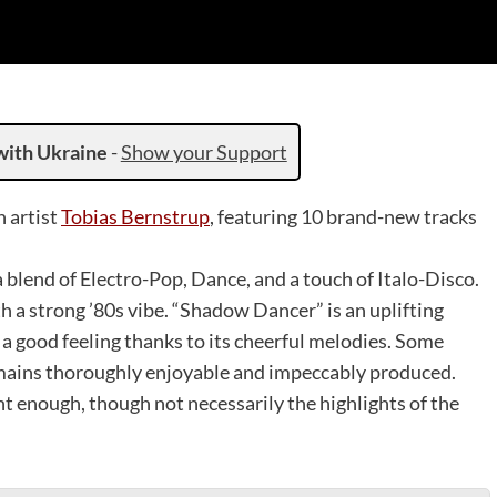
with Ukraine
-
Show your Support
h artist
Tobias Bernstrup
, featuring 10 brand-new tracks
 blend of Electro-Pop, Dance, and a touch of Italo-Disco.
h a strong ’80s vibe. “Shadow Dancer” is an uplifting
a good feeling thanks to its cheerful melodies. Some
remains thoroughly enjoyable and impeccably produced.
t enough, though not necessarily the highlights of the