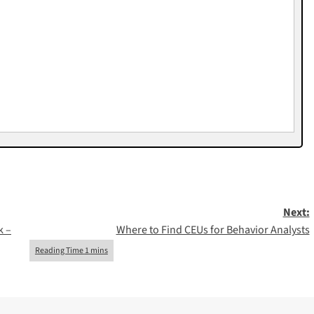
Next:
k –
Where to Find CEUs for Behavior Analysts