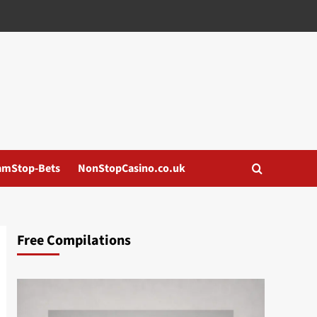
amStop-Bets
NonStopCasino.co.uk
Free Compilations