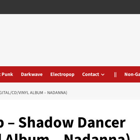
t Punk
Darkwave
Electropop
Contact
||
Non-G
GITAL/CD/VINYL ALBUM – NADANNA)
p – Shadow Dancer
yl Album – Nadanna)