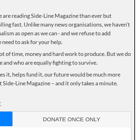
e are reading Side-Line Magazine than ever but
lling fast. Unlike many news organisations, we haven’t
alism as open as we can - and we refuse to add
need to ask for your help.
lot of time, money and hard work to produce. But we do
e and who are equally fighting to survive.
es it, helps fund it, our future would be much more
rt Side-Line Magazine – and it only takes a minute.
.
DONATE ONCE ONLY