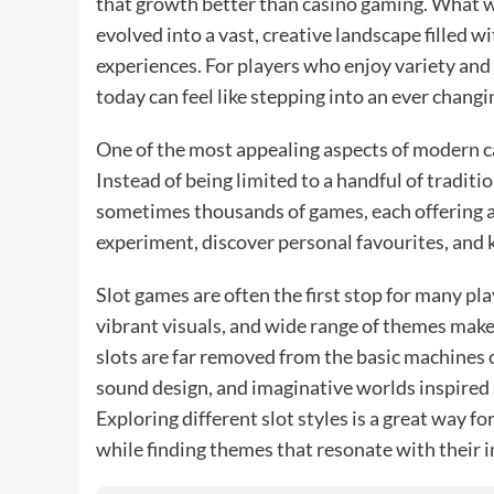
that growth better than casino gaming. What was
evolved into a vast, creative landscape filled w
experiences. For players who enjoy variety and 
today can feel like stepping into an ever chang
One of the most appealing aspects of modern c
Instead of being limited to a handful of tradit
sometimes thousands of games, each offering a u
experiment, discover personal favourites, and k
Slot games are often the first stop for many pl
vibrant visuals, and wide range of themes make
slots are far removed from the basic machines 
sound design, and imaginative worlds inspired 
Exploring different slot styles is a great way f
while finding themes that resonate with their i