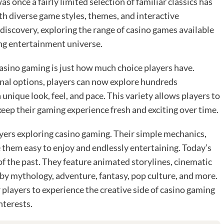
 once a fairly limited selection of familiar classics has
ith diverse game styles, themes, and interactive
discovery, exploring the range of casino games available
ing entertainment universe.
asino gaming is just how much choice players have.
ional options, players can now explore hundreds
nique look, feel, and pace. This variety allows players to
eep their gaming experience fresh and exciting over time.
ayers exploring casino gaming. Their simple mechanics,
 them easy to enjoy and endlessly entertaining. Today’s
of the past. They feature animated storylines, cinematic
by mythology, adventure, fantasy, pop culture, and more.
or players to experience the creative side of casino gaming
nterests.