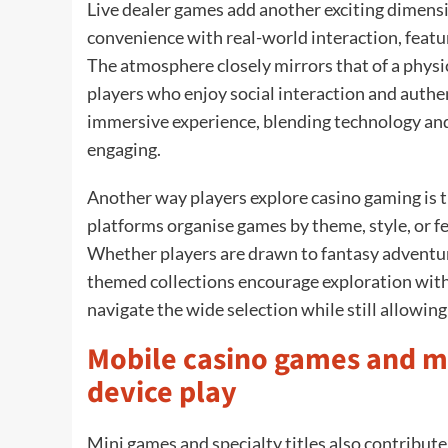
Live dealer games add another exciting dimens
convenience with real-world interaction, featur
The atmosphere closely mirrors that of a physic
players who enjoy social interaction and authen
immersive experience, blending technology an
engaging.
Another way players explore casino gaming is 
platforms organise games by theme, style, or fe
Whether players are drawn to fantasy adventure
themed collections encourage exploration with
navigate the wide selection while still allowin
Mobile casino games and min
device play
Mini games and specialty titles also contribute