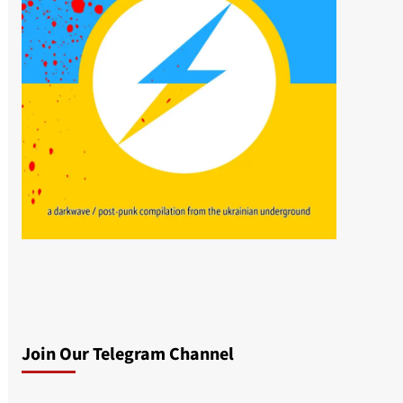
Join Our Telegram Channel