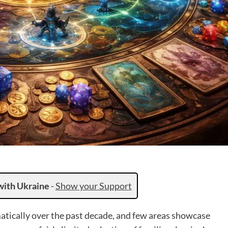
with Ukraine
-
Show your Support
atically over the past decade, and few areas showcase