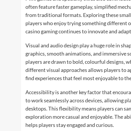
often feature faster gameplay, simplified mech
from traditional formats. Exploring these small
players who enjoy trying something different o
casino gaming continues to innovate and adapt
Visual and audio design play a huge role in sh
graphics, smooth animations, and immersive so
players are drawn to bold, colourful designs, wh
different visual approaches allows players to 
find experiences that feel most enjoyable to th
Accessibility is another key factor that encou
to work seamlessly across devices, allowing pla
desktops. This flexibility means players can s
exploration more casual and enjoyable. The abi
helps players stay engaged and curious.