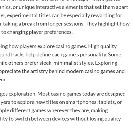
anics, or unique interactive elements that set them apart
er, experimental titles can be especially rewarding for
r taking a break from longer sessions. They highlight how
 to changing player preferences.
aping how players explore casino games. High quality
undtracks help define each game’s personality. Some
ile others prefer sleek, minimalist styles. Exploring
appreciate the artistry behind modern casino games and
em.
rages exploration. Most casino games today are designed
yers to explore new titles on smartphones, tablets, or
ample different games wherever they are, making
lity to switch between devices without losing quality