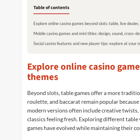
Table of contents
Explore online casino games beyond slots: table, live dealer
Mobile casino games and mini titles: design, sound, cross-de
Social casino features and new player tips: explore at your
Explore online casino games
themes
Beyond slots, table games offer a more traditio
roulette, and baccarat remain popular because 
modern versions often include creative twists,
classics feeling fresh. Exploring different tabl
games have evolved while maintaining their cor