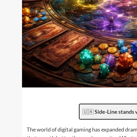
🇺🇦
Side-Line stands 
The world of digital gaming has expanded dram