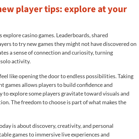
new player tips: explore at your
s explore casino games. Leaderboards, shared
layers to try new games they might not have discovered on
tes a sense of connection and curiosity, turning
solo activity.
feel like opening the door to endless possibilities. Taking
nt games allows players to build confidence and
ay to explore some players gravitate toward visuals and
tion. The freedom to choose is part of what makes the
oday is about discovery, creativity, and personal
 table games to immersive live experiences and