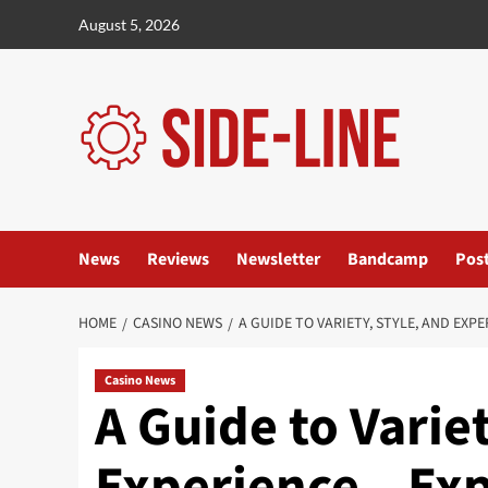
Skip
August 5, 2026
to
content
News
Reviews
Newsletter
Bandcamp
Pos
HOME
CASINO NEWS
A GUIDE TO VARIETY, STYLE, AND EX
Casino News
A Guide to Variet
Experience – Ex