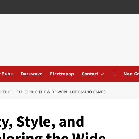
t Punk
Darkwave
Electropop
Contact
||
Non-G
PERIENCE – EXPLORING THE WIDE WORLD OF CASINO GAMES
y, Style, and
ploring the Wide