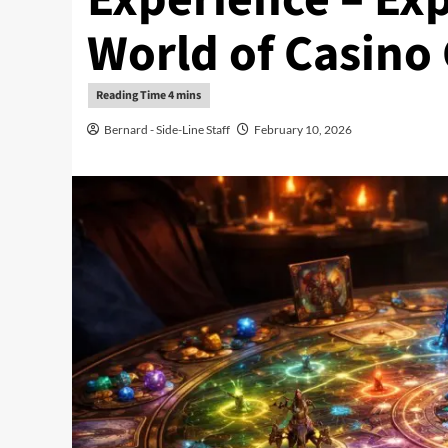
World of Casino
Bernard - Side-Line Staff
February 10, 2026