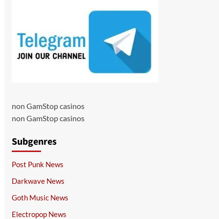
non GamStop casinos
non GamStop casinos
Subgenres
Post Punk News
Darkwave News
Goth Music News
Electropop News