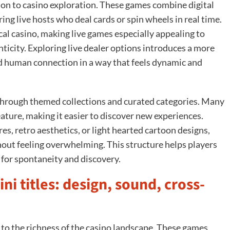
ion to casino exploration. These games combine digital
ing live hosts who deal cards or spin wheels in real time.
al casino, making live games especially appealing to
ticity. Exploring live dealer options introduces a more
d human connection in a way that feels dynamic and
through themed collections and curated categories. Many
ature, making it easier to discover new experiences.
s, retro aesthetics, or light hearted cartoon designs,
out feeling overwhelming. This structure helps players
g for spontaneity and discovery.
i titles: design, sound, cross-
 to the richness of the casino landscape. These games