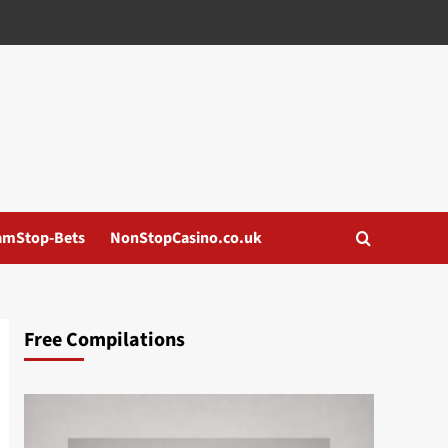
amStop-Bets
NonStopCasino.co.uk
Free Compilations