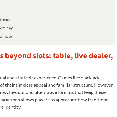
, themes
vice play
 own pace
 beyond slots: table, live dealer,
nal and strategic experience. Games like blackjack,
of their timeless appeal and familiar structure. However,
 new layouts, and alternative formats that keep these
e variations allows players to appreciate how traditional
e identity.