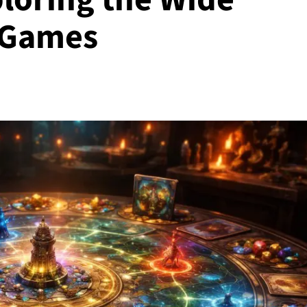
 Games