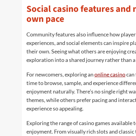
Social casino features and 
own pace
Community features also influence how player
experiences, and social elements can inspire p
their own. Seeing what others are enjoying crea
exploration into a shared journey rather than a 
For newcomers, exploring an
online casino
can 
time to browse, sample, and experience differe
enjoyment naturally. There’s no single right w
themes, while others prefer pacing and interac
experience so appealing.
Exploring the range of casino games available t
enjoyment. From visually rich slots and classic