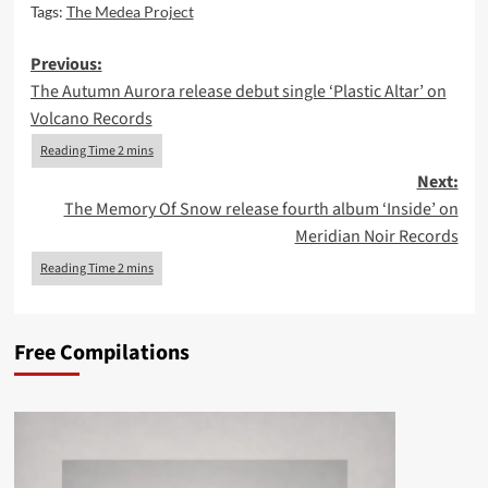
Tags:
The Medea Project
Post
Previous:
The Autumn Aurora release debut single ‘Plastic Altar’ on
navigation
Volcano Records
Next:
The Memory Of Snow release fourth album ‘Inside’ on
Meridian Noir Records
Free Compilations