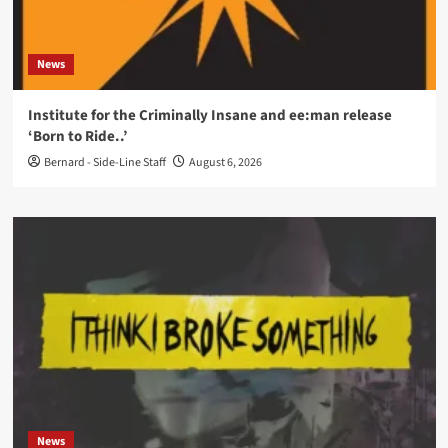
News
Institute for the Criminally Insane and ee:man release
‘Born to Ride..’
Bernard - Side-Line Staff
August 6, 2026
News