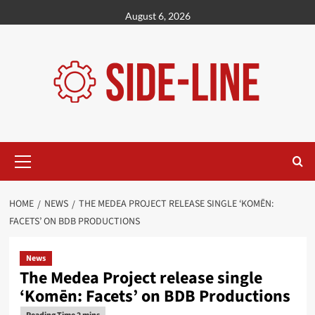
Skip
August 6, 2026
to
content
Primary
Menu
HOME
NEWS
THE MEDEA PROJECT RELEASE SINGLE ‘KOMĒN:
FACETS’ ON BDB PRODUCTIONS
News
The Medea Project release single
‘Komēn: Facets’ on BDB Productions