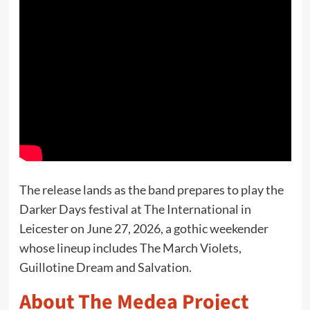
The release lands as the band prepares to play the
Darker Days festival at The International in
Leicester on June 27, 2026, a gothic weekender
whose lineup includes The March Violets,
Guillotine Dream and Salvation.
About The Medea Project