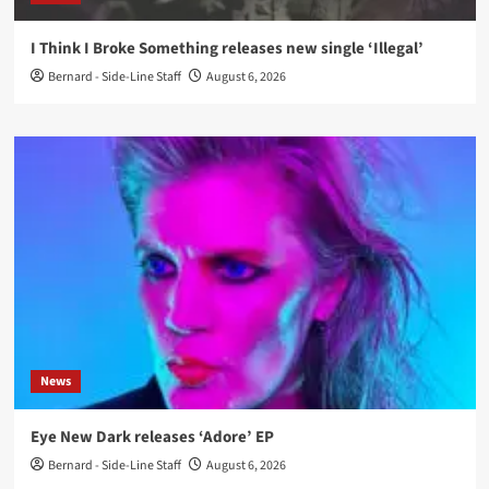
I Think I Broke Something releases new single ‘Illegal’
Bernard - Side-Line Staff
August 6, 2026
News
Eye New Dark releases ‘Adore’ EP
Bernard - Side-Line Staff
August 6, 2026