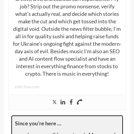
job? Strip out the promo nonsense, verify
what’s actually real, and decide which stories
make the cut and which get tossed into the
digital void. Outside the news filter bubble, I’m
all in for quality sushi and helping raise funds
for Ukraine’s ongoing fight against the modern-
day axis of evil. Besides music I’m also an SEO
and AI content flow specialist and have an
interest in everything finance from stocks to
crypto. There is music in everything!
side-line.com
Since you’re here …