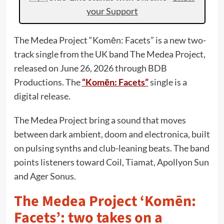
your Support
The Medea Project “Komēn: Facets” is a new two-
track single from the UK band The Medea Project,
released on June 26, 2026 through BDB
Productions. The
“Komēn: Facets”
single is a
digital release.
The Medea Project bring a sound that moves
between dark ambient, doom and electronica, built
on pulsing synths and club-leaning beats. The band
points listeners toward Coil, Tiamat, Apollyon Sun
and Ager Sonus.
The Medea Project ‘Komēn:
Facets’: two takes on a