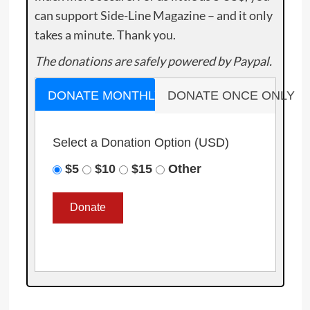
can support Side-Line Magazine – and it only
takes a minute. Thank you.
The donations are safely powered by Paypal.
DONATE MONTHLY
DONATE ONCE ONLY
Select a Donation Option
(USD)
$5
$10
$15
Other