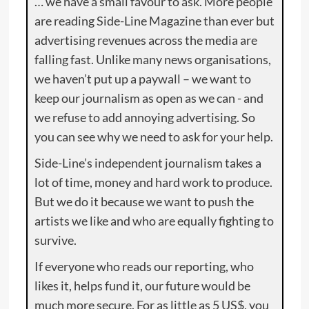
… we have a small favour to ask. More people
are reading Side-Line Magazine than ever but
advertising revenues across the media are
falling fast. Unlike many news organisations,
we haven’t put up a paywall – we want to
keep our journalism as open as we can - and
we refuse to add annoying advertising. So
you can see why we need to ask for your help.
Side-Line’s independent journalism takes a
lot of time, money and hard work to produce.
But we do it because we want to push the
artists we like and who are equally fighting to
survive.
If everyone who reads our reporting, who
likes it, helps fund it, our future would be
much more secure. For as little as 5 US$, you