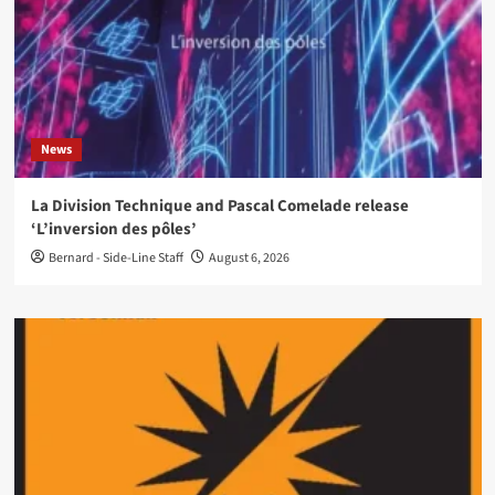
News
La Division Technique and Pascal Comelade release
‘L’inversion des pôles’
Bernard - Side-Line Staff
August 6, 2026