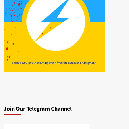
Join Our Telegram Channel