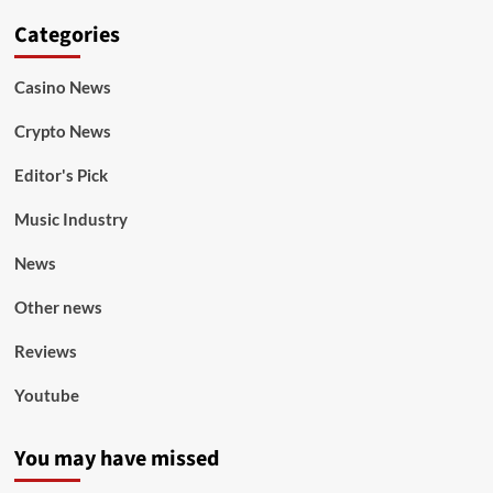
Categories
Casino News
Crypto News
Editor's Pick
Music Industry
News
Other news
Reviews
Youtube
You may have missed