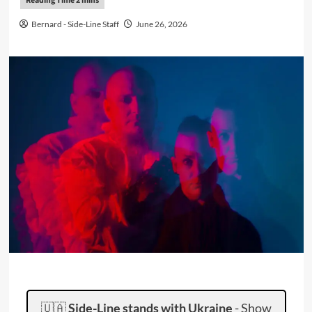
Bernard - Side-Line Staff
June 26, 2026
🇺🇦
Side-Line stands with Ukraine
-
Show