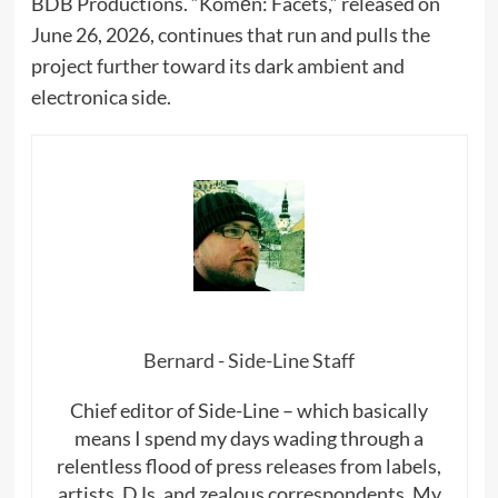
BDB Productions. “Komēn: Facets,” released on
June 26, 2026, continues that run and pulls the
project further toward its dark ambient and
electronica side.
Bernard - Side-Line Staff
Chief editor of Side-Line – which basically
means I spend my days wading through a
relentless flood of press releases from labels,
artists, DJs, and zealous correspondents. My