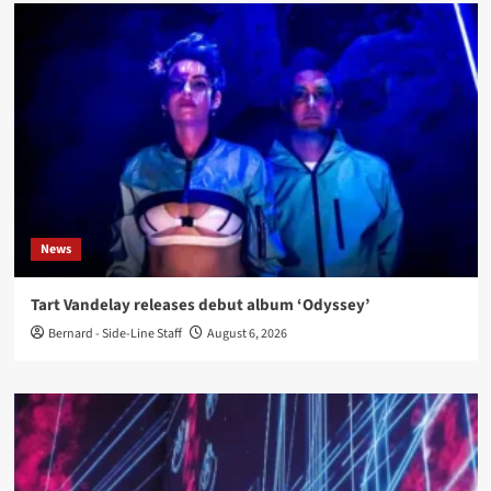
News
Tart Vandelay releases debut album ‘Odyssey’
Bernard - Side-Line Staff
August 6, 2026