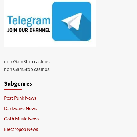
non GamStop casinos
non GamStop casinos
Subgenres
Post Punk News
Darkwave News
Goth Music News
Electropop News