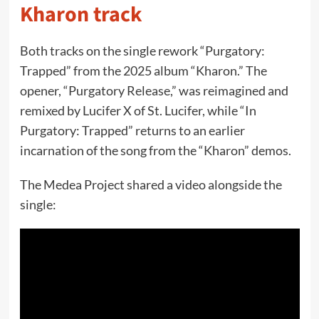
Kharon track
Both tracks on the single rework “Purgatory:
Trapped” from the 2025 album “Kharon.” The
opener, “Purgatory Release,” was reimagined and
remixed by Lucifer X of St. Lucifer, while “In
Purgatory: Trapped” returns to an earlier
incarnation of the song from the “Kharon” demos.
The Medea Project shared a video alongside the
single: