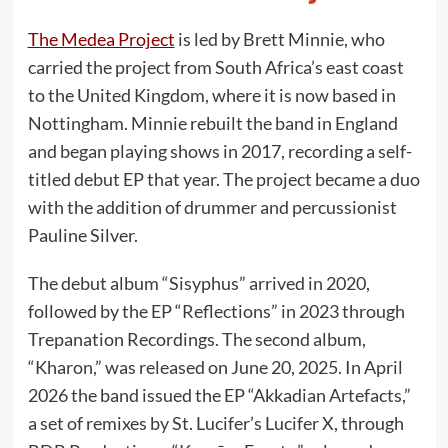
The Medea Project
is led by Brett Minnie, who
carried the project from South Africa’s east coast
to the United Kingdom, where it is now based in
Nottingham. Minnie rebuilt the band in England
and began playing shows in 2017, recording a self-
titled debut EP that year. The project became a duo
with the addition of drummer and percussionist
Pauline Silver.
The debut album “Sisyphus” arrived in 2020,
followed by the EP “Reflections” in 2023 through
Trepanation Recordings. The second album,
“Kharon,” was released on June 20, 2025. In April
2026 the band issued the EP “Akkadian Artefacts,”
a set of remixes by St. Lucifer’s Lucifer X, through