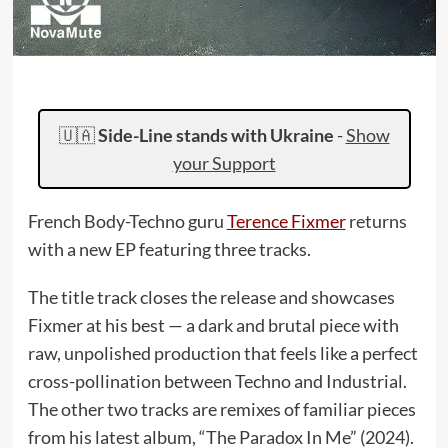
🇺🇦
Side-Line stands with Ukraine
-
Show
your Support
French Body-Techno guru
Terence Fixmer
returns
with a new EP featuring three tracks.
The title track closes the release and showcases
Fixmer at his best — a dark and brutal piece with
raw, unpolished production that feels like a perfect
cross-pollination between Techno and Industrial.
The other two tracks are remixes of familiar pieces
from his latest album, “The Paradox In Me” (2024).