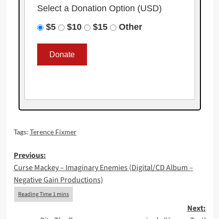
Select a Donation Option
(USD)
$5
$10
$15
Other
Tags:
Terence Fixmer
Post
Previous:
Curse Mackey – Imaginary Enemies (Digital/CD Album –
navigation
Negative Gain Productions)
Next: