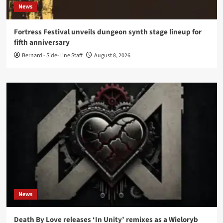
News
Fortress Festival unveils dungeon synth stage lineup for
fifth anniversary
Bernard - Side-Line Staff
August 8, 2026
News
Death By Love releases ‘In Unity’ remixes as a Wieloryb