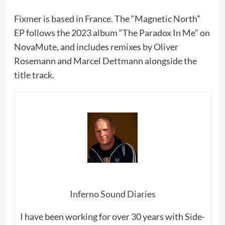
Fixmer is based in France. The “Magnetic North”
EP follows the 2023 album “The Paradox In Me” on
NovaMute, and includes remixes by Oliver
Rosemann and Marcel Dettmann alongside the
title track.
Inferno Sound Diaries
I have been working for over 30 years with Side-