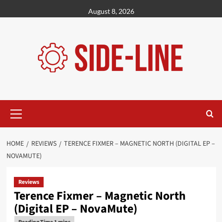
Skip
August 8, 2026
to
content
Primary
Menu
HOME
REVIEWS
TERENCE FIXMER – MAGNETIC NORTH (DIGITAL EP –
NOVAMUTE)
Reviews
Terence Fixmer – Magnetic North
(Digital EP – NovaMute)