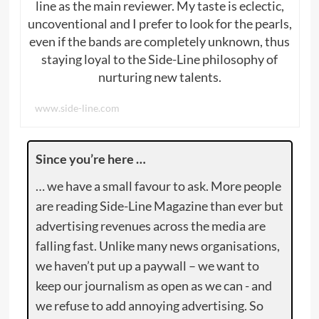
line as the main reviewer. My taste is eclectic,
uncoventional and I prefer to look for the pearls,
even if the bands are completely unknown, thus
staying loyal to the Side-Line philosophy of
nurturing new talents.
www.side-line.com
Since you’re here …
… we have a small favour to ask. More people
are reading Side-Line Magazine than ever but
advertising revenues across the media are
falling fast. Unlike many news organisations,
we haven’t put up a paywall – we want to
keep our journalism as open as we can - and
we refuse to add annoying advertising. So