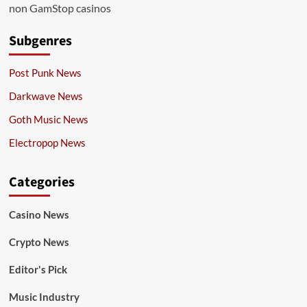
non GamStop casinos
Subgenres
Post Punk News
Darkwave News
Goth Music News
Electropop News
Categories
Casino News
Crypto News
Editor's Pick
Music Industry