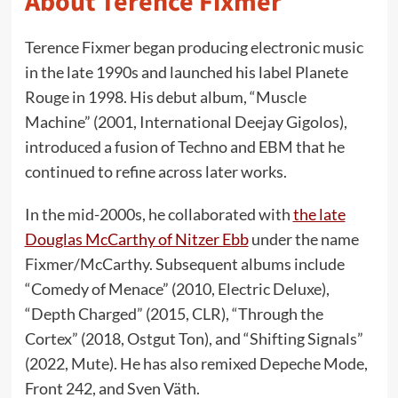
About Terence Fixmer
Terence Fixmer began producing electronic music
in the late 1990s and launched his label Planete
Rouge in 1998. His debut album, “Muscle
Machine” (2001, International Deejay Gigolos),
introduced a fusion of Techno and EBM that he
continued to refine across later works.
In the mid-2000s, he collaborated with
the late
Douglas McCarthy of Nitzer Ebb
under the name
Fixmer/McCarthy. Subsequent albums include
“Comedy of Menace” (2010, Electric Deluxe),
“Depth Charged” (2015, CLR), “Through the
Cortex” (2018, Ostgut Ton), and “Shifting Signals”
(2022, Mute). He has also remixed Depeche Mode,
Front 242, and Sven Väth.