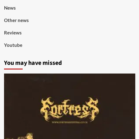
News
Other news
Reviews
Youtube
You may have missed