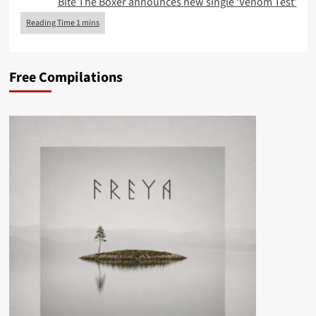
Bite The Boxer announces new single ‘Venom Test’
Free Compilations