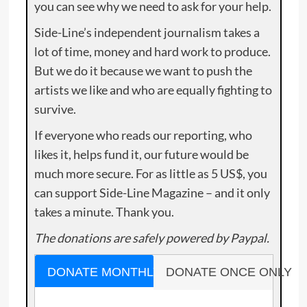
you can see why we need to ask for your help.
Side-Line’s independent journalism takes a
lot of time, money and hard work to produce.
But we do it because we want to push the
artists we like and who are equally fighting to
survive.
If everyone who reads our reporting, who
likes it, helps fund it, our future would be
much more secure. For as little as 5 US$, you
can support Side-Line Magazine – and it only
takes a minute. Thank you.
The donations are safely powered by Paypal.
DONATE MONTHLY
DONATE ONCE ONLY