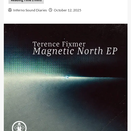
Inferno Sound Diaries
October 12, 2025