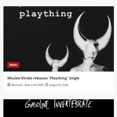
News
Mission Divide releases ‘Plaything’ single
Bernard - Side-Line Staff
August 8, 2026