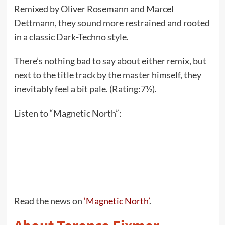
Remixed by Oliver Rosemann and Marcel
Dettmann, they sound more restrained and rooted
in a classic Dark-Techno style.
There’s nothing bad to say about either remix, but
next to the title track by the master himself, they
inevitably feel a bit pale. (Rating:7½).
Listen to “Magnetic North”:
Read the news on
‘Magnetic North’
.