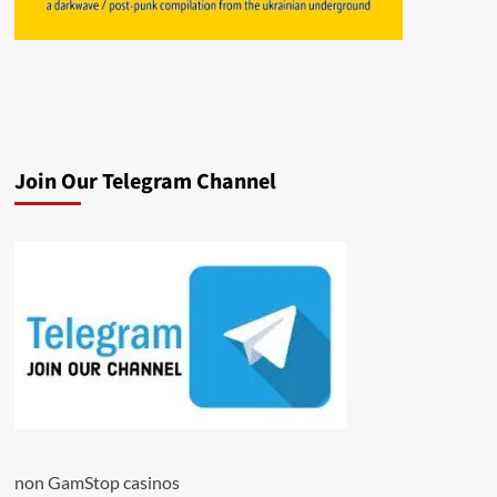
Join Our Telegram Channel
non GamStop casinos