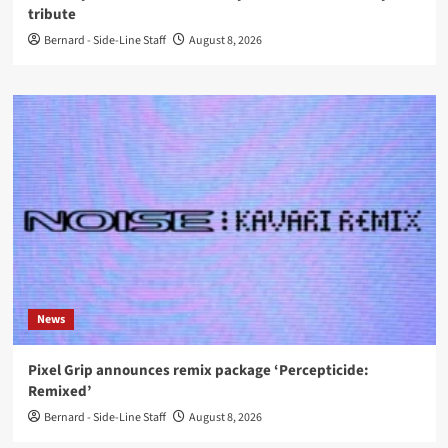
tribute
Bernard - Side-Line Staff
August 8, 2026
News
Pixel Grip announces remix package ‘Percepticide:
Remixed’
Bernard - Side-Line Staff
August 8, 2026