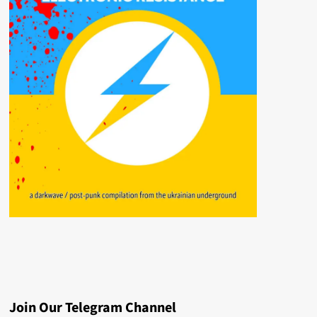
Join Our Telegram Channel