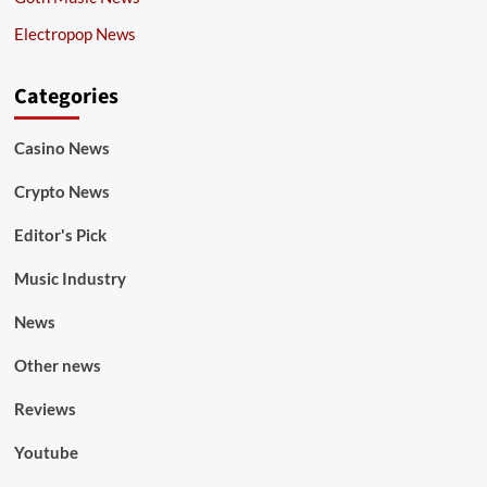
Electropop News
Categories
Casino News
Crypto News
Editor's Pick
Music Industry
News
Other news
Reviews
Youtube