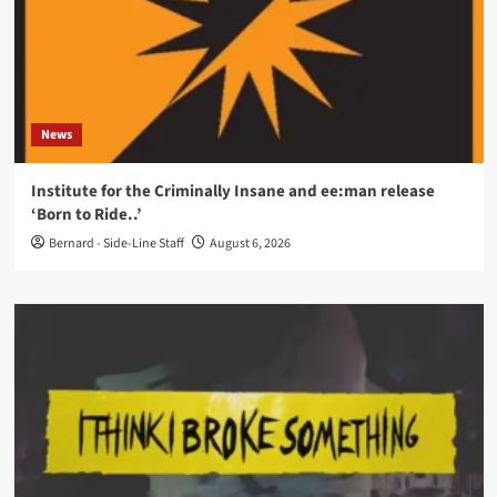
News
Institute for the Criminally Insane and ee:man release
‘Born to Ride..’
Bernard - Side-Line Staff
August 6, 2026