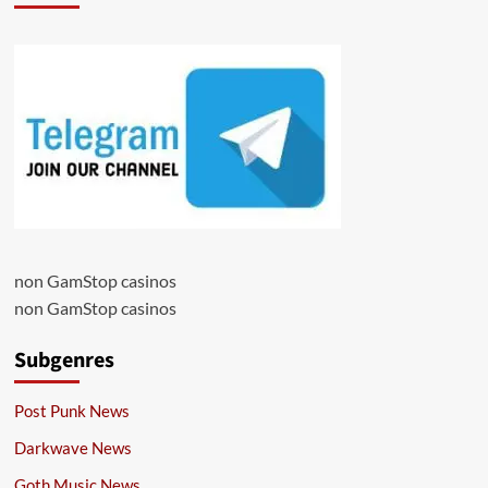
non GamStop casinos
non GamStop casinos
Subgenres
Post Punk News
Darkwave News
Goth Music News