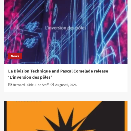
News
La Division Technique and Pascal Comelade release
‘L’inversion des pôles’
Bernard - Side-Line Staff
August 6, 2026