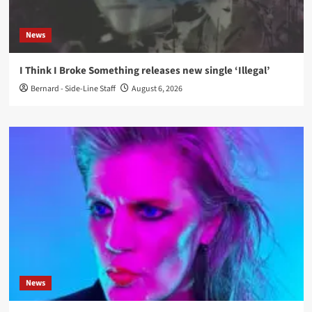
News
I Think I Broke Something releases new single ‘Illegal’
Bernard - Side-Line Staff
August 6, 2026
News