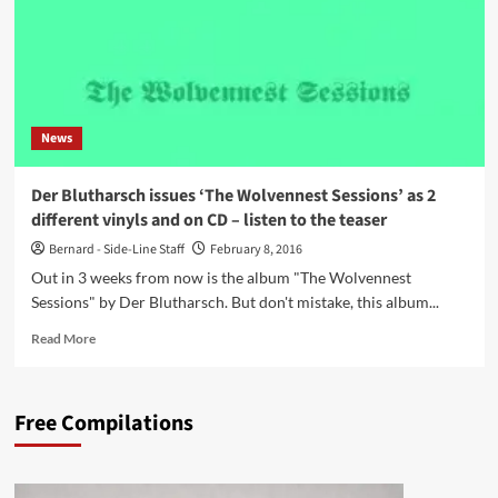
News
Der Blutharsch issues ‘The Wolvennest Sessions’ as 2
different vinyls and on CD – listen to the teaser
Bernard - Side-Line Staff
February 8, 2016
Out in 3 weeks from now is the album "The Wolvennest
Sessions" by Der Blutharsch. But don't mistake, this album...
Read
Read More
more
about
Der
Free Compilations
Blutharsch
issues
‘The
Wolvennest