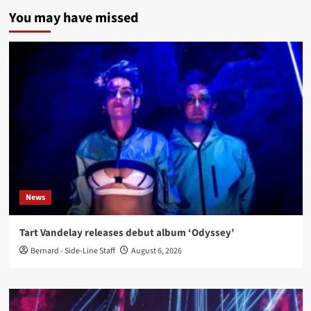
You may have missed
News
Tart Vandelay releases debut album ‘Odyssey’
Bernard - Side-Line Staff
August 6, 2026