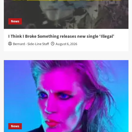
News
I Think I Broke Something releases new single ‘Illegal’
Bernard - Side-Line Staff
August 6, 2026
News