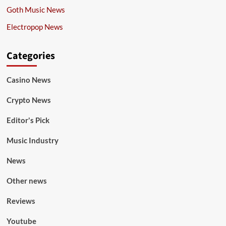
Goth Music News
Electropop News
Categories
Casino News
Crypto News
Editor's Pick
Music Industry
News
Other news
Reviews
Youtube