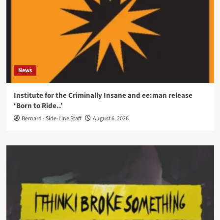
News
Institute for the Criminally Insane and ee:man release
‘Born to Ride..’
Bernard - Side-Line Staff
August 6, 2026