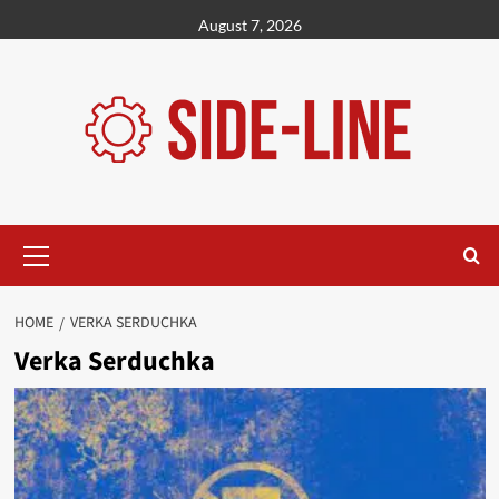
Skip
August 7, 2026
to
content
Primary
Menu
HOME
VERKA SERDUCHKA
Verka Serduchka