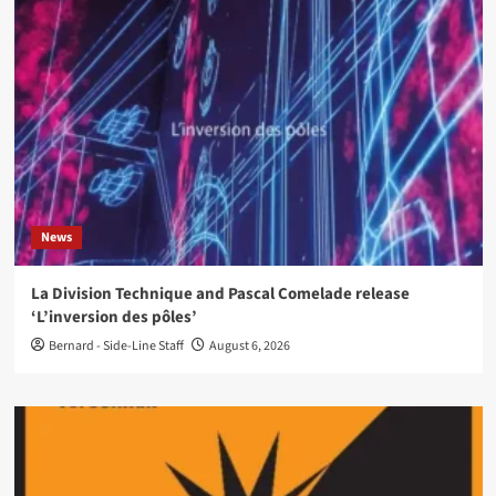
News
La Division Technique and Pascal Comelade release
‘L’inversion des pôles’
Bernard - Side-Line Staff
August 6, 2026