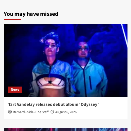
You may have missed
News
Tart Vandelay releases debut album ‘Odyssey’
Bernard - Side-Line Staff
August 6, 2026