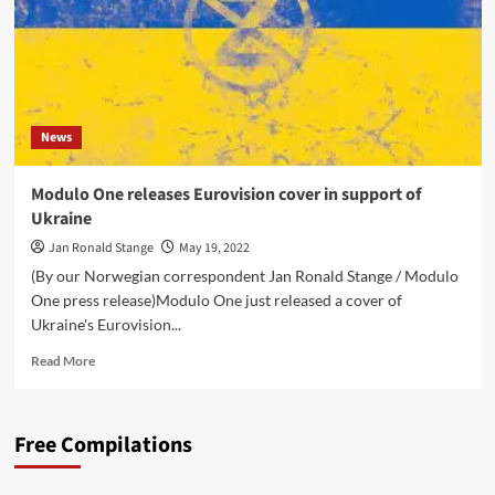
News
Modulo One releases Eurovision cover in support of
Ukraine
Jan Ronald Stange
May 19, 2022
(By our Norwegian correspondent Jan Ronald Stange / Modulo
One press release)Modulo One just released a cover of
Ukraine's Eurovision...
Read
Read More
more
about
Modulo
Free Compilations
One
releases
Eurovision