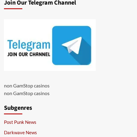
Join Our Telegram Channel
non GamStop casinos
non GamStop casinos
Subgenres
Post Punk News
Darkwave News