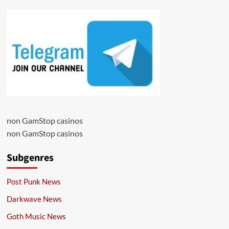
non GamStop casinos
non GamStop casinos
Subgenres
Post Punk News
Darkwave News
Goth Music News