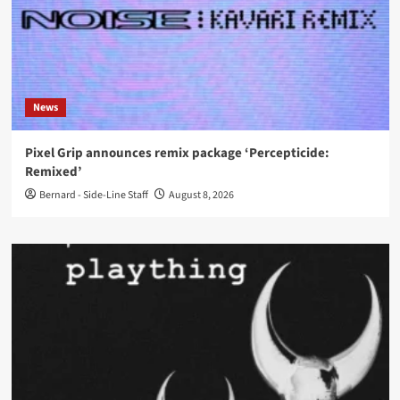
News
Pixel Grip announces remix package ‘Percepticide:
Remixed’
Bernard - Side-Line Staff
August 8, 2026