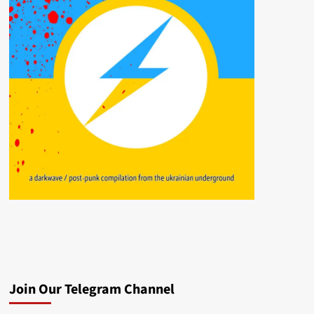
Join Our Telegram Channel