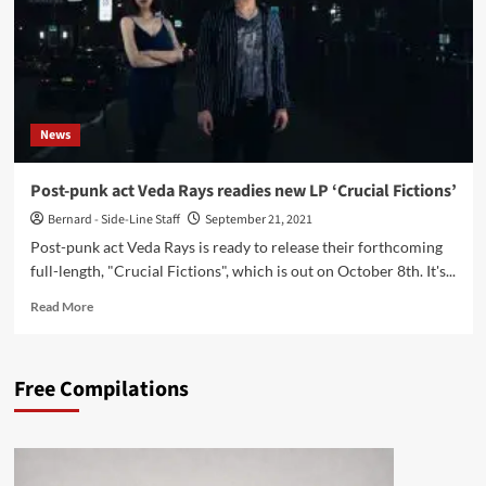
News
Post-punk act Veda Rays readies new LP ‘Crucial Fictions’
Bernard - Side-Line Staff
September 21, 2021
Post-punk act Veda Rays is ready to release their forthcoming
full-length, "Crucial Fictions", which is out on October 8th. It's...
Read
Read More
more
about
Post-
Free Compilations
punk
act
Veda
Rays
readies