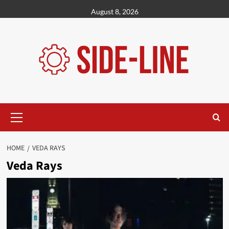
Skip
August 8, 2026
to
content
Primary
Menu
HOME
VEDA RAYS
Veda Rays