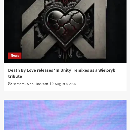
News
Death By Love releases ‘In Unity’ remixes as a Wieloryb
tribute
Bernard - Side-Line Staff
August 8, 2026