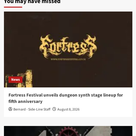
You may have missed
News
Fortress Festival unveils dungeon synth stage lineup for
fifth anniversary
Bernard - Side-Line Staff
August 8, 2026