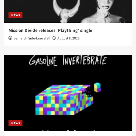
News
Mission Divide releases ‘Plaything’ single
Bernard - Side-Line Staff
August 8, 2026
News