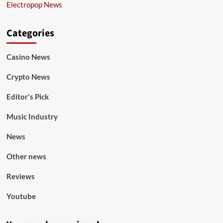
Electropop News
Categories
Casino News
Crypto News
Editor's Pick
Music Industry
News
Other news
Reviews
Youtube