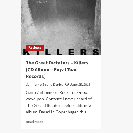
Reviews
The Great Dictators – Killers
(CD Album – Royal Toad
Records)
Inferno Sound Diaries
June 25, 2015
Genre/Influences: Rock, rock-pop,
wave-pop. Content: I never heard of
The Great Dictators before this new
album. Based in Copenhagen this...
Read
Read More
more
about