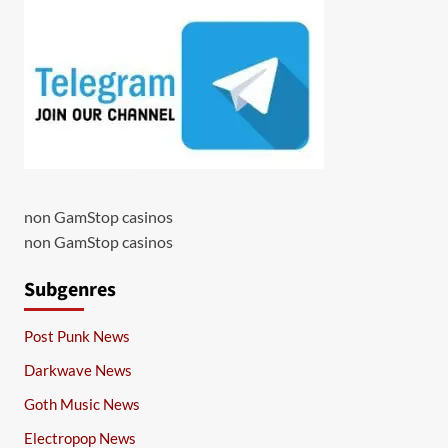
non GamStop casinos
non GamStop casinos
Subgenres
Post Punk News
Darkwave News
Goth Music News
Electropop News