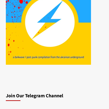
Join Our Telegram Channel