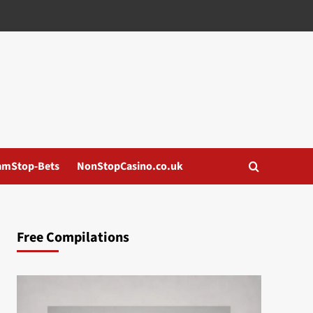
amStop-Bets
NonStopCasino.co.uk
Free Compilations