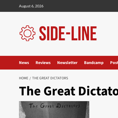
Skip
August 6, 2026
to
content
News
Reviews
Newsletter
Bandcamp
Pos
HOME
THE GREAT DICTATORS
The Great Dictat