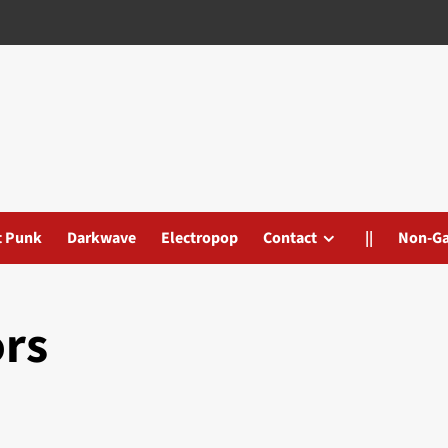
t Punk
Darkwave
Electropop
Contact
||
Non-G
ors