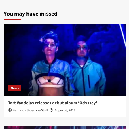
You may have missed
News
Tart Vandelay releases debut album ‘Odyssey’
Bernard - Side-Line Staff
August 6, 2026