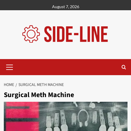
Skip
August 7, 2026
to
content
Primary
Menu
HOME
SURGICAL METH MACHINE
Surgical Meth Machine