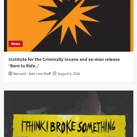
News
Institute for the Criminally Insane and ee:man release
‘Born to Ride..’
Bernard - Side-Line Staff
August 6, 2026