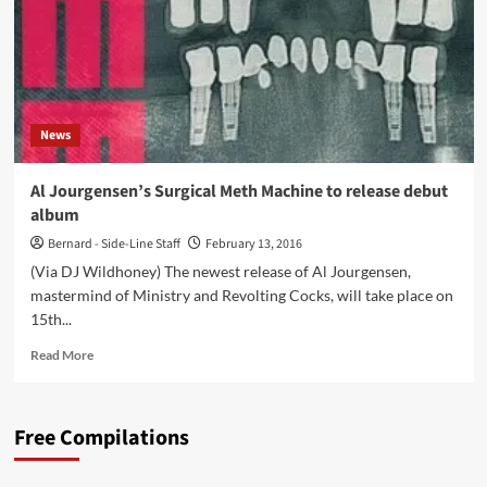
News
Al Jourgensen’s Surgical Meth Machine to release debut
album
Bernard - Side-Line Staff
February 13, 2016
(Via DJ Wildhoney) The newest release of Al Jourgensen,
mastermind of Ministry and Revolting Cocks, will take place on
15th...
Read
Read More
more
about
Al
Free Compilations
Jourgensen’s
Surgical
Meth