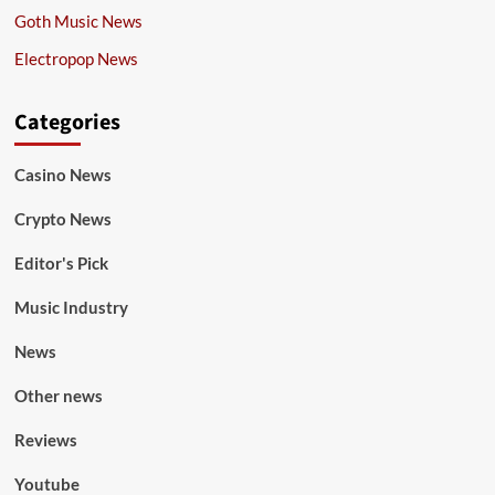
Goth Music News
Electropop News
Categories
Casino News
Crypto News
Editor's Pick
Music Industry
News
Other news
Reviews
Youtube