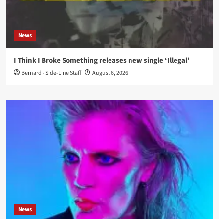
News
I Think I Broke Something releases new single ‘Illegal’
Bernard - Side-Line Staff
August 6, 2026
News