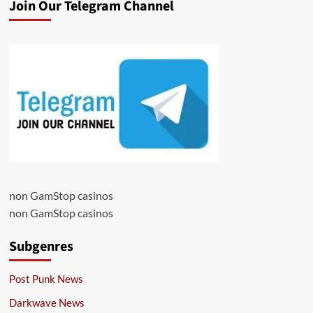
Join Our Telegram Channel
non GamStop casinos
non GamStop casinos
Subgenres
Post Punk News
Darkwave News