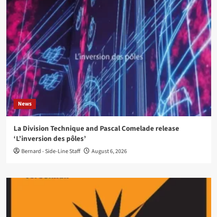
News
La Division Technique and Pascal Comelade release
‘L’inversion des pôles’
Bernard - Side-Line Staff
August 6, 2026