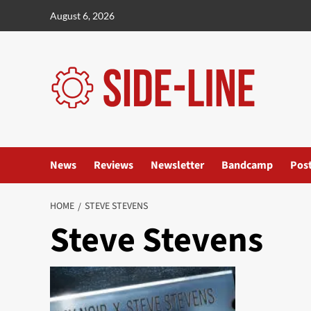
Skip
August 6, 2026
to
content
News
Reviews
Newsletter
Bandcamp
Pos
HOME
STEVE STEVENS
Steve Stevens