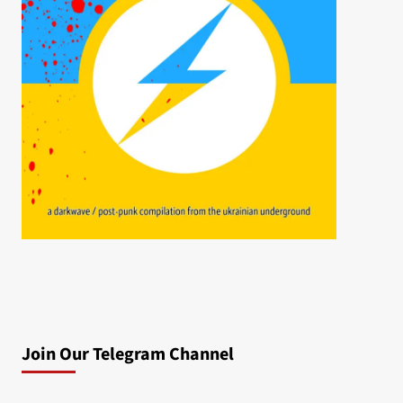
Join Our Telegram Channel