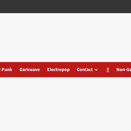
t Punk
Darkwave
Electropop
Contact
||
Non-G