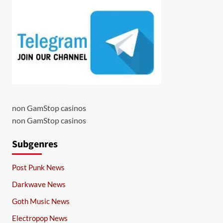
non GamStop casinos
non GamStop casinos
Subgenres
Post Punk News
Darkwave News
Goth Music News
Electropop News