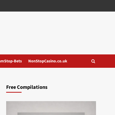
amStop-Bets
NonStopCasino.co.uk
Free Compilations