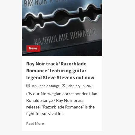
News
Ray Noir track ‘Razorblade
Romance’ featuring guitar
legend Steve Stevens out now
Jan Ronald Stange
February 15, 2025
(By our Norwegian correspondent Jan
Ronald Stange / Ray Noir press
release) “Razorblade Romance” is the
fight for survival in...
Read
Read More
more
about