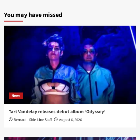
You may have missed
News
Tart Vandelay releases debut album ‘Odyssey’
Bernard - Side-Line Staff
August 6, 2026