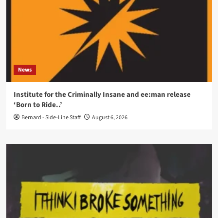
News
Institute for the Criminally Insane and ee:man release
‘Born to Ride..’
Bernard - Side-Line Staff
August 6, 2026