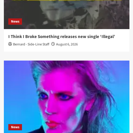
News
I Think I Broke Something releases new single ‘Illegal’
Bernard - Side-Line Staff
August 6, 2026
News