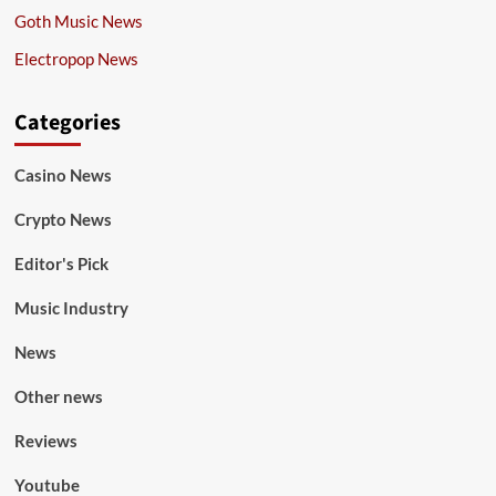
Goth Music News
Electropop News
Categories
Casino News
Crypto News
Editor's Pick
Music Industry
News
Other news
Reviews
Youtube