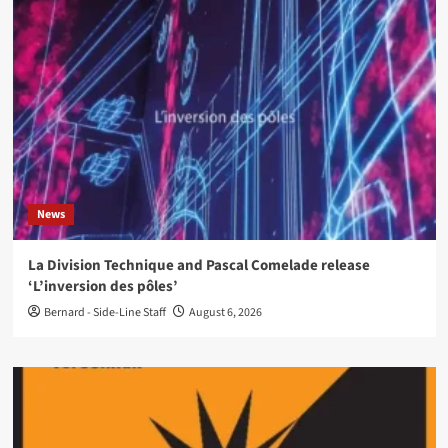
News
La Division Technique and Pascal Comelade release
‘L’inversion des pôles’
Bernard - Side-Line Staff
August 6, 2026