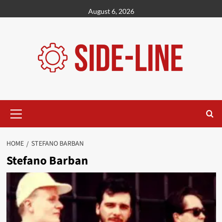
Skip
August 6, 2026
to
content
Primary
Menu
HOME
STEFANO BARBAN
Stefano Barban