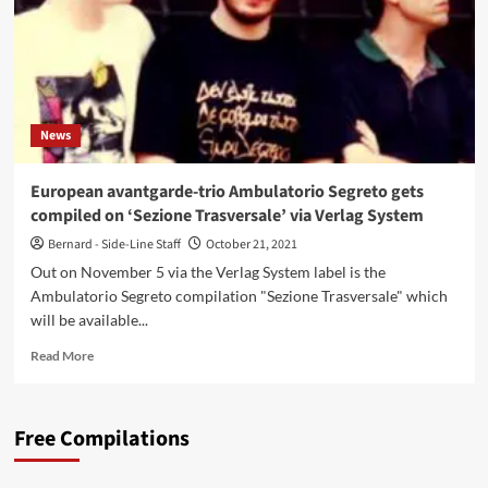
News
European avantgarde-trio Ambulatorio Segreto gets
compiled on ‘Sezione Trasversale’ via Verlag System
Bernard - Side-Line Staff
October 21, 2021
Out on November 5 via the Verlag System label is the
Ambulatorio Segreto compilation "Sezione Trasversale" which
will be available...
Read
Read More
more
about
European
Free Compilations
avantgarde-
trio
Ambulatorio