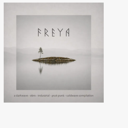
Segreto
gets
compiled
on
‘Sezione
Trasversale’
via
Verlag
System