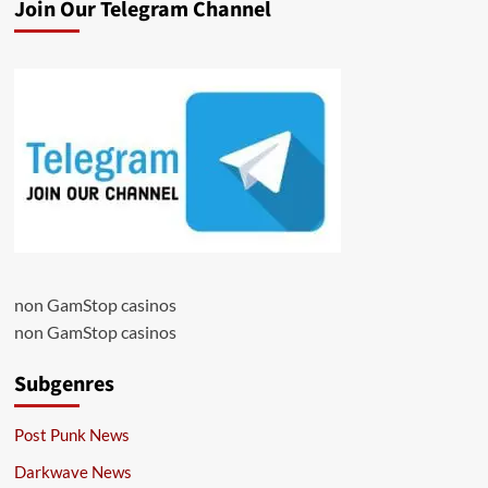
Join Our Telegram Channel
non GamStop casinos
non GamStop casinos
Subgenres
Post Punk News
Darkwave News