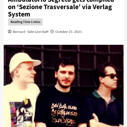
on ‘Sezione Trasversale’ via Verlag
System
Bernard - Side-Line Staff
October 21, 2021