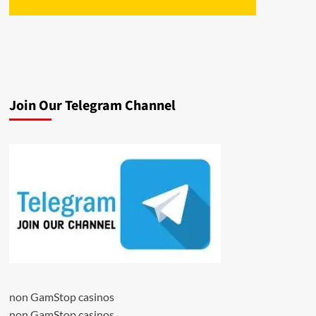
Join Our Telegram Channel
non GamStop casinos
non GamStop casinos