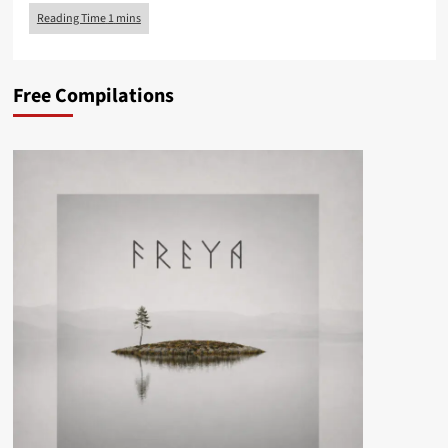
Free Compilations