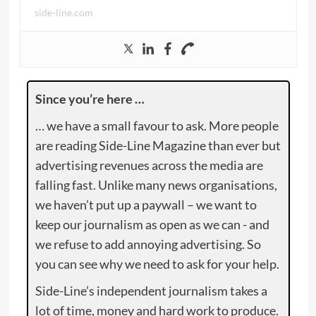
side-line.com
Since you’re here …
… we have a small favour to ask. More people
are reading Side-Line Magazine than ever but
advertising revenues across the media are
falling fast. Unlike many news organisations,
we haven’t put up a paywall – we want to
keep our journalism as open as we can - and
we refuse to add annoying advertising. So
you can see why we need to ask for your help.
Side-Line’s independent journalism takes a
lot of time, money and hard work to produce.