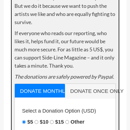
But we do it because we want to push the
artists we like and who are equally fighting to
survive.
If everyone who reads our reporting, who
likes it, helps fund it, our future would be
much more secure. For as little as 5 US$, you
can support Side-Line Magazine – and it only
takes a minute. Thank you.
The donations are safely powered by Paypal.
DONATE MONTHLY
DONATE ONCE ONLY
Select a Donation Option
(USD)
$5
$10
$15
Other