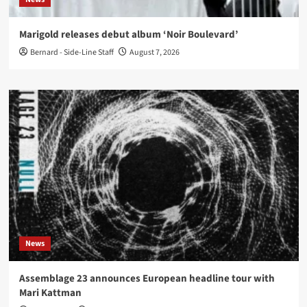
Marigold releases debut album ‘Noir Boulevard’
Bernard - Side-Line Staff
August 7, 2026
News
Assemblage 23 announces European headline tour with
Mari Kattman