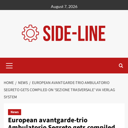
Skip
August 7, 2026
to
content
Primary
Menu
HOME
NEWS
EUROPEAN AVANTGARDE-TRIO AMBULATORIO
SEGRETO GETS COMPILED ON ‘SEZIONE TRASVERSALE’ VIA VERLAG
SYSTEM
News
European avantgarde-trio
Ambulatorio Segreto gets compiled