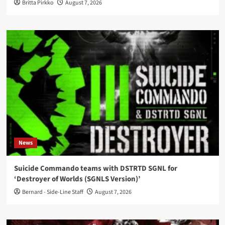
Britta Pirkko
August 7, 2026
News
Suicide Commando teams with DSTRTD SGNL for
‘Destroyer of Worlds (SGNLS Version)’
Bernard - Side-Line Staff
August 7, 2026