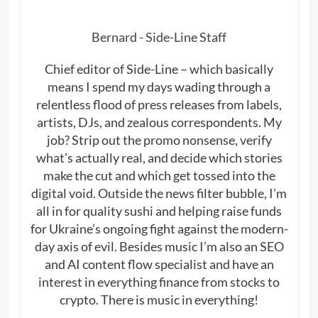
Bernard - Side-Line Staff
Chief editor of Side-Line – which basically
means I spend my days wading through a
relentless flood of press releases from labels,
artists, DJs, and zealous correspondents. My
job? Strip out the promo nonsense, verify
what’s actually real, and decide which stories
make the cut and which get tossed into the
digital void. Outside the news filter bubble, I’m
all in for quality sushi and helping raise funds
for Ukraine’s ongoing fight against the modern-
day axis of evil. Besides music I’m also an SEO
and AI content flow specialist and have an
interest in everything finance from stocks to
crypto. There is music in everything!