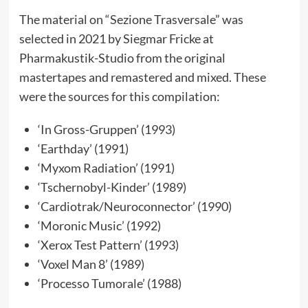
The material on “Sezione Trasversale” was
selected in 2021 by Siegmar Fricke at
Pharmakustik-Studio from the original
mastertapes and remastered and mixed. These
were the sources for this compilation:
‘In Gross-Gruppen’ (1993)
‘Earthday’ (1991)
‘Myxom Radiation’ (1991)
‘Tschernobyl-Kinder’ (1989)
‘Cardiotrak/Neuroconnector’ (1990)
‘Moronic Music’ (1992)
‘Xerox Test Pattern’ (1993)
‘Voxel Man 8’ (1989)
‘Processo Tumorale’ (1988)