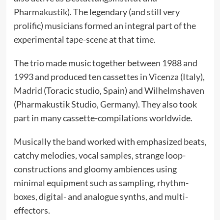
Pharmakustik). The legendary (and still very
prolific) musicians formed an integral part of the
experimental tape-scene at that time.
The trio made music together between 1988 and
1993 and produced ten cassettes in Vicenza (Italy),
Madrid (Toracic studio, Spain) and Wilhelmshaven
(Pharmakustik Studio, Germany). They also took
part in many cassette-compilations worldwide.
Musically the band worked with emphasized beats,
catchy melodies, vocal samples, strange loop-
constructions and gloomy ambiences using
minimal equipment such as sampling, rhythm-
boxes, digital- and analogue synths, and multi-
effectors.