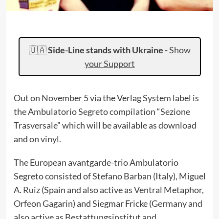
🇺🇦
Side-Line stands with Ukraine
-
Show
your Support
Out on November 5 via the Verlag System label is
the Ambulatorio Segreto compilation “Sezione
Trasversale” which will be available as download
and on vinyl.
The European avantgarde-trio Ambulatorio
Segreto consisted of Stefano Barban (Italy), Miguel
A. Ruiz (Spain and also active as Ventral Metaphor,
Orfeon Gagarin) and Siegmar Fricke (Germany and
also active as Bestattungsinstitut and