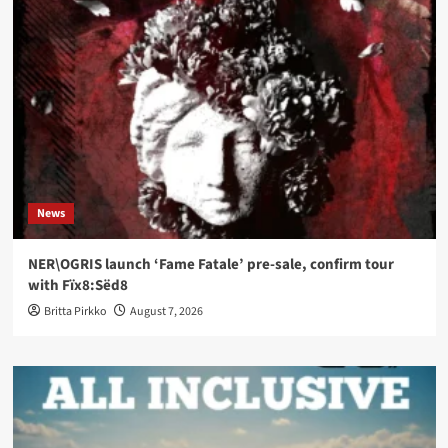
News
NER\OGRIS launch ‘Fame Fatale’ pre-sale, confirm tour
with Fïx8:Sëd8
Britta Pirkko
August 7, 2026