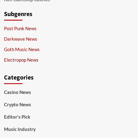
Subgenres
Post Punk News
Darkwave News
Goth Music News
Electropop News
Categories
Casino News
Crypto News
Editor's Pick
Music Industry