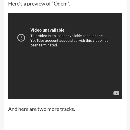
Here’s a preview of “Ödem”.
And here are two more tracks.