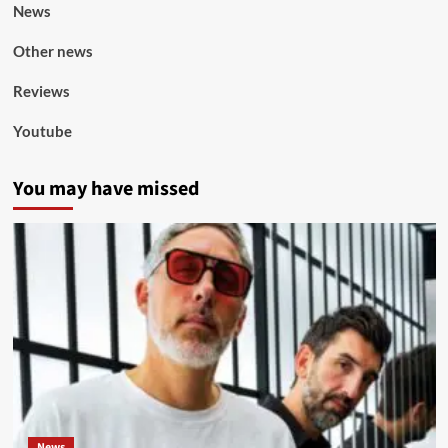
News
Other news
Reviews
Youtube
You may have missed
News