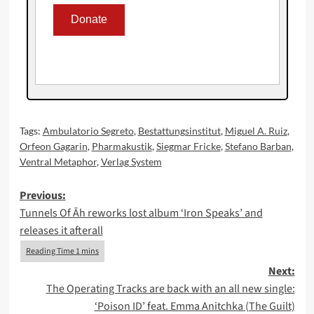
Tags:
Ambulatorio Segreto
,
Bestattungsinstitut
,
Miguel A. Ruiz
,
Orfeon Gagarin
,
Pharmakustik
,
Siegmar Fricke
,
Stefano Barban
,
Ventral Metaphor
,
Verlag System
Post
Previous:
Tunnels Of Āh reworks lost album ‘Iron Speaks’ and
navigation
releases it afterall
Next:
The Operating Tracks are back with an all new single:
‘Poison ID’ feat. Emma Anitchka (The Guilt)