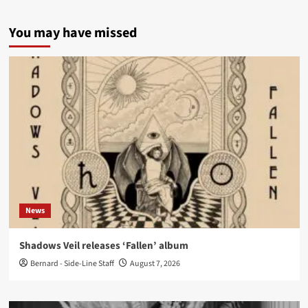
You may have missed
News
Shadows Veil releases ‘Fallen’ album
Bernard - Side-Line Staff
August 7, 2026