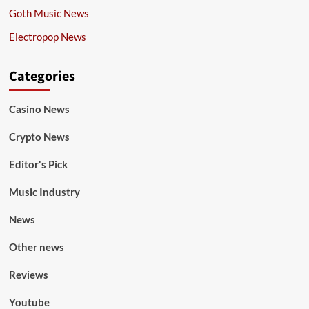
Goth Music News
Electropop News
Categories
Casino News
Crypto News
Editor's Pick
Music Industry
News
Other news
Reviews
Youtube