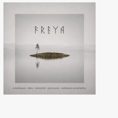
streaming
new
‘Transzendenz’
single