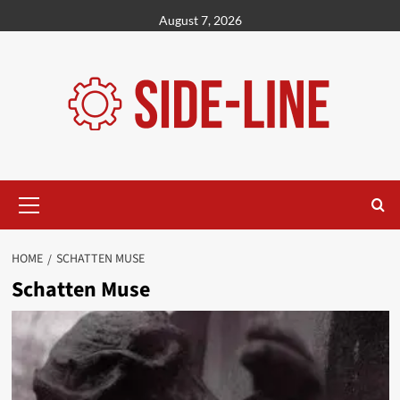
Skip
August 7, 2026
to
content
Primary
Menu
HOME
SCHATTEN MUSE
Schatten Muse