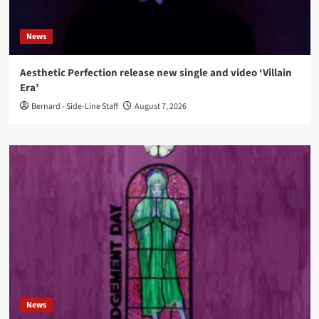
News
Aesthetic Perfection release new single and video ‘Villain
Era’
Bernard - Side-Line Staff
August 7, 2026
News