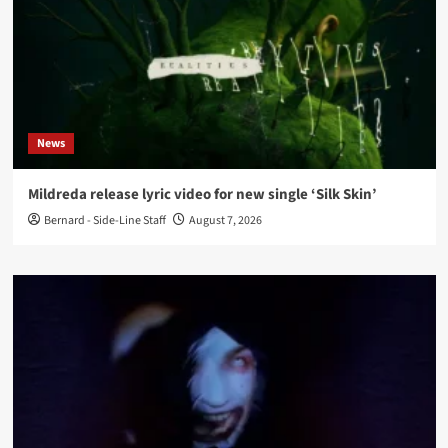
News
Mildreda release lyric video for new single ‘Silk Skin’
Bernard - Side-Line Staff
August 7, 2026