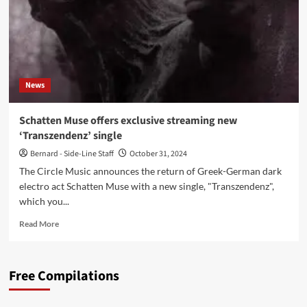
News
Schatten Muse offers exclusive streaming new
‘Transzendenz’ single
Bernard - Side-Line Staff
October 31, 2024
The Circle Music announces the return of Greek-German dark
electro act Schatten Muse with a new single, "Transzendenz",
which you...
Read
Read More
more
about
Schatten
Free Compilations
Muse
offers
exclusive