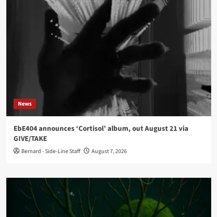
News
EbE404 announces ‘Cortisol’ album, out August 21 via
GIVE/TAKE
Bernard - Side-Line Staff
August 7, 2026