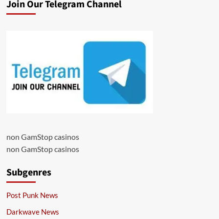
Join Our Telegram Channel
non GamStop casinos
non GamStop casinos
Subgenres
Post Punk News
Darkwave News