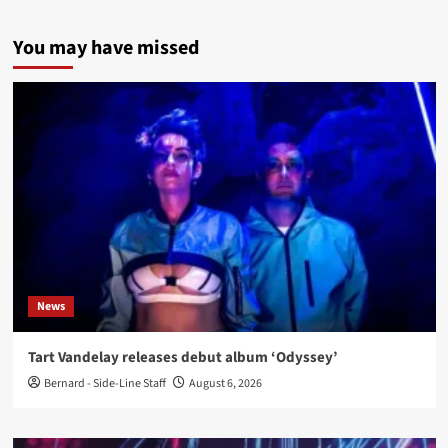
You may have missed
News
Tart Vandelay releases debut album ‘Odyssey’
Bernard - Side-Line Staff
August 6, 2026