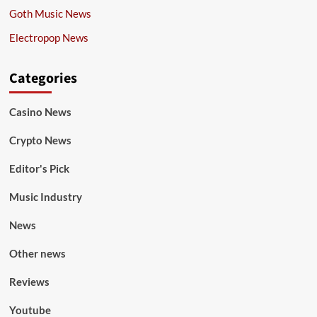
Goth Music News
Electropop News
Categories
Casino News
Crypto News
Editor's Pick
Music Industry
News
Other news
Reviews
Youtube