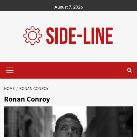
Skip
August 7, 2026
to
content
Primary
Menu
HOME
RONAN CONROY
Ronan Conroy