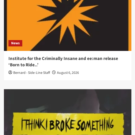
News
Institute for the Criminally Insane and ee:man release
‘Born to Ride..’
Bernard - Side-Line Staff
August 6, 2026