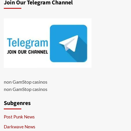
Join Our Telegram Channel
non GamStop casinos
non GamStop casinos
Subgenres
Post Punk News
Darkwave News