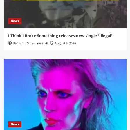
News
I Think I Broke Something releases new single ‘Illegal’
Bernard - Side-Line Staff
August 6, 2026
News