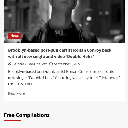
News
Brooklyn-based post-punk artist Ronan Conroy back
with all new single and video ‘Double Helix’
Bernard - Side-Line Staff
September 8, 2022
Brooklyn-based post-punk artist Ronan Conroy presents his
new single "Double Helix" featuring vocals by Julie Dicterow of
Oh Halo. This...
Read
Read More
more
about
Brooklyn-
Free Compilations
based
post-
punk