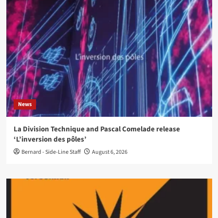
News
La Division Technique and Pascal Comelade release
‘L’inversion des pôles’
Bernard - Side-Line Staff
August 6, 2026