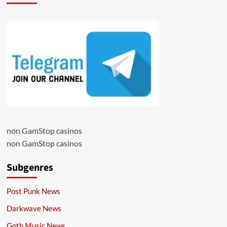
non GamStop casinos
non GamStop casinos
Subgenres
Post Punk News
Darkwave News
Goth Music News