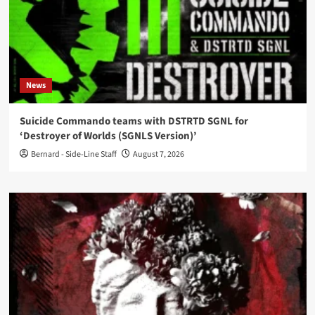
News
Suicide Commando teams with DSTRTD SGNL for
‘Destroyer of Worlds (SGNLS Version)’
Bernard - Side-Line Staff
August 7, 2026