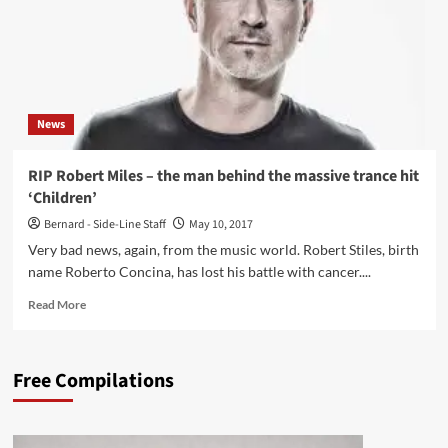
News
RIP Robert Miles – the man behind the massive trance hit
‘Children’
Bernard - Side-Line Staff
May 10, 2017
Very bad news, again, from the music world. Robert Stiles, birth
name Roberto Concina, has lost his battle with cancer....
Read
Read More
more
about
RIP
Free Compilations
Robert
Miles
–
the