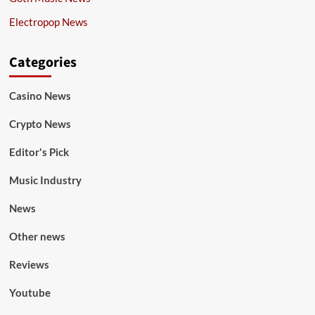
Electropop News
Categories
Casino News
Crypto News
Editor's Pick
Music Industry
News
Other news
Reviews
Youtube