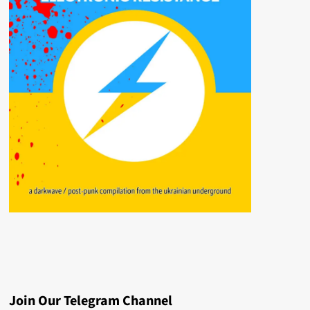
Join Our Telegram Channel