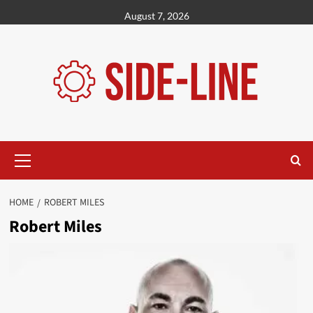
Skip
August 7, 2026
to
content
Primary
Menu
HOME
ROBERT MILES
Robert Miles