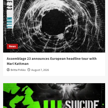
News
Assemblage 23 announces European headline tour with
Mari Kattman
Britta Pirkko
August 7, 2026