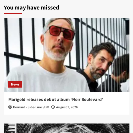
You may have missed
News
Marigold releases debut album ‘Noir Boulevard’
Bernard - Side-Line Staff
August 7, 2026