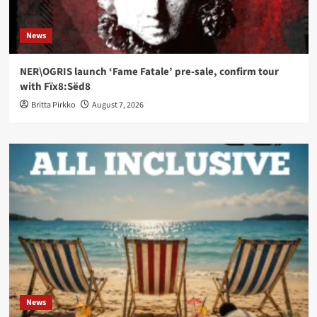
News
NER\OGRIS launch ‘Fame Fatale’ pre-sale, confirm tour
with Fïx8:Sëd8
Britta Pirkko
August 7, 2026
News