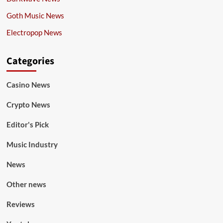
Goth Music News
Electropop News
Categories
Casino News
Crypto News
Editor's Pick
Music Industry
News
Other news
Reviews