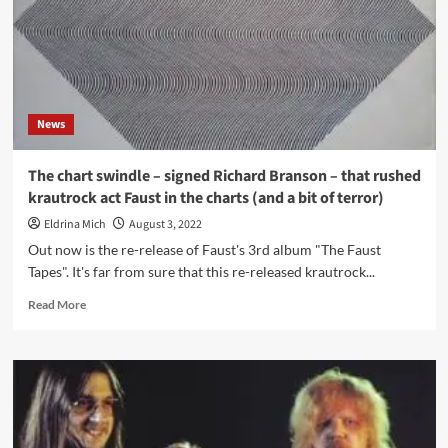
News
The chart swindle – signed Richard Branson – that rushed
krautrock act Faust in the charts (and a bit of terror)
Eldrina Mich
August 3, 2022
Out now is the re-release of Faust's 3rd album "The Faust
Tapes". It's far from sure that this re-released krautrock...
Read
Read More
more
about
The
chart
swindle
–
signed