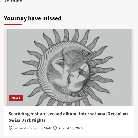
Youtube
You may have missed
News
Schrödinger share second album ‘International Decay’ on
Swiss Dark Nights
Bernard - Side-Line Staff
August 10, 2026