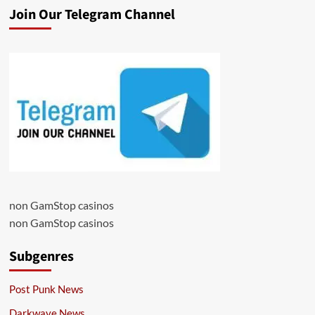
Join Our Telegram Channel
non GamStop casinos
non GamStop casinos
Subgenres
Post Punk News
Darkwave News