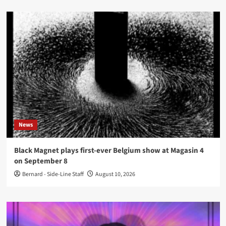
News
Black Magnet plays first-ever Belgium show at Magasin 4
on September 8
Bernard - Side-Line Staff
August 10, 2026