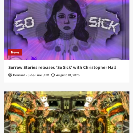
News
Sorrow Stories releases ‘So Sick’ with Christopher Hall
Bernard - Side-Line Staff
August 10, 2026