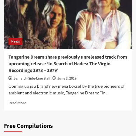
Richard
Branson
–
that
rushed
krautrock
act
News
Faust
in
the
Tangerine Dream share previously unreleased track from
charts
upcoming release ‘In Search of Hades: The Virgin
(and
Recordings 1973 – 1979’
a
bit
Bernard - Side-Line Staff
June 3, 2019
of
Coming up is a brand new mega boxset by the true pioneers of
terror)
ambient and electronic music, Tangerine Dream: "In...
Read
Read More
more
about
Tangerine
Free Compilations
Dream
share