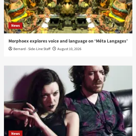
News
Morphoex explores voice and language on ‘Méta Langages’
Bernard - Side-Line Staff
August 10, 2026
News