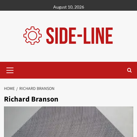
Skip
August 10, 2026
to
content
Primary
Menu
HOME
RICHARD BRANSON
Richard Branson