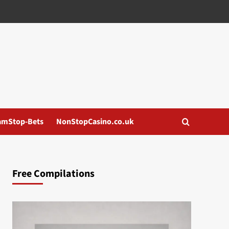
amStop-Bets
NonStopCasino.co.uk
Free Compilations