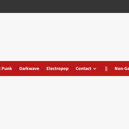
t Punk
Darkwave
Electropop
Contact
||
Non-G