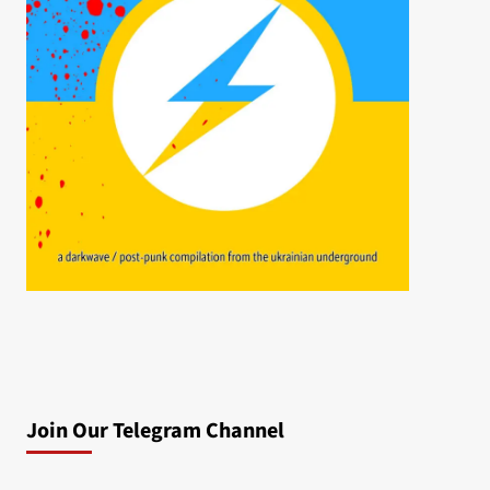
Join Our Telegram Channel