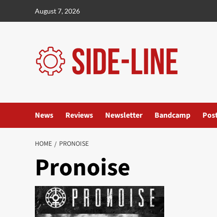
Skip
August 7, 2026
to
content
News
Reviews
Newsletter
Bandcamp
Pos
HOME
PRONOISE
Pronoise