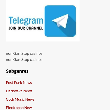
non GamStop casinos
non GamStop casinos
Subgenres
Post Punk News
Darkwave News
Goth Music News
Electropop News