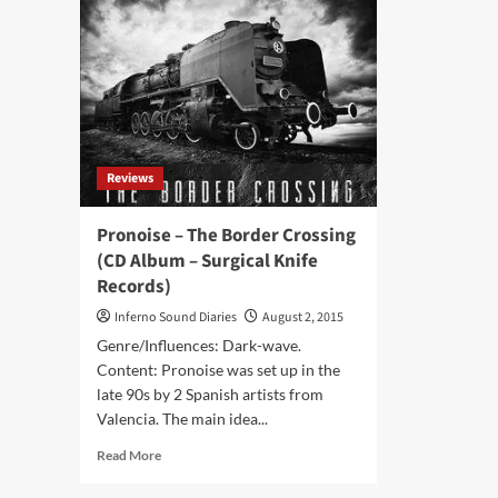
Reviews
Pronoise – The Border Crossing
(CD Album – Surgical Knife
Records)
Inferno Sound Diaries
August 2, 2015
Genre/Influences: Dark-wave.
Content: Pronoise was set up in the
late 90s by 2 Spanish artists from
Valencia. The main idea...
Read
Read More
more
about