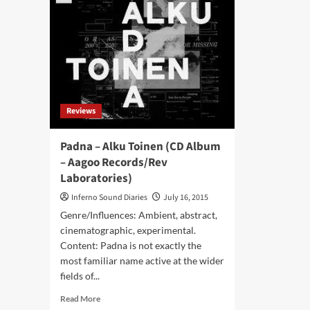
Reviews
Padna – Alku Toinen (CD Album
– Aagoo Records/Rev
Laboratories)
Inferno Sound Diaries
July 16, 2015
Genre/Influences: Ambient, abstract,
cinematographic, experimental.
Content: Padna is not exactly the
most familiar name active at the wider
fields of...
Read
Read More
more