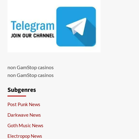
non GamStop casinos
non GamStop casinos
Subgenres
Post Punk News
Darkwave News
Goth Music News
Electropop News