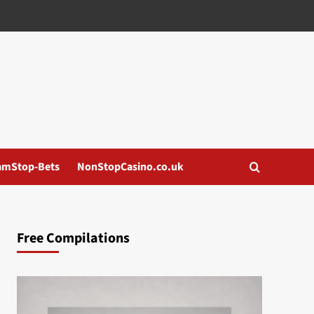
amStop-Bets
NonStopCasino.co.uk
Free Compilations