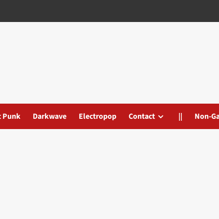
t Punk
Darkwave
Electropop
Contact
||
Non-G