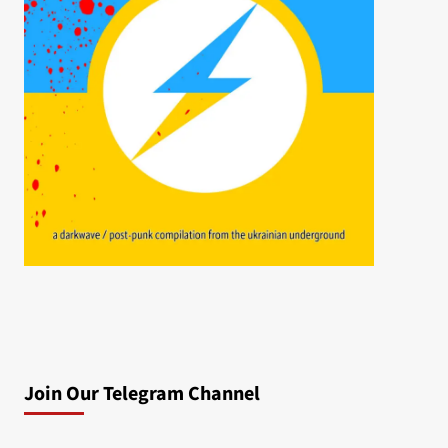
Join Our Telegram Channel