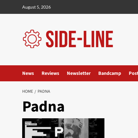
Skip
August 5, 2026
to
content
News
Reviews
Newsletter
Bandcamp
Pos
HOME
PADNA
Padna