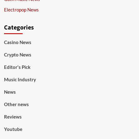
Electropop News
Categories
Casino News
Crypto News
Editor's Pick
Music Industry
News
Other news
Reviews
Youtube