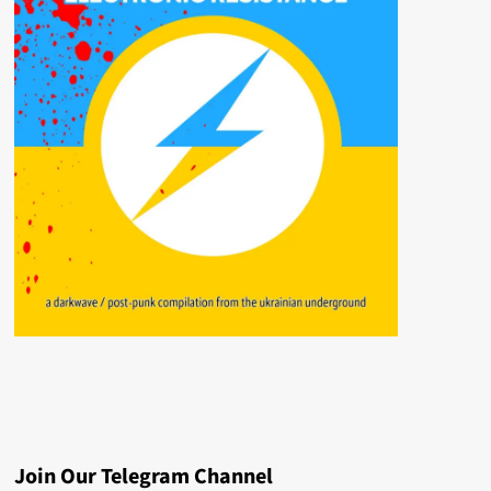
Join Our Telegram Channel