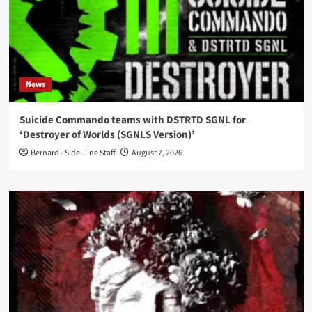
News
Suicide Commando teams with DSTRTD SGNL for
‘Destroyer of Worlds (SGNLS Version)’
Bernard - Side-Line Staff
August 7, 2026