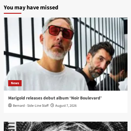
You may have missed
News
Marigold releases debut album ‘Noir Boulevard’
Bernard - Side-Line Staff
August 7, 2026