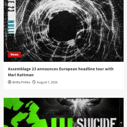
News
Assemblage 23 announces European headline tour with
Mari Kattman
Britta Pirkko
August 7, 2026