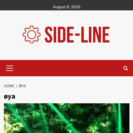
Skip
August 8, 2026
to
content
Primary
Menu
HOME
ØYA
øya