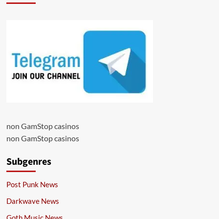
non GamStop casinos
non GamStop casinos
Subgenres
Post Punk News
Darkwave News
Goth Music News