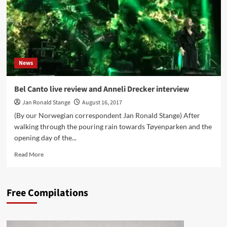
News
Bel Canto live review and Anneli Drecker interview
Jan Ronald Stange
August 16, 2017
(By our Norwegian correspondent Jan Ronald Stange) After
walking through the pouring rain towards Tøyenparken and the
opening day of the...
Read
Read More
more
about
Bel
Free Compilations
Canto
live
review
and