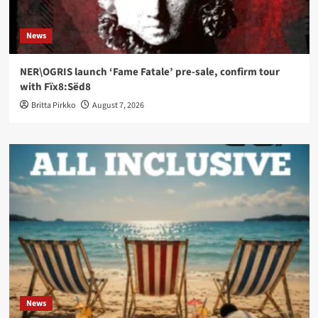
News
NER\OGRIS launch ‘Fame Fatale’ pre-sale, confirm tour
with Fïx8:Sëd8
Britta Pirkko
August 7, 2026
News