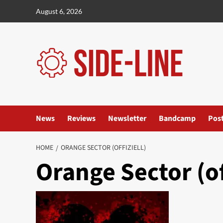
Skip
August 6, 2026
to
content
News
Reviews
Newsletter
Bandcamp
Pos
HOME
ORANGE SECTOR (OFFIZIELL)
Orange Sector (of