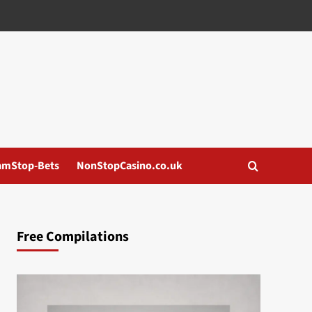
amStop-Bets
NonStopCasino.co.uk
Free Compilations