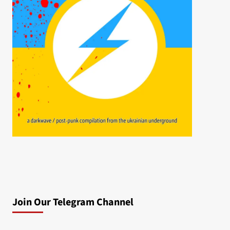
Join Our Telegram Channel