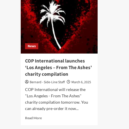
News
COP International launches
‘Los Angeles – From The Ashes’
charity compilation
Bernard - Side-Line Staff
March 6, 2025
COP International will release the
"Los Angeles - From The Ashes"
charity compilation tomorrow. You
can already pre-order it now...
Read
Read More
more
about