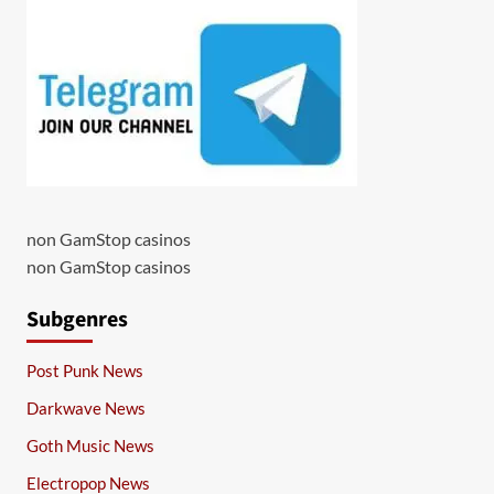
non GamStop casinos
non GamStop casinos
Subgenres
Post Punk News
Darkwave News
Goth Music News
Electropop News