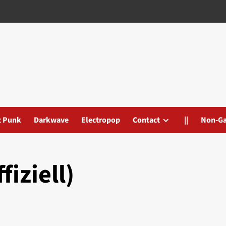
t Punk
Darkwave
Electropop
Contact
||
Non-G
fiziell)