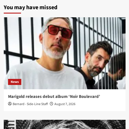
You may have missed
News
Marigold releases debut album ‘Noir Boulevard’
Bernard - Side-Line Staff
August 7, 2026