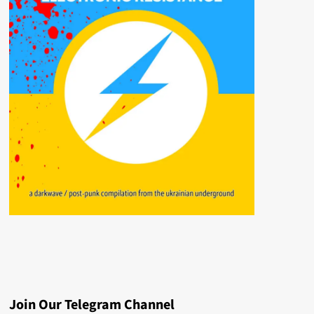
Join Our Telegram Channel