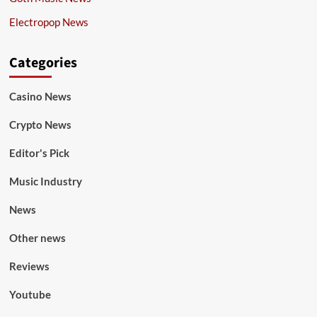
Electropop News
Categories
Casino News
Crypto News
Editor's Pick
Music Industry
News
Other news
Reviews
Youtube