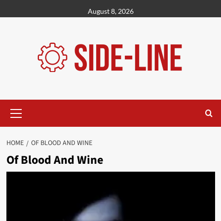
Skip
August 8, 2026
to
content
Primary
Menu
HOME
OF BLOOD AND WINE
Of Blood And Wine