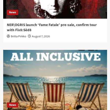
News
NER\OGRIS launch ‘Fame Fatale’ pre-sale, confirm tour
with Fïx8:Sëd8
Britta Pirkko
August 7, 2026
News