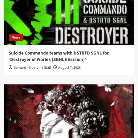
News
Suicide Commando teams with DSTRTD SGNL for
‘Destroyer of Worlds (SGNLS Version)’
Bernard - Side-Line Staff
August 7, 2026