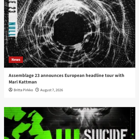
News
Assemblage 23 announces European headline tour with
Mari Kattman
Britta Pirkko
August 7, 2026