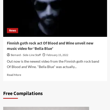
News
Finnish goth rock act Of Blood and Wine unveil new
music video for ‘Bella Blue’
Bernard - Side-Line Staff
February 15, 2022
Out now is the newest video from the Finnish goth rock band
Of Blood and Wine. "Bella Blue" was actually...
Read
Read More
more
about
Finnish
Free Compilations
goth
rock
act
Of