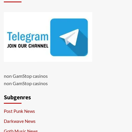
non GamStop casinos
non GamStop casinos
Subgenres
Post Punk News
Darkwave News
Goth Music News