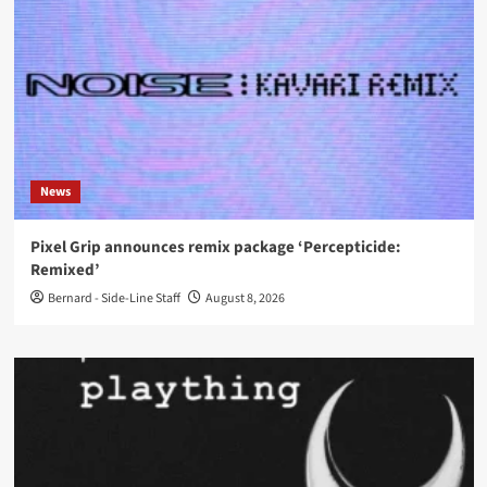
News
Pixel Grip announces remix package ‘Percepticide:
Remixed’
Bernard - Side-Line Staff
August 8, 2026