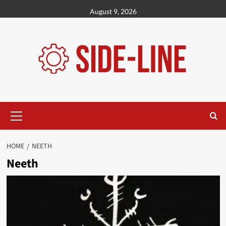
Skip
August 9, 2026
to
content
Primary
Menu
HOME
NEETH
Neeth