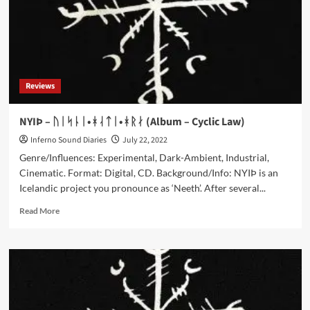
Reviews
NYIÞ – ᚢᛁᛋᚿᛁ•ᚼᛆᛏᛁ•ᚼᚱᛅ (Album – Cyclic Law)
Inferno Sound Diaries
July 22, 2022
Genre/Influences: Experimental, Dark-Ambient, Industrial,
Cinematic. Format: Digital, CD. Background/Info: NYIÞ is an
Icelandic project you pronounce as ‘Neeth’. After several...
Read
Read More
more
about
NYIÞ
–
ᚢᛁᛋᚿᛁ•ᚼᛆᛏᛁ•ᚼᚱᛅ
(Album
–