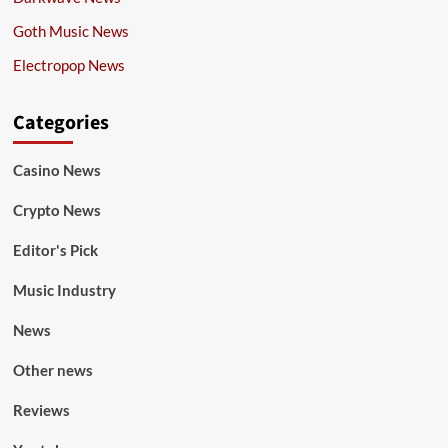
Goth Music News
Electropop News
Categories
Casino News
Crypto News
Editor's Pick
Music Industry
News
Other news
Reviews