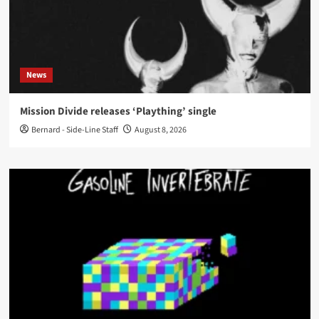
News
Mission Divide releases ‘Plaything’ single
Bernard - Side-Line Staff
August 8, 2026