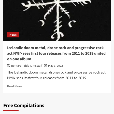
Cyclic
Law)
News
Icelandic doom metal, drone rock and progressive rock
act NYIÞ sees first four releases from 2011 to 2019 united
on one album
Bernard - Side-Line Staff
May 3, 2022
The Icelandic doom metal, drone rock and progressive rock act
NYIÞ sees its first four releases from 2011 to 2019...
Read
Read More
more
about
Icelandic
Free Compilations
doom
metal,