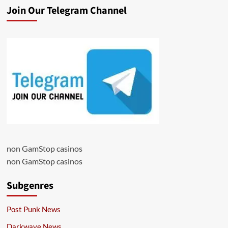
Join Our Telegram Channel
non GamStop casinos
non GamStop casinos
Subgenres
Post Punk News
Darkwave News