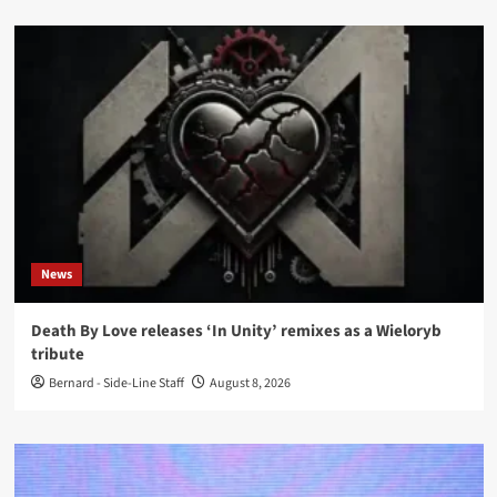
News
Death By Love releases ‘In Unity’ remixes as a Wieloryb
tribute
Bernard - Side-Line Staff
August 8, 2026