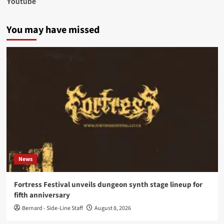
Youtube
You may have missed
News
Fortress Festival unveils dungeon synth stage lineup for
fifth anniversary
Bernard - Side-Line Staff
August 8, 2026