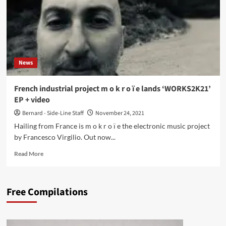
News
French industrial project m o k r o ï e lands ‘WORKS2K21’
EP + video
Bernard - Side-Line Staff
November 24, 2021
Hailing from France is m o k r o ï e the electronic music project
by Francesco Virgilio. Out now...
Read
Read More
more
about
French
Free Compilations
industrial
project
m
o