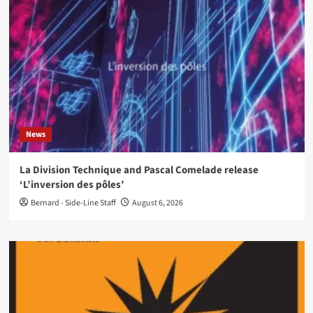
News
La Division Technique and Pascal Comelade release
‘L’inversion des pôles’
Bernard - Side-Line Staff
August 6, 2026