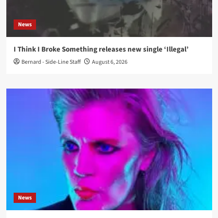
News
I Think I Broke Something releases new single ‘Illegal’
Bernard - Side-Line Staff
August 6, 2026
News