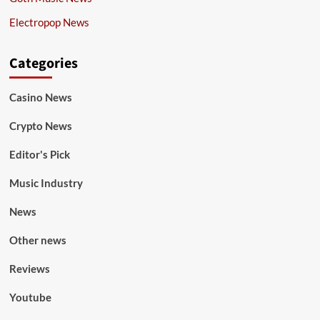
Electropop News
Categories
Casino News
Crypto News
Editor's Pick
Music Industry
News
Other news
Reviews
Youtube