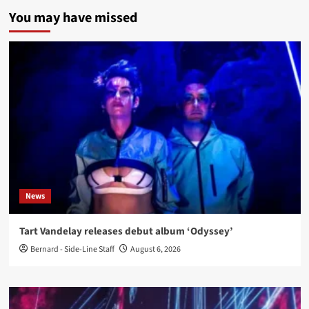
You may have missed
News
Tart Vandelay releases debut album ‘Odyssey’
Bernard - Side-Line Staff
August 6, 2026