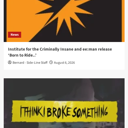
News
Institute for the Criminally Insane and ee:man release
‘Born to Ride..’
Bernard - Side-Line Staff
August 6, 2026