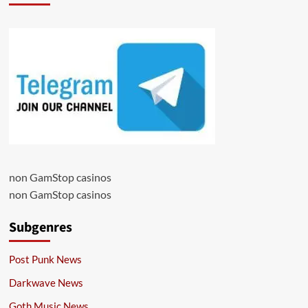
non GamStop casinos
non GamStop casinos
Subgenres
Post Punk News
Darkwave News
Goth Music News