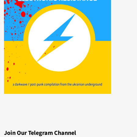
Join Our Telegram Channel