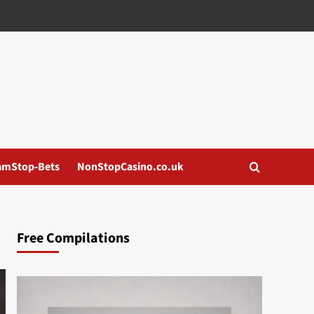
amStop-Bets
NonStopCasino.co.uk
Free Compilations