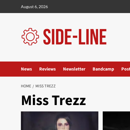
Skip
August 6, 2026
to
content
News
Reviews
Newsletter
Bandcamp
Pos
HOME
MISS TREZZ
Miss Trezz