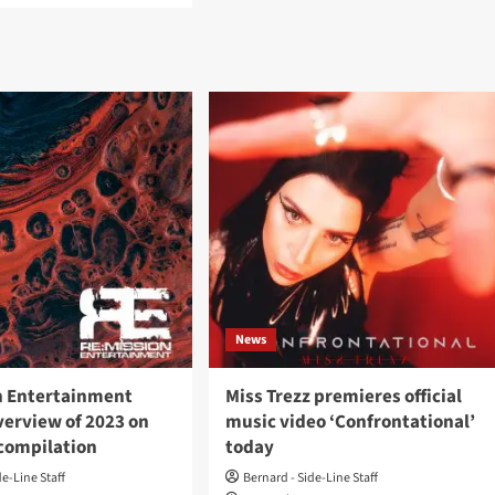
Miss
ut
Trezz
s
presents
zz
‘Last
ases
Rites’
k-
video
–
ad
Out
eo
now
le
ore’
Mission
ertainment
News
n Entertainment
Miss Trezz premieres official
verview of 2023 on
music video ‘Confrontational’
 compilation
today
de-Line Staff
Bernard - Side-Line Staff