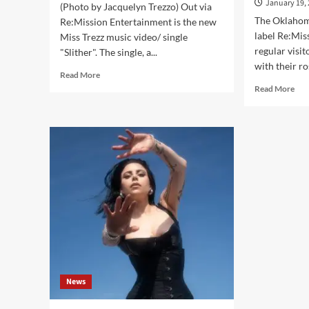
January 19,
(Photo by Jacquelyn Trezzo) Out via
The Oklahom
Re:Mission Entertainment is the new
label Re:Mis
Miss Trezz music video/ single
regular visit
"Slither". The single, a...
with their ro
Read
Read More
more
Rea
Read More
about
mor
Miss
abo
Trezz
Re:
collaborates
Ent
with
give
Shok
an
on
ove
brand
of
new
202
video/
on
single
free
‘Slither’
labe
–
com
Out
News
now