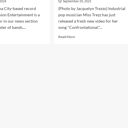
 2024
September 29, 2023
a City-based record
(Photo by Jacquelyn Trezzo) Industrial
sion Entertainment is a
pop musician Miss Trezz has just
or in our news section
released a fresh new video for her
ster of bands....
song "Confrontational."...
d
Read
Read More
e
more
ut
about
Mission
Miss
ertainment
Trezz
s
premieres
official
rview
music
video
3
‘Confrontational’
today
l
pilation