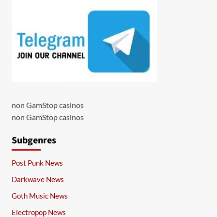
non GamStop casinos
non GamStop casinos
Subgenres
Post Punk News
Darkwave News
Goth Music News
Electropop News