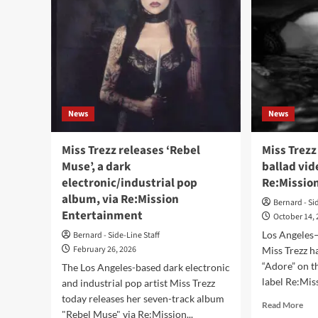
News
News
Miss Trezz releases ‘Rebel
Miss Trezz
Muse’, a dark
ballad vid
electronic/industrial pop
Re:Missio
album, via Re:Mission
Bernard - Si
Entertainment
October 14,
Los Angeles–
Bernard - Side-Line Staff
February 26, 2026
Miss Trezz h
“Adore” on t
The Los Angeles-based dark electronic
label Re:Mis
and industrial pop artist Miss Trezz
today releases her seven-track album
Rea
Read More
"Rebel Muse" via Re:Mission...
mor