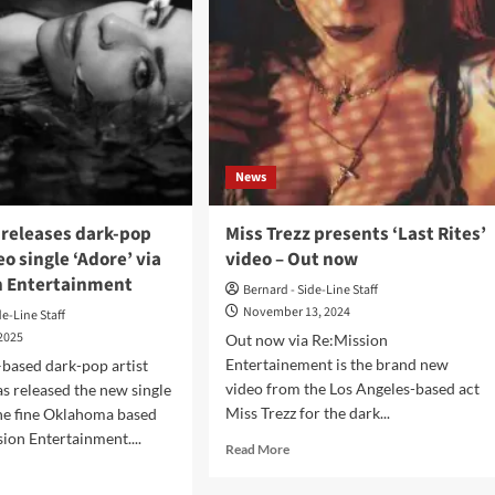
News
 releases dark-pop
Miss Trezz presents ‘Last Rites’
eo single ‘Adore’ via
video – Out now
n Entertainment
Bernard - Side-Line Staff
November 13, 2024
de-Line Staff
 2025
Out now via Re:Mission
Entertainement is the brand new
based dark-pop artist
video from the Los Angeles-based act
as released the new single
Miss Trezz for the dark...
he fine Oklahoma based
sion Entertainment....
Read
Read More
more
d
about
e