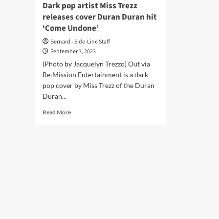
Dark pop artist Miss Trezz
releases cover Duran Duran hit
‘Come Undone’
Bernard - Side-Line Staff
September 3, 2023
(Photo by Jacquelyn Trezzo) Out via
Re:Mission Entertainment is a dark
pop cover by Miss Trezz of the Duran
Duran...
Read
Read More
more
about
Dark
pop
artist
Miss
Trezz
releases
cover
Duran
Duran