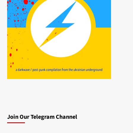
Join Our Telegram Channel