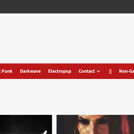
t Punk
Darkwave
Electropop
Contact
||
Non-G