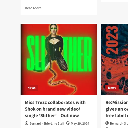
abo
Read
Read More
Mis
more
Tre
about
rele
Miss
dar
Trezz
pop
releases
ball
‘Rebel
vid
Muse’,
sing
a
‘Ad
dark
via
electronic/industrial
Re:
pop
Ent
album,
via
Re:Mission
News
News
Entertainment
Miss Trezz collaborates with
Re:Missio
Shok on brand new video/
gives an o
single ‘Slither’ – Out now
free label
Bernard - Side-Line Staff
May 29, 2024
Bernard - Si