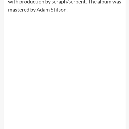
with production by seraph/serpent. The album was
mastered by Adam Stilson.