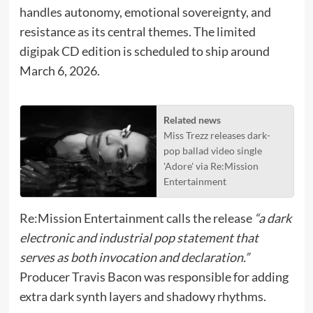
handles autonomy, emotional sovereignty, and
resistance as its central themes. The limited
digipak CD edition is scheduled to ship around
March 6, 2026.
Related news
Miss Trezz releases dark-
pop ballad video single
'Adore' via Re:Mission
Entertainment
Re:Mission Entertainment calls the release
“a dark
electronic and industrial pop statement that
serves as both invocation and declaration.”
Producer Travis Bacon was responsible for adding
extra dark synth layers and shadowy rhythms.