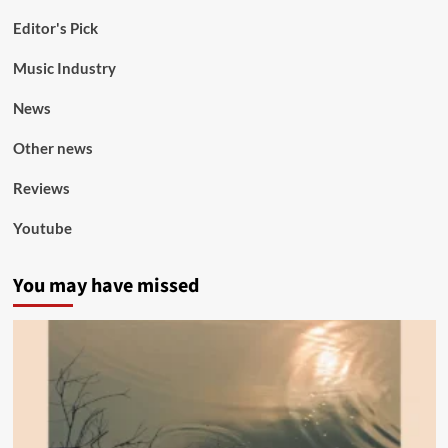
Editor's Pick
Music Industry
News
Other news
Reviews
Youtube
You may have missed