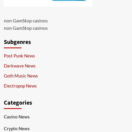
non GamStop casinos
non GamStop casinos
Subgenres
Post Punk News
Darkwave News
Goth Music News
Electropop News
Categories
Casino News
Crypto News