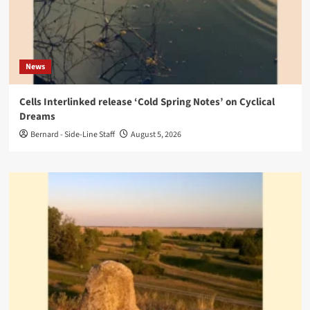
News
Cells Interlinked release ‘Cold Spring Notes’ on Cyclical
Dreams
Bernard - Side-Line Staff
August 5, 2026