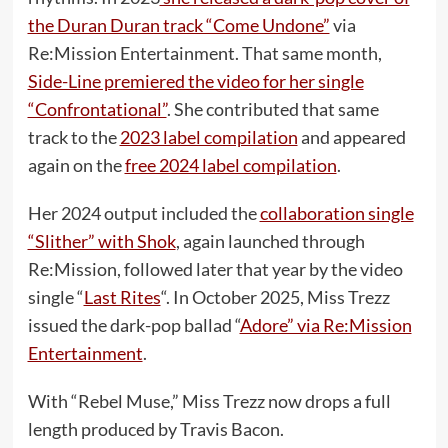
the Duran Duran track “Come Undone”
via
Re:Mission Entertainment. That same month,
Side-Line premiered the video for her single
“Confrontational”
. She contributed that same
track to the
2023 label compilation
and appeared
again on the
free 2024 label compilation
.
Her 2024 output included the
collaboration single
“Slither” with Shok
, again launched through
Re:Mission, followed later that year by the video
single “
Last Rites
“. In October 2025, Miss Trezz
issued the dark-pop ballad “
Adore” via Re:Mission
Entertainment
.
With “Rebel Muse,” Miss Trezz now drops a full
length produced by Travis Bacon.