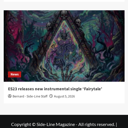
News
ES23 releases new instrumental single ‘Fairytale’
Bernard - Side-Line Staff
August 5, 2026
Copyright © Side-Line Magazine - All rights reserved.
|