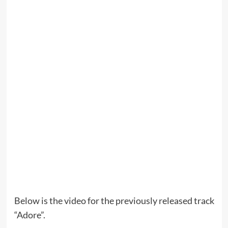
Below is the video for the previously released track
“Adore”.