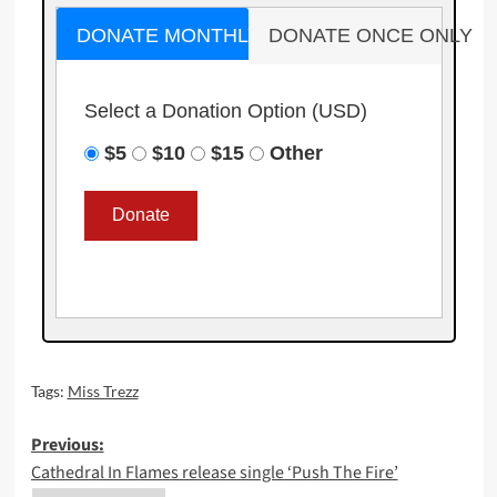
DONATE MONTHLY
DONATE ONCE ONLY
Select a Donation Option
(USD)
$5
$10
$15
Other
Tags:
Miss Trezz
Post
Previous:
Cathedral In Flames release single ‘Push The Fire’
navigation