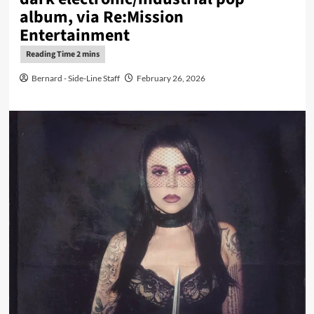
album, via Re:Mission
Entertainment
Bernard - Side-Line Staff
February 26, 2026