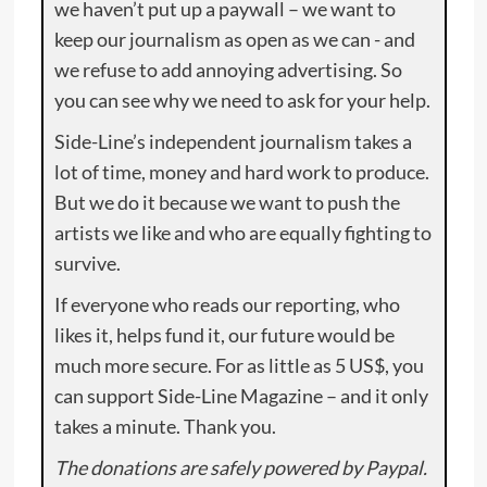
we haven’t put up a paywall – we want to
keep our journalism as open as we can - and
we refuse to add annoying advertising. So
you can see why we need to ask for your help.
Side-Line’s independent journalism takes a
lot of time, money and hard work to produce.
But we do it because we want to push the
artists we like and who are equally fighting to
survive.
If everyone who reads our reporting, who
likes it, helps fund it, our future would be
much more secure. For as little as 5 US$, you
can support Side-Line Magazine – and it only
takes a minute. Thank you.
The donations are safely powered by Paypal.