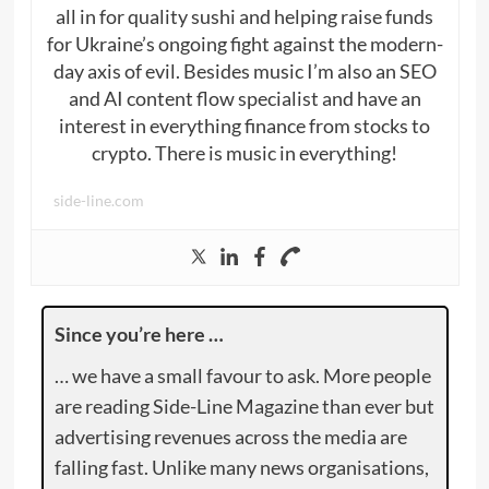
all in for quality sushi and helping raise funds
for Ukraine’s ongoing fight against the modern-
day axis of evil. Besides music I’m also an SEO
and AI content flow specialist and have an
interest in everything finance from stocks to
crypto. There is music in everything!
side-line.com
Since you’re here …
… we have a small favour to ask. More people
are reading Side-Line Magazine than ever but
advertising revenues across the media are
falling fast. Unlike many news organisations,