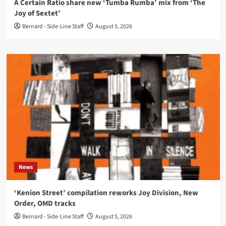
A Certain Ratio share new ‘Tumba Rumba’ mix from ‘The
Joy of Sextet’
Bernard - Side-Line Staff
August 5, 2026
News
‘Kenion Street’ compilation reworks Joy Division, New
Order, OMD tracks
Bernard - Side-Line Staff
August 5, 2026