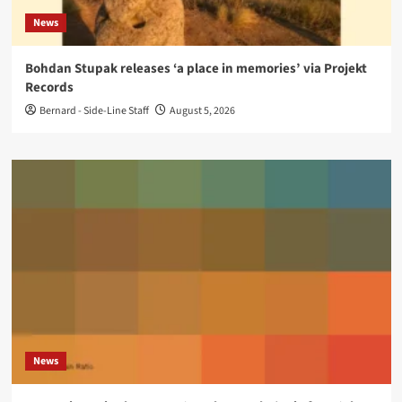
News
Bohdan Stupak releases ‘a place in memories’ via Projekt
Records
Bernard - Side-Line Staff
August 5, 2026
News