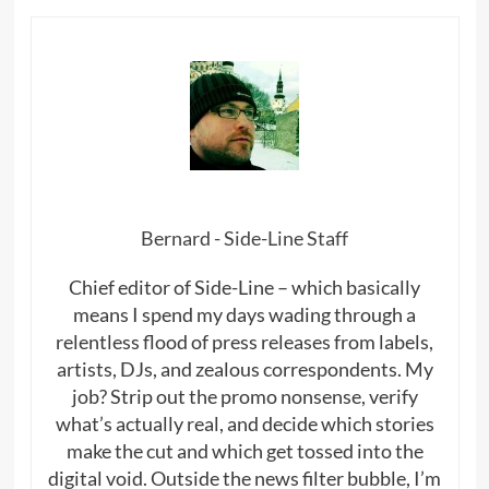
Bernard - Side-Line Staff
Chief editor of Side-Line – which basically
means I spend my days wading through a
relentless flood of press releases from labels,
artists, DJs, and zealous correspondents. My
job? Strip out the promo nonsense, verify
what’s actually real, and decide which stories
make the cut and which get tossed into the
digital void. Outside the news filter bubble, I’m