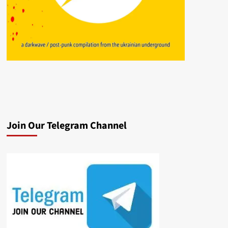
Join Our Telegram Channel