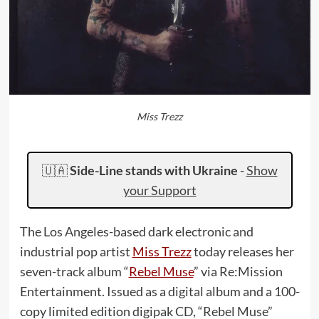
Miss Trezz
🇺🇦
Side-Line stands with Ukraine
-
Show
your Support
The Los Angeles-based dark electronic and
industrial pop artist
Miss Trezz
today releases her
seven-track album “
Rebel Muse
” via Re:Mission
Entertainment. Issued as a digital album and a 100-
copy limited edition digipak CD, “Rebel Muse”