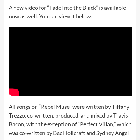
A new video for “Fade Into the Black” is available
now as well. You can view it below.
All songs on “Rebel Muse” were written by Tiffany
Trezzo, co-written, produced, and mixed by Travis
Bacon, with the exception of “Perfect Villan,” which
was co-written by Bec Hollcraft and Sydney Angel