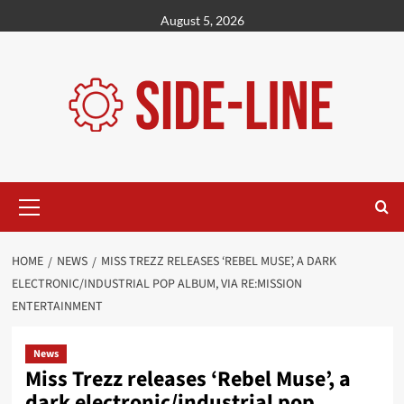
Skip
August 5, 2026
to
content
Primary
Menu
HOME
NEWS
MISS TREZZ RELEASES ‘REBEL MUSE’, A DARK
ELECTRONIC/INDUSTRIAL POP ALBUM, VIA RE:MISSION
ENTERTAINMENT
News
Miss Trezz releases ‘Rebel Muse’, a
dark electronic/industrial pop