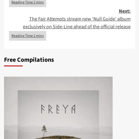
Next:
The Fair Attempts stream new ‘Null Guide’ album
exclusively on Side-Line ahead of the official release
Free Compilations