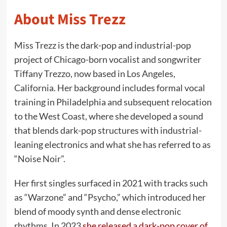
About Miss Trezz
Miss Trezz is the dark-pop and industrial-pop
project of Chicago-born vocalist and songwriter
Tiffany Trezzo, now based in Los Angeles,
California. Her background includes formal vocal
training in Philadelphia and subsequent relocation
to the West Coast, where she developed a sound
that blends dark-pop structures with industrial-
leaning electronics and what she has referred to as
“Noise Noir”.
Her first singles surfaced in 2021 with tracks such
as “Warzone” and “Psycho,” which introduced her
blend of moody synth and dense electronic
rhythms. In 2023
she released a dark-pop cover of