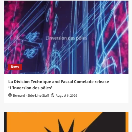
News
La Division Technique and Pascal Comelade release
‘L’inversion des pôles’
Bernard - Side-Line Staff
August 6, 2026