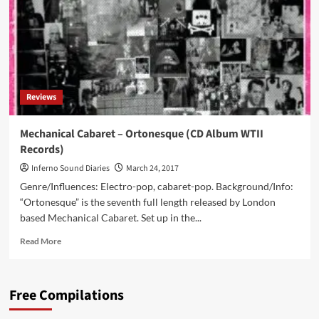
with
all
new
single
‘Scowl’
including
a
Reviews
nice
welcome
return
Mechanical Cabaret – Ortonesque (CD Album WTII
by
Records)
Alexys
B
Inferno Sound Diaries
March 24, 2017
Genre/Influences: Electro-pop, cabaret-pop. Background/Info:
“Ortonesque” is the seventh full length released by London
based Mechanical Cabaret. Set up in the...
Read
Read More
more
about
Mechanical
Free Compilations
Cabaret
–