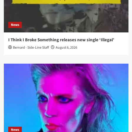
News
I Think I Broke Something releases new single ‘Illegal’
Bernard - Side-Line Staff
August 6, 2026
News