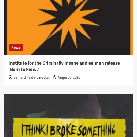
News
Institute for the Criminally Insane and ee:man release
‘Born to Ride..’
Bernard - Side-Line Staff
August 6, 2026