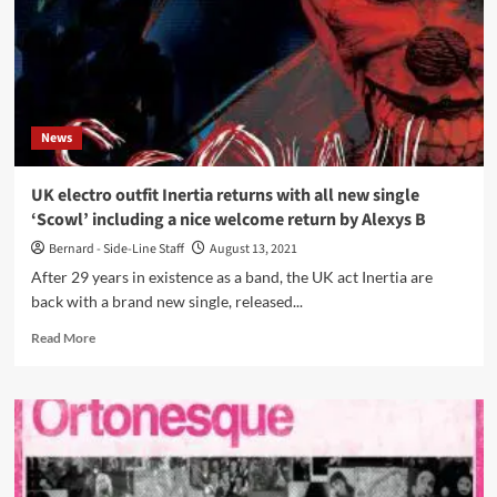
News
UK electro outfit Inertia returns with all new single
‘Scowl’ including a nice welcome return by Alexys B
Bernard - Side-Line Staff
August 13, 2021
After 29 years in existence as a band, the UK act Inertia are
back with a brand new single, released...
Read
Read More
more
about
UK
electro
outfit
Inertia
returns