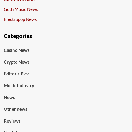
Goth Music News
Electropop News
Categories
Casino News
Crypto News
Editor's Pick
Music Industry
News
Other news
Reviews