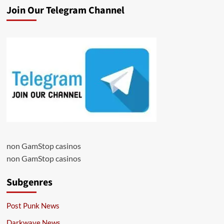
Join Our Telegram Channel
non GamStop casinos
non GamStop casinos
Subgenres
Post Punk News
Darkwave News