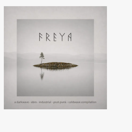
Ortonesque
(CD
Album
WTII
Records)