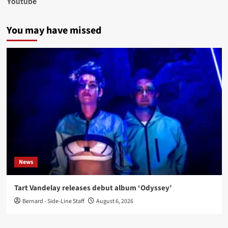
Youtube
You may have missed
News
Tart Vandelay releases debut album ‘Odyssey’
Bernard - Side-Line Staff
August 6, 2026