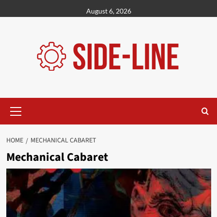
Skip
August 6, 2026
to
content
Primary
Menu
HOME
MECHANICAL CABARET
Mechanical Cabaret