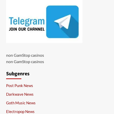
non GamStop casinos
non GamStop casinos
Subgenres
Post Punk News
Darkwave News
Goth Music News
Electropop News