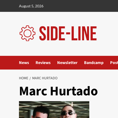
Skip
August 5, 2026
to
content
News
Reviews
Newsletter
Bandcamp
Pos
HOME
MARC HURTADO
Marc Hurtado