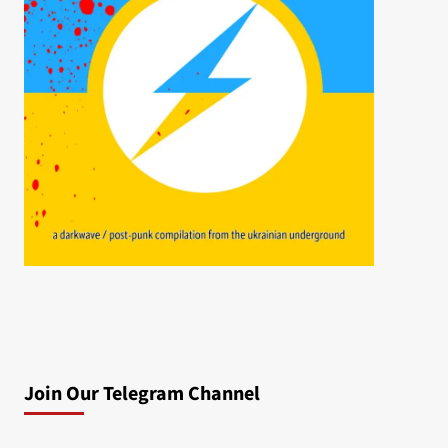
Join Our Telegram Channel