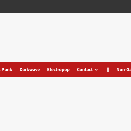
t Punk
Darkwave
Electropop
Contact
||
Non-G