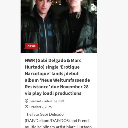
News
NWR (Gabi Delgado & Marc
Hurtado) single ‘Erotique
Narcotique’ lands; debut
album ‘Neue Weltumfassende
Resistance’ due November 28
via play loud! productions
Bernard - Side-Line Staff
October 2, 2025
The late Gabi Delgado
(DAF/Delkom/DAF/DOS) and French
multidisciplinary artist Marc Hurtado