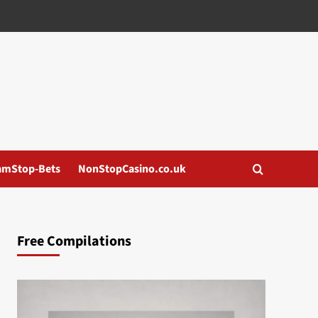
amStop-Bets
NonStopCasino.co.uk
Free Compilations