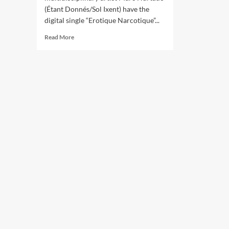
(Étant Donnés/Sol Ixent) have the
digital single “Erotique Narcotique”...
Read
Read More
more
about
NWR
(Gabi
Delgado
&
Marc
Hurtado)
single
‘Erotique
Narcotique’
lands;
debut
album
‘Neue
Weltumfassende
Resistance’
due
November