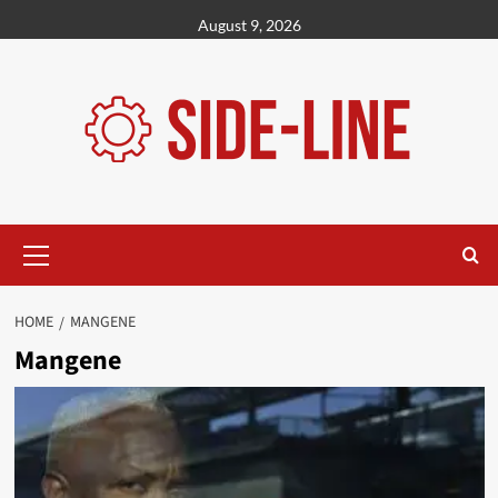
Skip
August 9, 2026
to
content
Primary
Menu
HOME
MANGENE
Mangene