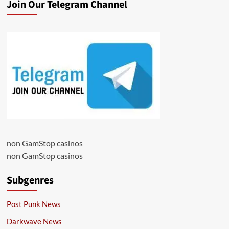
Join Our Telegram Channel
non GamStop casinos
non GamStop casinos
Subgenres
Post Punk News
Darkwave News