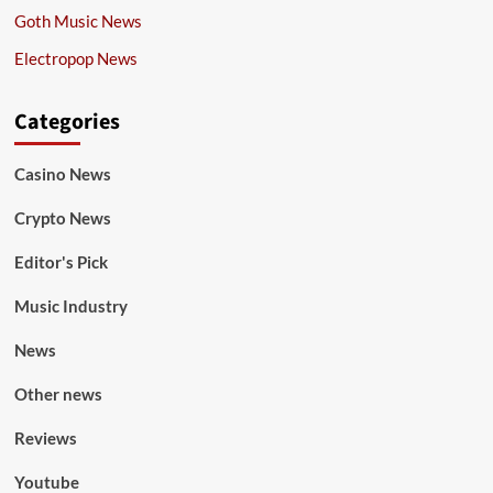
Goth Music News
Electropop News
Categories
Casino News
Crypto News
Editor's Pick
Music Industry
News
Other news
Reviews
Youtube