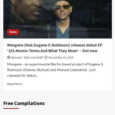
News
Mangene (feat.Eugene S.Robinson) releases debut EP
‘101 Atomic Terms And What They Mean’ – Out now
Bernard - Side-Line Staff
November 15, 2024
Mangene - an experimental Berlin-based project of Eugene S.
Robinson (Oxbow, Buñuel) and Manuel Liebeskind - just
released its' debut...
Read
Read More
more
about
Mangene
Free Compilations
(feat.Eugene
S.Robinson)
releases