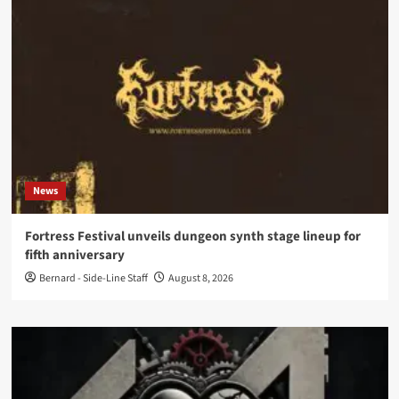
News
Fortress Festival unveils dungeon synth stage lineup for
fifth anniversary
Bernard - Side-Line Staff
August 8, 2026