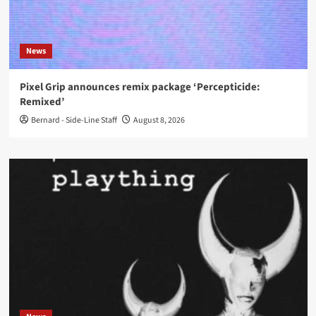
News
Pixel Grip announces remix package ‘Percepticide:
Remixed’
Bernard - Side-Line Staff
August 8, 2026