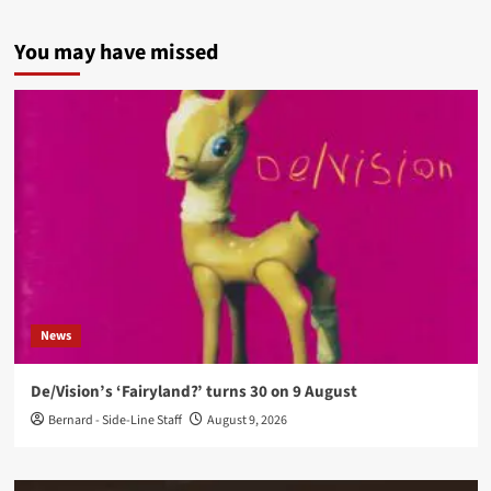
You may have missed
News
De/Vision’s ‘Fairyland?’ turns 30 on 9 August
Bernard - Side-Line Staff
August 9, 2026