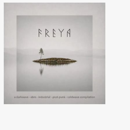
debut
EP
‘101
Atomic
Terms
And
What
They
Mean’
–
Out
now