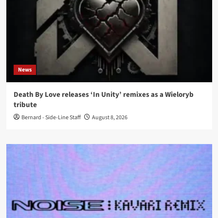
News
Death By Love releases ‘In Unity’ remixes as a Wieloryb
tribute
Bernard - Side-Line Staff
August 8, 2026