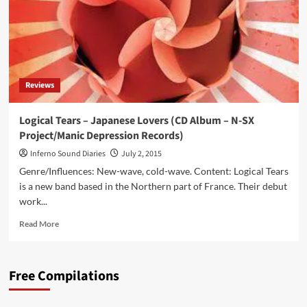
Reviews
Logical Tears – Japanese Lovers (CD Album – N-SX
Project/Manic Depression Records)
Inferno Sound Diaries
July 2, 2015
Genre/Influences: New-wave, cold-wave. Content: Logical Tears
is a new band based in the Northern part of France. Their debut
work...
Read
Read More
more
about
Logical
Free Compilations
Tears
–
Japanese