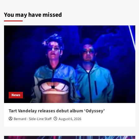
You may have missed
News
Tart Vandelay releases debut album ‘Odyssey’
Bernard - Side-Line Staff
August 6, 2026