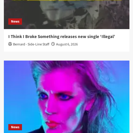
News
I Think I Broke Something releases new single ‘Illegal’
Bernard - Side-Line Staff
August 6, 2026
News