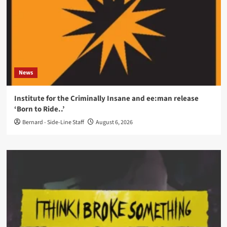
News
Institute for the Criminally Insane and ee:man release
‘Born to Ride..’
Bernard - Side-Line Staff
August 6, 2026