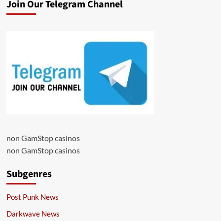
Join Our Telegram Channel
non GamStop casinos
non GamStop casinos
Subgenres
Post Punk News
Darkwave News