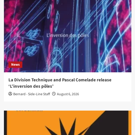
News
La Division Technique and Pascal Comelade release
‘L’inversion des pôles’
Bernard - Side-Line Staff
August 6, 2026