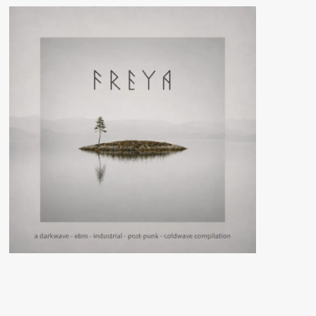
Lovers
(CD
Album
–
N-
SX
Project/Manic
Depression
Records)