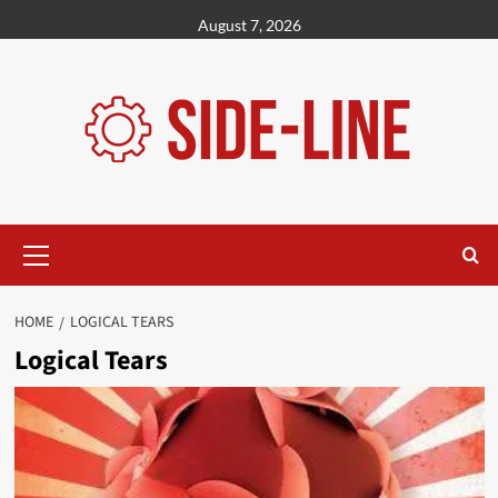
Skip
August 7, 2026
to
content
Primary
Menu
HOME
LOGICAL TEARS
Logical Tears