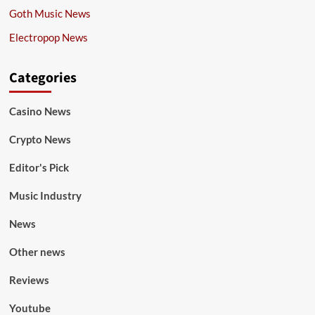
Goth Music News
Electropop News
Categories
Casino News
Crypto News
Editor's Pick
Music Industry
News
Other news
Reviews
Youtube